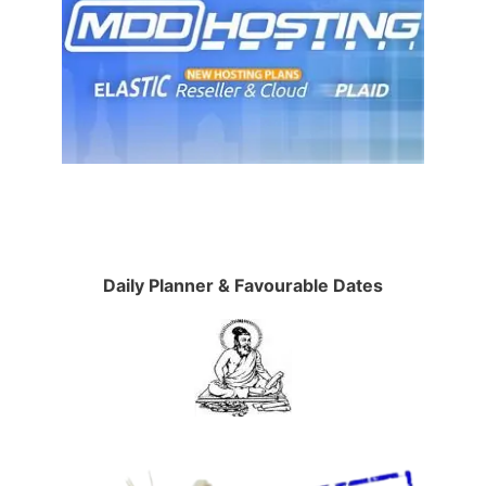
Daily Planner & Favourable Dates