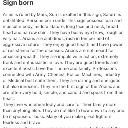
Sign born
l
l
a
y
Aries is ruled by Mars, Sun is exalted in this sign, Saturn is
t
debilitated. Persons born under this sign possess lean and
e
muscular body, middle stature, long face and neck, broad
head and narrow chin. They have bushy eye brow, rough or
wiry hair. Arians are ambitious, rash in temper and of
aggressive nature. They enjoy good health and have power
of resistance for the diseases. Arians are not meant for
amassing wealth. They are impulsive in action, extremely
frank and enthusiastic in love. They are good friends and
excellent hosts. Love their home and family. Professions
connected with Army, Chemist, Police, Machines, Industry
or Medical best suite them. They are strong and energetic
but also innocent. They are the first sign of the Zodiac and
are often very bold, simple, and candid and speak from their
heart.
They love wholeheartedly and care for their family more
than anything else. They do not like to bow down to any one
be it spouse or boss. Many of you make great fighters,
fearless and brave.