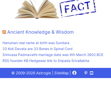
Ancient Knowledge & Wisdom
Hanuman real name at birth was Sundara
33 Koti Devata are 33 Bones in Spinal Cord
Srinivasa Padmavathi marriage date was 9th March 2602 BCE
RSS founder KB Hedgewar link to Sripada Srivallabha
Facebook
X
Pinterest
Youtube
Talks
© 2009-2026 Astrogle |
SiteMap
|
(Twitter)