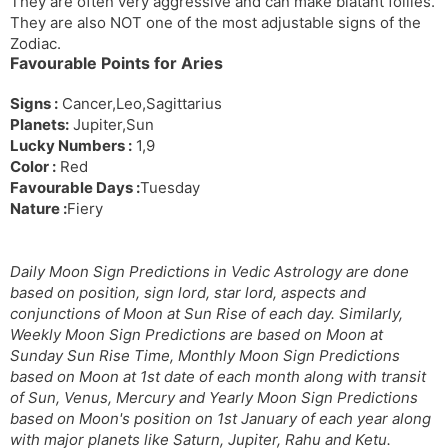
They are often very aggressive and can make blatant follies.
They are also NOT one of the most adjustable signs of the
Zodiac.
Favourable Points for Aries
Signs :
Cancer,Leo,Sagittarius
Planets:
Jupiter,Sun
Lucky Numbers :
1,9
Color :
Red
Favourable Days :
Tuesday
Nature :
Fiery
Daily Moon Sign Predictions in Vedic Astrology are done
based on position, sign lord, star lord, aspects and
conjunctions of Moon at Sun Rise of each day. Similarly,
Weekly Moon Sign Predictions are based on Moon at
Sunday Sun Rise Time, Monthly Moon Sign Predictions
based on Moon at 1st date of each month along with transit
of Sun, Venus, Mercury and Yearly Moon Sign Predictions
based on Moon's position on 1st January of each year along
with major planets like Saturn, Jupiter, Rahu and Ketu.