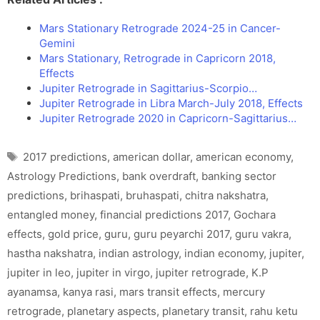
Mars Stationary Retrograde 2024-25 in Cancer-
Gemini
Mars Stationary, Retrograde in Capricorn 2018,
Effects
Jupiter Retrograde in Sagittarius-Scorpio…
Jupiter Retrograde in Libra March-July 2018, Effects
Jupiter Retrograde 2020 in Capricorn-Sagittarius…
Tags
2017 predictions
,
american dollar
,
american economy
,
Astrology Predictions
,
bank overdraft
,
banking sector
predictions
,
brihaspati
,
bruhaspati
,
chitra nakshatra
,
entangled money
,
financial predictions 2017
,
Gochara
effects
,
gold price
,
guru
,
guru peyarchi 2017
,
guru vakra
,
hastha nakshatra
,
indian astrology
,
indian economy
,
jupiter
,
jupiter in leo
,
jupiter in virgo
,
jupiter retrograde
,
K.P
ayanamsa
,
kanya rasi
,
mars transit effects
,
mercury
retrograde
,
planetary aspects
,
planetary transit
,
rahu ketu