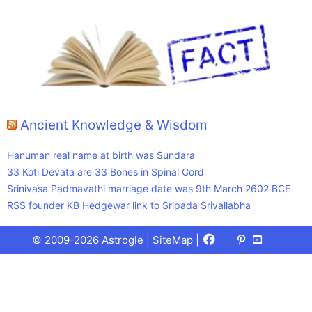
Ancient Knowledge & Wisdom
Hanuman real name at birth was Sundara
33 Koti Devata are 33 Bones in Spinal Cord
Srinivasa Padmavathi marriage date was 9th March 2602 BCE
RSS founder KB Hedgewar link to Sripada Srivallabha
Facebook
X
Pinterest
Youtube
Talks
© 2009-2026 Astrogle |
SiteMap
|
(Twitter)