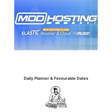
Daily Planner & Favourable Dates