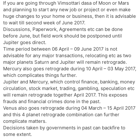
If you are going through Vimsottari dasa of Moon or Mars
and planning to start any new job or project or even make
huge changes to your home or business, then it is advisable
to wait till second week of June 2017.
Discussions, Paperwork, Agreements etc can be done
before June, but field work should be postponed until
Jupiter goes direct.
Time period between 06 April – 09 June 2017 is not
advisable for any major transactions, relocating etc as two
major planets Saturn and Jupiter will remain retrograde.
Mercury also goes retrograde during 10 April – 03 May 2017,
which complicates things further.
Jupiter and Mercury, which control finance, banking, money
circulation, stock market, trading, gambling, speculation etc
will remain retrograde together April 2017. This exposes
frauds and financial crimes done in the past.
Venus also goes retrograde during 04 March – 15 April 2017
and this 4 planet retrograde combination can further
complicate matters.
Decisions taken by governments in past can backfire to
some extent.