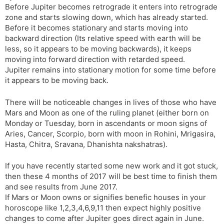
Before Jupiter becomes retrograde it enters into retrograde
s
d
zone and starts slowing down, which has already started.
l
l
Before it becomes stationary and starts moving into
a
y
backward direction (Its relative speed with earth will be
t
less, so it appears to be moving backwards), it keeps
e
moving into forward direction with retarded speed.
Jupiter remains into stationary motion for some time before
it appears to be moving back.
There will be noticeable changes in lives of those who have
Mars and Moon as one of the ruling planet (either born on
Monday or Tuesday, born in ascendants or moon signs of
Aries, Cancer, Scorpio, born with moon in Rohini, Mrigasira,
Hasta, Chitra, Sravana, Dhanishta nakshatras).
If you have recently started some new work and it got stuck,
then these 4 months of 2017 will be best time to finish them
and see results from June 2017.
If Mars or Moon owns or signifies benefic houses in your
horoscope like 1,2,3,4,6,9,11 then expect highly positive
changes to come after Jupiter goes direct again in June.