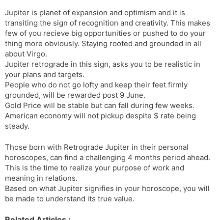
Jupiter is planet of expansion and optimism and it is
transiting the sign of recognition and creativity. This makes
few of you recieve big opportunities or pushed to do your
thing more obviously. Staying rooted and grounded in all
about Virgo.
Jupiter retrograde in this sign, asks you to be realistic in
your plans and targets.
People who do not go lofty and keep their feet firmly
grounded, will be rewarded post 9 June.
Gold Price will be stable but can fall during few weeks.
American economy will not pickup despite $ rate being
steady.
Those born with Retrograde Jupiter in their personal
horoscopes, can find a challenging 4 months period ahead.
This is the time to realize your purpose of work and
meaning in relations.
Based on what Jupiter signifies in your horoscope, you will
be made to understand its true value.
Related Articles :