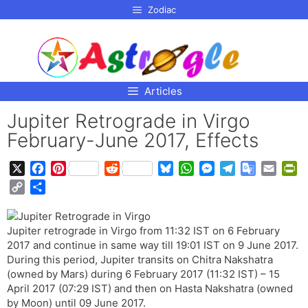
p to
Zodiac
tent
Articles
Jupiter Retrograde in Virgo
February-June 2017, Effects
X
F
P
R
B
W
M
T
G
E
P
a
i
e
l
h
e
e
o
m
r
C
S
c
n
d
u
a
s
l
o
a
i
o
h
e
t
d
e
t
s
e
g
i
n
p
a
b
e
i
s
s
e
g
l
l
t
Jupiter retrograde in Virgo from 11:32 IST on 6 February
y
r
o
r
t
k
A
n
r
e
F
2017 and continue in same way till 19:01 IST on 9 June 2017.
L
e
o
e
y
p
g
a
T
r
During this period, Jupiter transits on Chitra Nakshatra
i
(owned by Mars) during 6 February 2017 (11:32 IST) – 15
k
s
p
e
m
r
i
n
April 2017 (07:29 IST) and then on Hasta Nakshatra (owned
t
r
a
e
k
by Moon) until 09 June 2017.
n
n