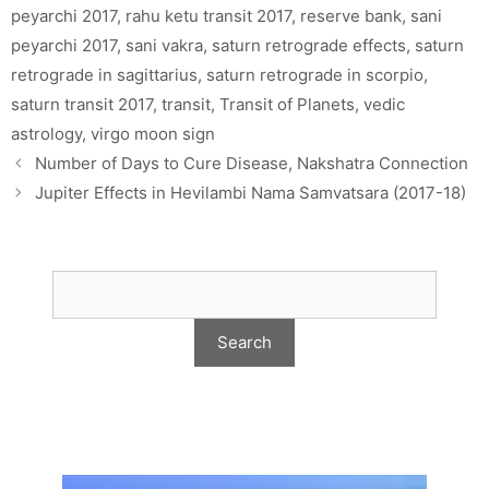
peyarchi 2017
,
rahu ketu transit 2017
,
reserve bank
,
sani
peyarchi 2017
,
sani vakra
,
saturn retrograde effects
,
saturn
retrograde in sagittarius
,
saturn retrograde in scorpio
,
saturn transit 2017
,
transit
,
Transit of Planets
,
vedic
astrology
,
virgo moon sign
Number of Days to Cure Disease, Nakshatra Connection
Jupiter Effects in Hevilambi Nama Samvatsara (2017-18)