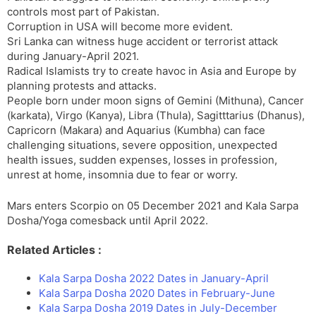
controls most part of Pakistan.
Corruption in USA will become more evident.
Sri Lanka can witness huge accident or terrorist attack
during January-April 2021.
Radical Islamists try to create havoc in Asia and Europe by
planning protests and attacks.
People born under moon signs of Gemini (Mithuna), Cancer
(karkata), Virgo (Kanya), Libra (Thula), Sagitttarius (Dhanus),
Capricorn (Makara) and Aquarius (Kumbha) can face
challenging situations, severe opposition, unexpected
health issues, sudden expenses, losses in profession,
unrest at home, insomnia due to fear or worry.
Mars enters Scorpio on 05 December 2021 and Kala Sarpa
Dosha/Yoga comesback until April 2022.
Related Articles :
Kala Sarpa Dosha 2022 Dates in January-April
Kala Sarpa Dosha 2020 Dates in February-June
Kala Sarpa Dosha 2019 Dates in July-December