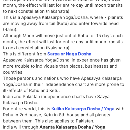
month, the effect will last for entire day until moon transits
to next constellation (Nakshatra).
This is a Apasavya Kalasarpa Yoga/Dosha, where 7 planets
are moving away from tail (Ketu) and enter towards head
(Rahu).
Although Moon will move just out of Rahu for 15 days each
month, the effect will last for entire day until moon transits
to next constellation (Nakshatra).
This is different from
Sarpa or Naga Dosha
.
Apasavya Kalasarpa Yoga/Dosha, in experience has given
more trouble to individuals than places, businesses and
countries.
Those persons and nations who have Apasavya Kalasarpa
Yoga/Dosha in their independence chart are more prone to
ill-effects of Rahu and Ketu.
India and Pakistan independence charts have Savya
Kalasarpa Dosha.
For entire world, this is
Kulika Kalasarpa Dosha / Yoga
with
Rahu in 2nd house, Ketu in 8th house and all planets
between them. This also applies to Pakistan.
India will through
Ananta Kalasarpa Dosha / Yoga
.