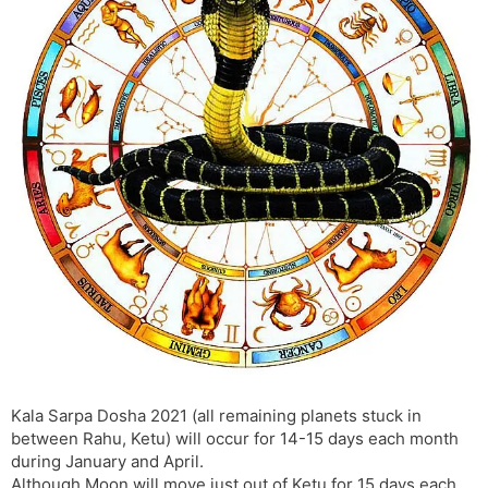
s
d
l
l
a
y
t
e
Kala Sarpa Dosha 2021 (all remaining planets stuck in
between Rahu, Ketu) will occur for 14-15 days each month
during January and April.
Although Moon will move just out of Ketu for 15 days each