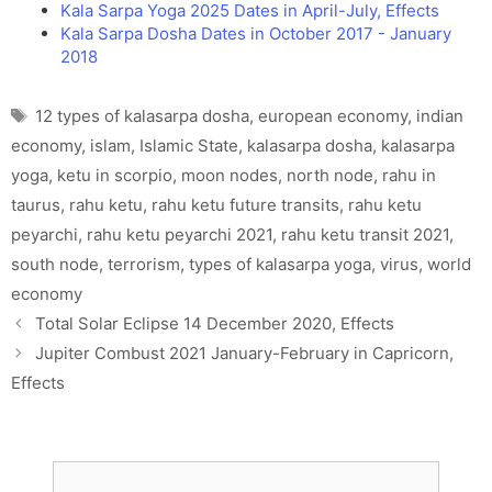
Kala Sarpa Yoga 2025 Dates in April-July, Effects
Kala Sarpa Dosha Dates in October 2017 - January
2018
Tags
12 types of kalasarpa dosha
,
european economy
,
indian
economy
,
islam
,
Islamic State
,
kalasarpa dosha
,
kalasarpa
yoga
,
ketu in scorpio
,
moon nodes
,
north node
,
rahu in
taurus
,
rahu ketu
,
rahu ketu future transits
,
rahu ketu
peyarchi
,
rahu ketu peyarchi 2021
,
rahu ketu transit 2021
,
south node
,
terrorism
,
types of kalasarpa yoga
,
virus
,
world
economy
Total Solar Eclipse 14 December 2020, Effects
Jupiter Combust 2021 January-February in Capricorn,
Effects