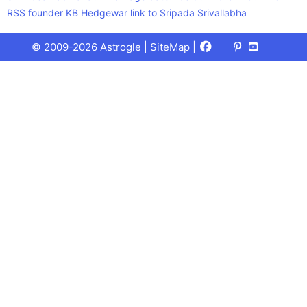
RSS founder KB Hedgewar link to Sripada Srivallabha
Facebook
X
Pinterest
Youtube
Talks
© 2009-2026 Astrogle |
SiteMap
|
(Twitter)