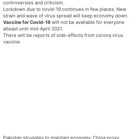
controversies and criticism.
Lockdown due to covid-19 continues in few places. New
strain and wave of virus spread will keep economy down.
Vaccine for Covid-19
will not be available for everyone
atleast until mid-April 2021.
There will be reports of side-effects from corona virus
vaccine.
Pakistan struggles to maintain economy. China proxy