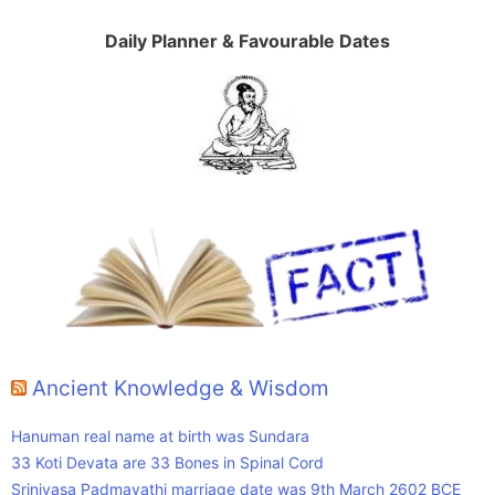
Daily Planner & Favourable Dates
Ancient Knowledge & Wisdom
Hanuman real name at birth was Sundara
33 Koti Devata are 33 Bones in Spinal Cord
Srinivasa Padmavathi marriage date was 9th March 2602 BCE