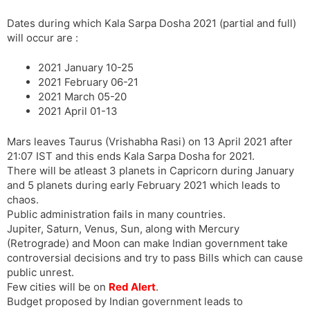
Dates during which Kala Sarpa Dosha 2021 (partial and full)
will occur are :
2021 January 10-25
2021 February 06-21
2021 March 05-20
2021 April 01-13
Mars leaves Taurus (Vrishabha Rasi) on 13 April 2021 after
21:07 IST and this ends Kala Sarpa Dosha for 2021.
There will be atleast 3 planets in Capricorn during January
and 5 planets during early February 2021 which leads to
chaos.
Public administration fails in many countries.
Jupiter, Saturn, Venus, Sun, along with Mercury
(Retrograde) and Moon can make Indian government take
controversial decisions and try to pass Bills which can cause
public unrest.
Few cities will be on
Red Alert
.
Budget proposed by Indian government leads to