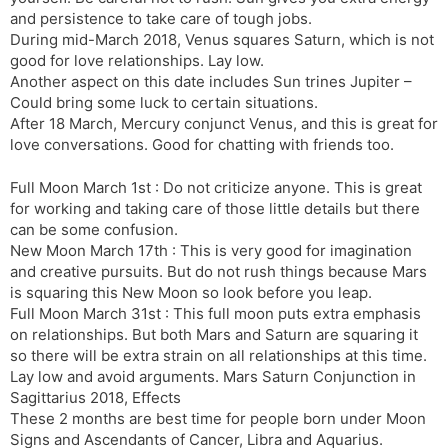
and persistence to take care of tough jobs.
During mid-March 2018, Venus squares Saturn, which is not
good for love relationships. Lay low.
Another aspect on this date includes Sun trines Jupiter –
Could bring some luck to certain situations.
After 18 March, Mercury conjunct Venus, and this is great for
love conversations. Good for chatting with friends too.
Full Moon March 1st : Do not criticize anyone. This is great
for working and taking care of those little details but there
can be some confusion.
New Moon March 17th : This is very good for imagination
and creative pursuits. But do not rush things because Mars
is squaring this New Moon so look before you leap.
Full Moon March 31st : This full moon puts extra emphasis
on relationships. But both Mars and Saturn are squaring it
so there will be extra strain on all relationships at this time.
Lay low and avoid arguments. Mars Saturn Conjunction in
Sagittarius 2018, Effects
These 2 months are best time for people born under Moon
Signs and Ascendants of Cancer, Libra and Aquarius.