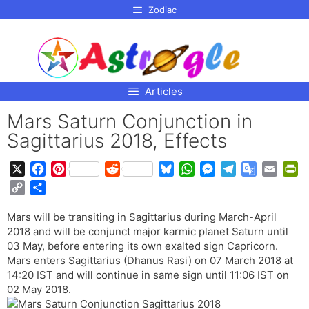
p to
Zodiac
tent
Articles
Mars Saturn Conjunction in
Sagittarius 2018, Effects
X
F
P
R
B
W
M
T
G
E
P
a
i
e
l
h
e
e
o
m
r
C
S
c
n
d
u
a
s
l
o
a
i
o
h
e
t
d
e
t
s
e
g
i
n
Mars will be transiting in Sagittarius during March-April
p
a
b
e
i
s
s
e
g
l
l
t
2018 and will be conjunct major karmic planet Saturn until
y
r
o
r
t
k
A
n
r
e
F
03 May, before entering its own exalted sign Capricorn.
L
e
o
e
y
p
g
a
T
r
Mars enters Sagittarius (Dhanus Rasi) on 07 March 2018 at
i
14:20 IST and will continue in same sign until 11:06 IST on
k
s
p
e
m
r
i
n
02 May 2018.
t
r
a
e
k
n
n