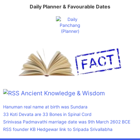
Daily Planner & Favourable Dates
Ancient Knowledge & Wisdom
Hanuman real name at birth was Sundara
33 Koti Devata are 33 Bones in Spinal Cord
Srinivasa Padmavathi marriage date was 9th March 2602 BCE
RSS founder KB Hedgewar link to Sripada Srivallabha