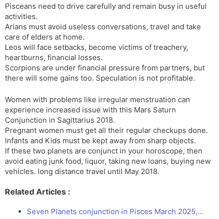
Pisceans need to drive carefully and remain busy in useful
activities.
Arians must avoid useless conversations, travel and take
care of elders at home.
Leos will face setbacks, become victims of treachery,
heartburns, financial losses.
Scorpions are under financial pressure from partners, but
there will some gains too. Speculation is not profitable.
Women with problems like irregular menstruation can
experience increased issue with this Mars Saturn
Conjunction in Sagittarius 2018.
Pregnant women must get all their regular checkups done.
Infants and Kids must be kept away from sharp objects.
If these two planets are conjunct in your horoscope, then
avoid eating junk food, liquor, taking new loans, buying new
vehicles. long distance travel until May 2018.
Related Articles :
Seven Planets conjunction in Pisces March 2025,…