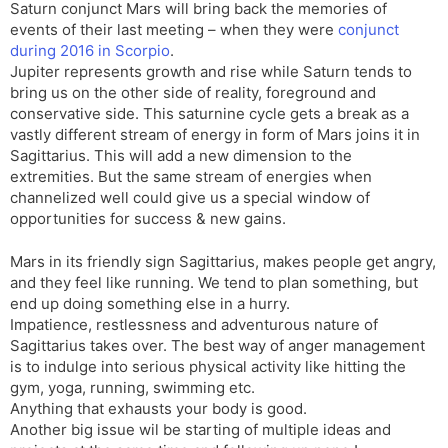
Saturn conjunct Mars will bring back the memories of
events of their last meeting – when they were
conjunct
during 2016 in Scorpio
.
Jupiter represents growth and rise while Saturn tends to
bring us on the other side of reality, foreground and
conservative side. This saturnine cycle gets a break as a
vastly different stream of energy in form of Mars joins it in
Sagittarius. This will add a new dimension to the
extremities. But the same stream of energies when
channelized well could give us a special window of
opportunities for success & new gains.
Mars in its friendly sign Sagittarius, makes people get angry,
and they feel like running. We tend to plan something, but
end up doing something else in a hurry.
Impatience, restlessness and adventurous nature of
Sagittarius takes over. The best way of anger management
is to indulge into serious physical activity like hitting the
gym, yoga, running, swimming etc.
Anything that exhausts your body is good.
Another big issue wil be starting of multiple ideas and