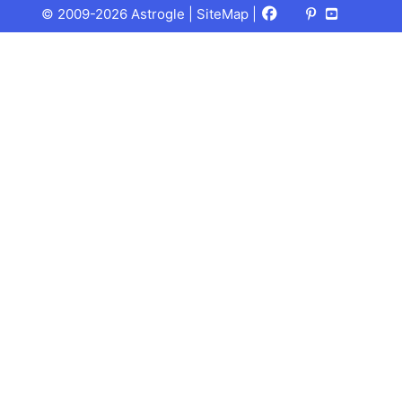
Facebook
X
Pinterest
Youtube
Talks
© 2009-2026 Astrogle |
SiteMap
|
(Twitter)