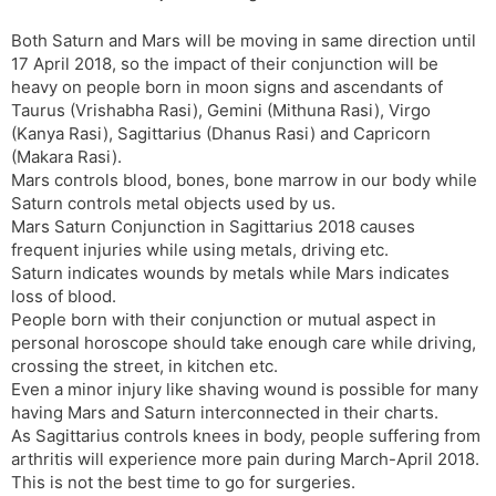
s
d
Both Saturn and Mars will be moving in same direction until
l
l
17 April 2018, so the impact of their conjunction will be
a
y
heavy on people born in moon signs and ascendants of
t
Taurus (Vrishabha Rasi), Gemini (Mithuna Rasi), Virgo
e
(Kanya Rasi), Sagittarius (Dhanus Rasi) and Capricorn
(Makara Rasi).
Mars controls blood, bones, bone marrow in our body while
Saturn controls metal objects used by us.
Mars Saturn Conjunction in Sagittarius 2018 causes
frequent injuries while using metals, driving etc.
Saturn indicates wounds by metals while Mars indicates
loss of blood.
People born with their conjunction or mutual aspect in
personal horoscope should take enough care while driving,
crossing the street, in kitchen etc.
Even a minor injury like shaving wound is possible for many
having Mars and Saturn interconnected in their charts.
As Sagittarius controls knees in body, people suffering from
arthritis will experience more pain during March-April 2018.
This is not the best time to go for surgeries.