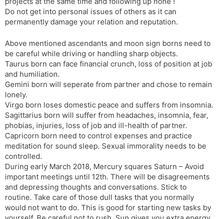
projects at the same time and following up none !
Do not get into personal issues of others as it can
permanently damage your relation and reputation.
Above mentioned ascendants and moon sign borns need to
be careful while driving or handling sharp objects.
Taurus born can face financial crunch, loss of position at job
and humiliation.
Gemini born will seperate from partner and chose to remain
lonely.
Virgo born loses domestic peace and suffers from insomnia.
Sagittarius born will suffer from headaches, insomnia, fear,
phobias, injuries, loss of job and ill-health of partner.
Capricorn born need to control expenses and practice
meditation for sound sleep. Sexual immorality needs to be
controlled.
During early March 2018, Mercury squares Saturn – Avoid
important meetings until 12th. There will be disagreements
and depressing thoughts and conversations. Stick to
routine. Take care of those dull tasks that you normally
would not want to do. This is good for starting new tasks by
yourself. Be careful not to rush. Sun gives you extra energy