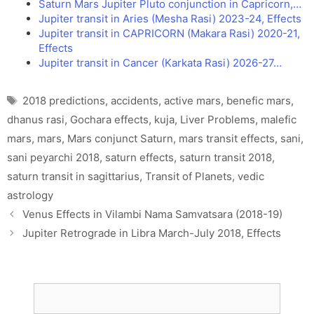
Saturn Mars Jupiter Pluto conjunction in Capricorn,…
Jupiter transit in Aries (Mesha Rasi) 2023-24, Effects
Jupiter transit in CAPRICORN (Makara Rasi) 2020-21,
Effects
Jupiter transit in Cancer (Karkata Rasi) 2026-27…
Tags
2018 predictions
,
accidents
,
active mars
,
benefic mars
,
dhanus rasi
,
Gochara effects
,
kuja
,
Liver Problems
,
malefic
mars
,
mars
,
Mars conjunct Saturn
,
mars transit effects
,
sani
,
sani peyarchi 2018
,
saturn effects
,
saturn transit 2018
,
saturn transit in sagittarius
,
Transit of Planets
,
vedic
astrology
Venus Effects in Vilambi Nama Samvatsara (2018-19)
Jupiter Retrograde in Libra March-July 2018, Effects