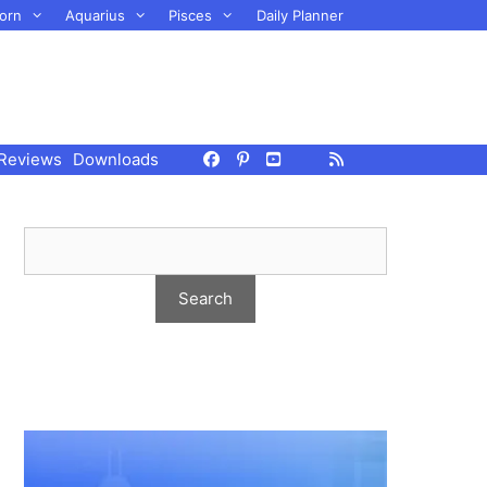
orn
Aquarius
Pisces
Daily Planner
Reviews
Downloads