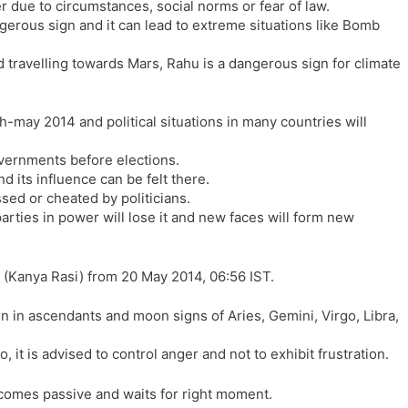
r due to circumstances, social norms or fear of law.
l
l
ngerous sign and it can lead to extreme situations like Bomb
a
y
t
d travelling towards Mars, Rahu is a dangerous sign for climate
e
-may 2014 and political situations in many countries will
vernments before elections.
d its influence can be felt there.
sed or cheated by politicians.
parties in power will lose it and new faces will form new
 (Kanya Rasi) from 20 May 2014, 06:56 IST.
n in ascendants and moon signs of Aries, Gemini, Virgo, Libra,
 it is advised to control anger and not to exhibit frustration.
becomes passive and waits for right moment.