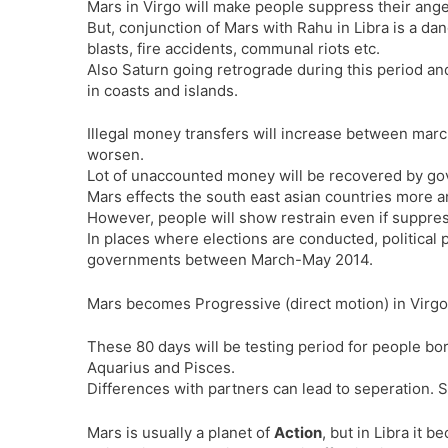
Mars in Virgo will make people suppress their ange
But, conjunction of Mars with Rahu in Libra is a da
blasts, fire accidents, communal riots etc.
Also Saturn going retrograde during this period an
in coasts and islands.
Illegal money transfers will increase between march
worsen.
Lot of unaccounted money will be recovered by go
Mars effects the south east asian countries more an
However, people will show restrain even if suppres
In places where elections are conducted, political 
governments between March-May 2014.
Mars becomes Progressive (direct motion) in Virgo
These 80 days will be testing period for people bor
Aquarius and Pisces.
Differences with partners can lead to seperation. So,
Mars is usually a planet of
Action
, but in Libra it 