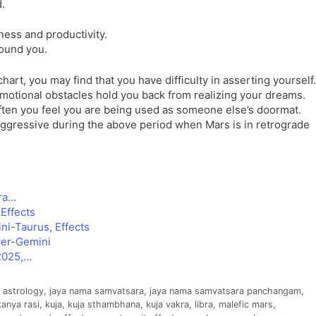
d.
ness and productivity.
round you.
hart, you may find that you have difficulty in asserting yourself.
 emotional obstacles hold you back from realizing your dreams.
 often you feel you are being used as someone else’s doormat.
aggressive during the above period when Mars is in retrograde
bra…
Effects
ni-Taurus, Effects
cer-Gemini
2025,…
n astrology
,
jaya nama samvatsara
,
jaya nama samvatsara panchangam
,
kanya rasi
,
kuja
,
kuja sthambhana
,
kuja vakra
,
libra
,
malefic mars
,