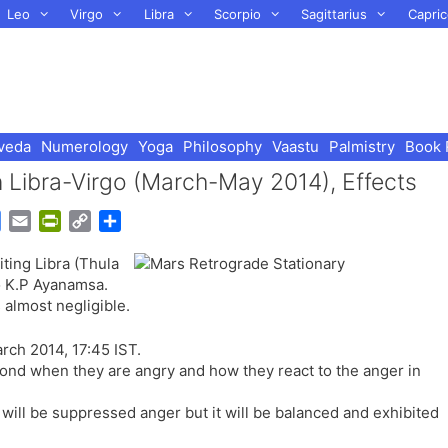
Leo
Virgo
Libra
Scorpio
Sagittarius
Capric
veda
Numerology
Yoga
Philosophy
Vaastu
Palmistry
Book 
n Libra-Virgo (March-May 2014), Effects
G
E
P
C
S
o
m
r
o
h
iting Libra (Thula
o
a
i
p
a
o K.P Ayanamsa.
g
i
n
y
r
 almost negligible.
l
l
t
L
e
e
F
i
rch 2014, 17:45 IST.
T
r
n
pond when they are angry and how they react to the anger in
r
i
k
a
e
e will be suppressed anger but it will be balanced and exhibited
n
n
s
d