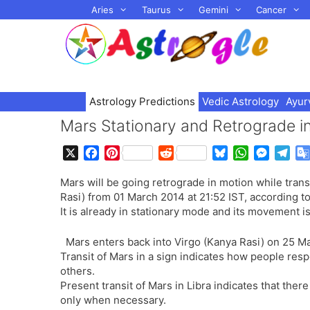
Skip
Aries
Taurus
Gemini
Cancer
to
content
Astrology Predictions
Vedic Astrology
Ayur
Mars Stationary and Retrograde i
X
F
P
R
B
W
M
T
a
i
e
l
h
e
e
Mars will be going retrograde in motion while trans
c
n
d
u
a
s
l
Rasi) from 01 March 2014 at 21:52 IST, according t
e
t
d
e
t
s
e
It is already in stationary mode and its movement is
b
e
i
s
s
e
g
o
r
t
k
A
n
r
Mars enters back into Virgo (Kanya Rasi) on 25 Ma
o
e
y
p
g
a
Transit of Mars in a sign indicates how people res
k
s
p
e
m
others.
t
r
Present transit of Mars in Libra indicates that ther
only when necessary.