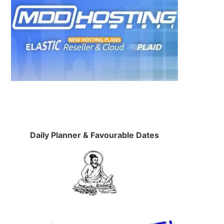
Daily Planner & Favourable Dates