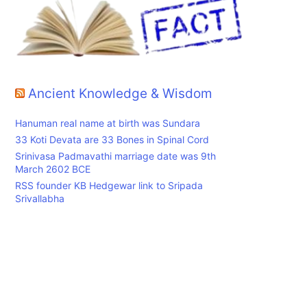
Ancient Knowledge & Wisdom
Hanuman real name at birth was Sundara
33 Koti Devata are 33 Bones in Spinal Cord
Srinivasa Padmavathi marriage date was 9th
March 2602 BCE
RSS founder KB Hedgewar link to Sripada
Srivallabha