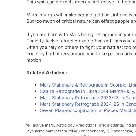
This wait can make its energy ineffective in the en
Mars in Virgo will make people get back into active
But too much of critical nature can effect people a
If you are born with Mars being retrograde in your c
Timidity, lack of direction and other self-imposed
Often you rely on others to fight your battles; too
You may find others around you to be particularly 
motion.
Related Articles :
Mars Stationary & Retrograde in Scorpio-Li
Saturn Retrograde in Libra 2014 March-July, 
Mars Stationary Retrograde 2022-23 in Gemi
Mars Stationary Retrograde 2024-25 in Can
Seven Planets conjunction in Pisces March 
Tags
active mars
,
Astrology Predictions
,
drik siddanta
,
india
jaya nama samvatsara telugu panchangam
,
K.P ayanamsa
,