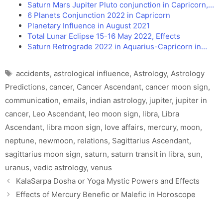
Saturn Mars Jupiter Pluto conjunction in Capricorn,…
6 Planets Conjunction 2022 in Capricorn
Planetary Influence in August 2021
Total Lunar Eclipse 15-16 May 2022, Effects
Saturn Retrograde 2022 in Aquarius-Capricorn in…
Tags
accidents
,
astrological influence
,
Astrology
,
Astrology
Predictions
,
cancer
,
Cancer Ascendant
,
cancer moon sign
,
communication
,
emails
,
indian astrology
,
jupiter
,
jupiter in
cancer
,
Leo Ascendant
,
leo moon sign
,
libra
,
Libra
Ascendant
,
libra moon sign
,
love affairs
,
mercury
,
moon
,
neptune
,
newmoon
,
relations
,
Sagittarius Ascendant
,
sagittarius moon sign
,
saturn
,
saturn transit in libra
,
sun
,
uranus
,
vedic astrology
,
venus
KalaSarpa Dosha or Yoga Mystic Powers and Effects
Effects of Mercury Benefic or Malefic in Horoscope