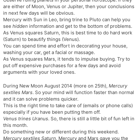
t
r
a
e
k
are either of Moon, Venus or Jupiter, then your conclusions
n
n
in next few days will be obvious.
s
d
Mercury with Sun in Leo, bring trine to Pluto can help you
l
l
see
hidden
information and get to the bottom of problems.
a
y
As Venus squares Saturn, this is best time to do hard work
t
(Saturn) to beautify things (Venus).
e
You can spend time and effort in decorating your house,
washing your car, get a facial or massage.
As Venus squares Mars, it tends to impulse buying. Try to
put off expensive purchases for a few days and avoid
arguments with your loved ones.
During New Moon August 2014 (more on 25th),
Mercury
sextiles Mars
. So your mind will function faster than normal
and it can solve problems quicker.
This is the right time to take care of (emails or phone calls)
especially if you have been putting them off.
Venus trines Uranus
. So, there is still a little bit of fun left in
this month.
Do something new or different during this weekend.
Mercury sextiles Saturn
. Mercury and Mars gave you the