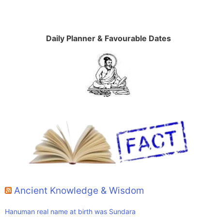
Daily Planner & Favourable Dates
Ancient Knowledge & Wisdom
Hanuman real name at birth was Sundara