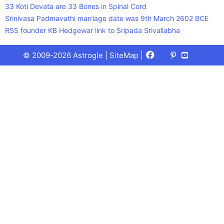
33 Koti Devata are 33 Bones in Spinal Cord
Srinivasa Padmavathi marriage date was 9th March 2602 BCE
RSS founder KB Hedgewar link to Sripada Srivallabha
Facebook
X
Pinterest
Youtube
Talks
© 2009-2026 Astrogle |
SiteMap
|
(Twitter)