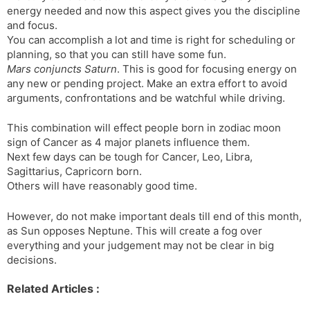
energy needed and now this aspect gives you the discipline
and focus.
You can accomplish a lot and time is right for scheduling or
planning, so that you can still have some fun.
Mars conjuncts Saturn
. This is good for focusing energy on
any new or pending project. Make an extra effort to avoid
arguments, confrontations and be watchful while driving.
This combination will effect people born in zodiac moon
sign of Cancer as 4 major planets influence them.
Next few days can be tough for Cancer, Leo, Libra,
Sagittarius, Capricorn born.
Others will have reasonably good time.
However, do not make important deals till end of this month,
as Sun opposes Neptune. This will create a fog over
everything and your judgement may not be clear in big
decisions.
Related Articles :