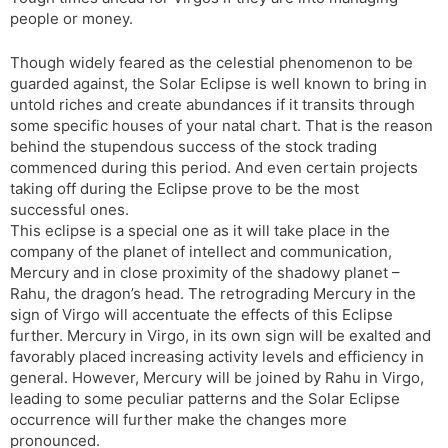
people or money.
Though widely feared as the celestial phenomenon to be
guarded against, the Solar Eclipse is well known to bring in
untold riches and create abundances if it transits through
some specific houses of your natal chart. That is the reason
behind the stupendous success of the stock trading
commenced during this period. And even certain projects
taking off during the Eclipse prove to be the most
successful ones.
This eclipse is a special one as it will take place in the
company of the planet of intellect and communication,
Mercury and in close proximity of the shadowy planet –
Rahu, the dragon’s head. The retrograding Mercury in the
sign of Virgo will accentuate the effects of this Eclipse
further. Mercury in Virgo, in its own sign will be exalted and
favorably placed increasing activity levels and efficiency in
general. However, Mercury will be joined by Rahu in Virgo,
leading to some peculiar patterns and the Solar Eclipse
occurrence will further make the changes more
pronounced.