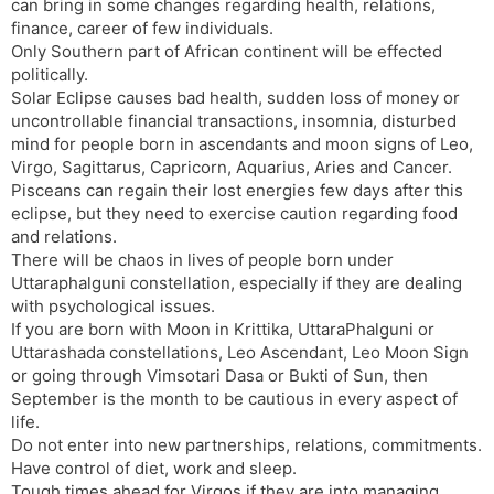
can bring in some changes regarding health, relations,
finance, career of few individuals.
Only Southern part of African continent will be effected
politically.
Solar Eclipse causes bad health, sudden loss of money or
uncontrollable financial transactions, insomnia, disturbed
mind for people born in ascendants and moon signs of Leo,
Virgo, Sagittarus, Capricorn, Aquarius, Aries and Cancer.
Pisceans can regain their lost energies few days after this
eclipse, but they need to exercise caution regarding food
and relations.
There will be chaos in lives of people born under
Uttaraphalguni constellation, especially if they are dealing
with psychological issues.
If you are born with Moon in Krittika, UttaraPhalguni or
Uttarashada constellations, Leo Ascendant, Leo Moon Sign
or going through Vimsotari Dasa or Bukti of Sun, then
September is the month to be cautious in every aspect of
life.
Do not enter into new partnerships, relations, commitments.
Have control of diet, work and sleep.
Tough times ahead for Virgos if they are into managing