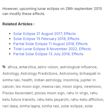
However, upcoming lunar eclipse on 28th september 2015
can modify these effects.
Related Articles :
Solar Eclipse 21 August 2017, Effects
Solar Eclipse 15 February 2018, Effects
Partial Solar Eclipse 11 August 2018, Effects
Total Lunar Eclipse 8 November 2022, Effects
Partial Solar Eclipse 13 July 2018, Effects
Tags
africa
,
antarctica
,
astro-vision
,
astrological influence
,
Astrology
,
Astrology Predictions
,
Astronomy
,
brihaspati in
simha rasi
,
health
,
indian astrology
,
insomnia
,
jupiter in
cancer
,
leo moon sign
,
meena rasi
,
moon signs
,
newmoon
,
Pisces Ascendant
,
pisces moon sign
,
rahu in virgo
,
rahu
ketu future transits
,
rahu ketu peyarchi
,
rahu-ketu affliction
,
ravi dasa
,
simha lagna
,
simha rasi
,
solar eclipse
,
solar