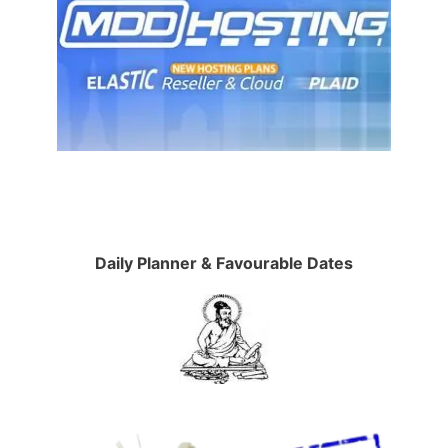
Daily Planner & Favourable Dates