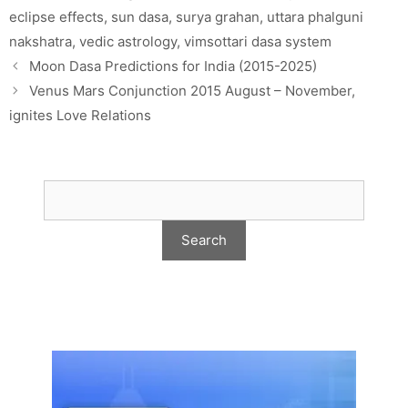
eclipse effects
,
sun dasa
,
surya grahan
,
uttara phalguni
nakshatra
,
vedic astrology
,
vimsottari dasa system
Moon Dasa Predictions for India (2015-2025)
Venus Mars Conjunction 2015 August – November,
ignites Love Relations