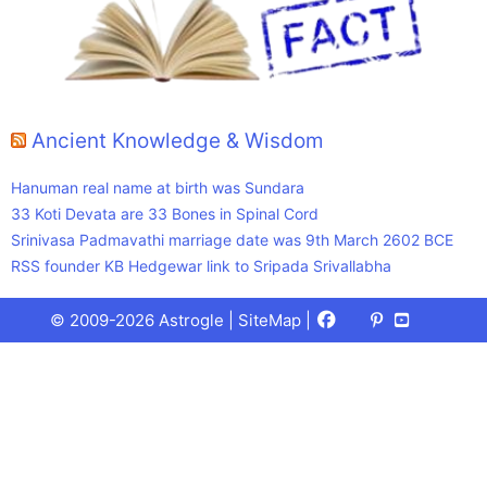
Ancient Knowledge & Wisdom
Hanuman real name at birth was Sundara
33 Koti Devata are 33 Bones in Spinal Cord
Srinivasa Padmavathi marriage date was 9th March 2602 BCE
RSS founder KB Hedgewar link to Sripada Srivallabha
Facebook
X
Pinterest
Youtube
Talks
© 2009-2026 Astrogle |
SiteMap
|
(Twitter)