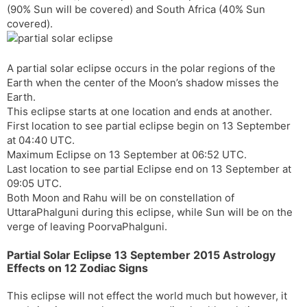
(90% Sun will be covered) and South Africa (40% Sun
s
d
covered).
l
l
a
y
t
A partial solar eclipse occurs in the polar regions of the
e
Earth when the center of the Moon’s shadow misses the
Earth.
This eclipse starts at one location and ends at another.
First location to see partial eclipse begin on 13 September
at 04:40 UTC.
Maximum Eclipse on 13 September at 06:52 UTC.
Last location to see partial Eclipse end on 13 September at
09:05 UTC.
Both Moon and Rahu will be on constellation of
UttaraPhalguni during this eclipse, while Sun will be on the
verge of leaving PoorvaPhalguni.
Partial Solar Eclipse 13 September 2015 Astrology
Effects on 12 Zodiac Signs
This eclipse will not effect the world much but however, it