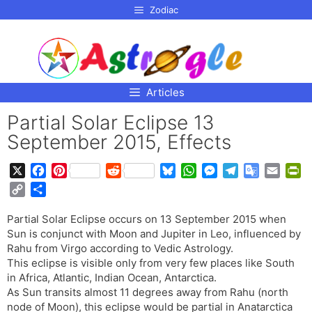
p to
Zodiac
tent
Articles
Partial Solar Eclipse 13
September 2015, Effects
X
F
P
R
B
W
M
T
G
E
P
a
i
e
l
h
e
e
o
m
r
C
S
c
n
d
u
a
s
l
o
a
i
o
h
e
t
d
e
t
s
e
g
i
n
Partial Solar Eclipse occurs on 13 September 2015 when
p
a
b
e
i
s
s
e
g
l
l
t
Sun is conjunct with Moon and Jupiter in Leo, influenced by
y
r
o
r
t
k
A
n
r
e
F
Rahu from Virgo according to Vedic Astrology.
L
e
o
e
y
p
g
a
T
r
This eclipse is visible only from very few places like South
i
in Africa, Atlantic, Indian Ocean, Antarctica.
k
s
p
e
m
r
i
n
As Sun transits almost 11 degrees away from Rahu (north
t
r
a
e
k
node of Moon), this eclipse would be partial in Anatarctica
n
n