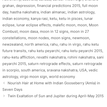
grahan
,
depression
,
financial predictions 2015
,
full moon
day
,
hastha nakshatra
,
indian almanac
,
indian astrology
,
indian economy
,
kanya rasi
,
ketu
,
ketu in pisces
,
lunar
eclipse
,
lunar eclipse effects
,
malefic moon
,
moon
,
Moon
Combust
,
moon dasa
,
moon in 12 signs
,
moon in 27
constellations
,
moon nodes
,
moon signs
,
newmoon
,
newzealand
,
north america
,
rahu
,
rahu in virgo
,
rahu ketu
future transits
,
rahu ketu peyarchi
,
rahu ketu peyarchi 2015
,
rahu-ketu affliction
,
revathi nakshatra
,
rohini nakshatra
,
sani
peyarchi 2015
,
saturn retrograde effects
,
saturn retrograde
in scorpio
,
south america
,
sravana nakshatra
,
USA
,
vedic
astrology
,
virgo moon sign
,
world economy
Nourish Hair at Home with Indian Gooseberry (Amla) in
Seven Days
Twin Exaltation of Sun and Jupiter during April-May 2015