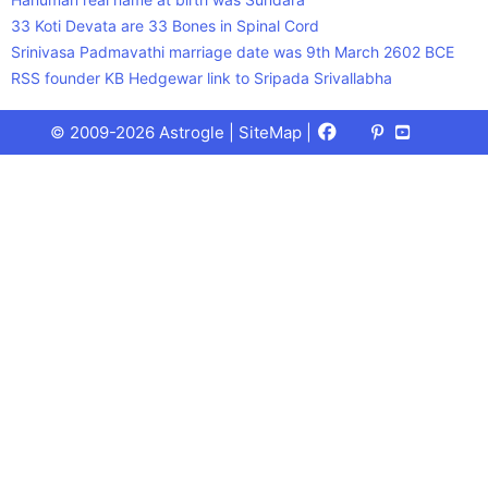
33 Koti Devata are 33 Bones in Spinal Cord
Srinivasa Padmavathi marriage date was 9th March 2602 BCE
RSS founder KB Hedgewar link to Sripada Srivallabha
Facebook
X
Pinterest
Youtube
Talks
© 2009-2026 Astrogle |
SiteMap
|
(Twitter)