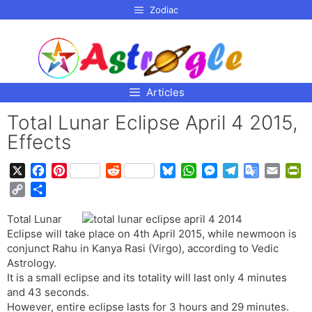
p to
Zodiac
tent
Articles
Total Lunar Eclipse April 4 2015,
Effects
X
F
P
R
B
W
M
T
G
E
P
a
i
e
l
h
e
e
o
m
r
C
S
c
n
d
u
a
s
l
o
a
i
o
h
e
t
d
e
t
s
e
g
i
n
Total Lunar
p
a
b
e
i
s
s
e
g
l
l
t
Eclipse will take place on 4th April 2015, while newmoon is
y
r
o
r
t
k
A
n
r
e
F
conjunct Rahu in Kanya Rasi (Virgo), according to Vedic
L
e
o
e
y
p
g
a
T
r
Astrology.
i
It is a small eclipse and its totality will last only 4 minutes
k
s
p
e
m
r
i
n
and 43 seconds.
t
r
a
e
k
However, entire eclipse lasts for 3 hours and 29 minutes.
n
n