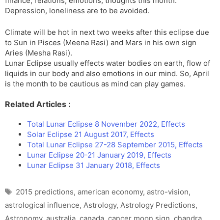
finance, relations, emotions, thoughts this month.
Depression, loneliness are to be avoided.
Climate will be hot in next two weeks after this eclipse due
to Sun in Pisces (Meena Rasi) and Mars in his own sign
Aries (Mesha Rasi).
Lunar Eclipse usually effects water bodies on earth, flow of
liquids in our body and also emotions in our mind. So, April
is the month to be cautious as mind can play games.
Related Articles :
Total Lunar Eclipse 8 November 2022, Effects
Solar Eclipse 21 August 2017, Effects
Total Lunar Eclipse 27-28 September 2015, Effects
Lunar Eclipse 20-21 January 2019, Effects
Lunar Eclipse 31 January 2018, Effects
Tags
2015 predictions
,
american economy
,
astro-vision
,
astrological influence
,
Astrology
,
Astrology Predictions
,
Astronomy
,
australia
,
canada
,
cancer moon sign
,
chandra