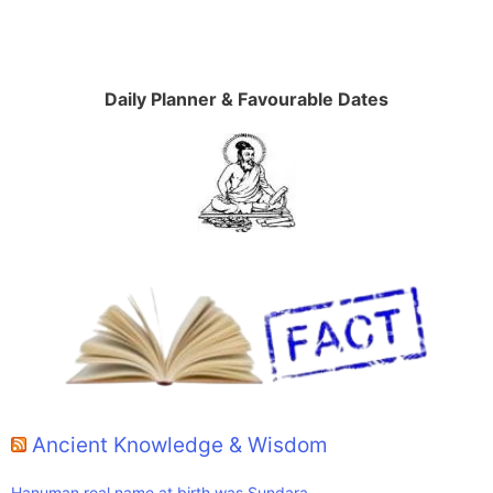
Daily Planner & Favourable Dates
Ancient Knowledge & Wisdom
Hanuman real name at birth was Sundara