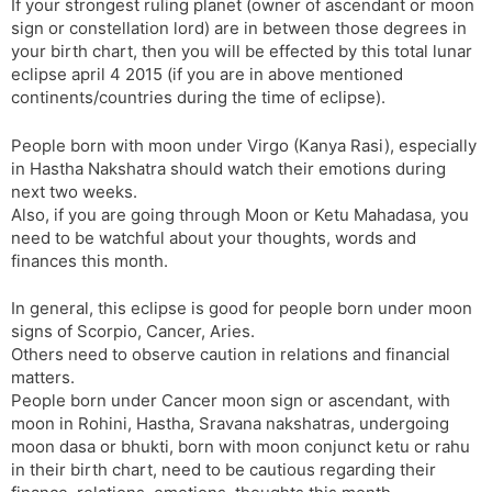
If your strongest ruling planet (owner of ascendant or moon
sign or constellation lord) are in between those degrees in
your birth chart, then you will be effected by this total lunar
eclipse april 4 2015 (if you are in above mentioned
continents/countries during the time of eclipse).
People born with moon under Virgo (Kanya Rasi), especially
in Hastha Nakshatra should watch their emotions during
next two weeks.
Also, if you are going through Moon or Ketu Mahadasa, you
need to be watchful about your thoughts, words and
finances this month.
In general, this eclipse is good for people born under moon
signs of Scorpio, Cancer, Aries.
Others need to observe caution in relations and financial
matters.
People born under Cancer moon sign or ascendant, with
moon in Rohini, Hastha, Sravana nakshatras, undergoing
moon dasa or bhukti, born with moon conjunct ketu or rahu
in their birth chart, need to be cautious regarding their