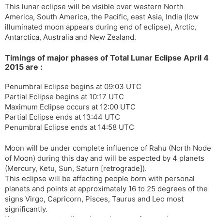
This lunar eclipse will be visible over western North
s
d
America, South America, the Pacific, east Asia, India (low
l
l
illuminated moon appears during end of eclipse), Arctic,
a
y
Antarctica, Australia and New Zealand.
t
e
Timings of major phases of Total Lunar Eclipse April 4
2015 are :
Penumbral Eclipse begins at 09:03 UTC
Partial Eclipse begins at 10:17 UTC
Maximum Eclipse occurs at 12:00 UTC
Partial Eclipse ends at 13:44 UTC
Penumbral Eclipse ends at 14:58 UTC
Moon will be under complete influence of Rahu (North Node
of Moon) during this day and will be aspected by 4 planets
(Mercury, Ketu, Sun, Saturn [retrograde]).
This eclipse will be affecting people born with personal
planets and points at approximately 16 to 25 degrees of the
signs Virgo, Capricorn, Pisces, Taurus and Leo most
significantly.