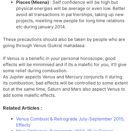
Pisces (Meena)
: Self confidence will be high but
physical energies will be average or even low. Better
avoid all transactions in partnerships, taking up new
projects, meeting new people for long time relations
etc during january 2014.
These precautions should also be taken by people who are
going through Venus (Sukra) mahadasa.
If Venus is a benefic in your personal horoscope, good
effects will be minimised and if its a malefic for you, it’ll give
some relief during combustion.
As Jupiter aspects Venus and Mercury conjuncts it during
its combustion, bad effects will be controlled to some extent
but at the same time, Saturn and Mars also aspect Venus to
add some malefic effects.
Related Articles :
Venus Combust & Retrograde July-September 2015,
Effects