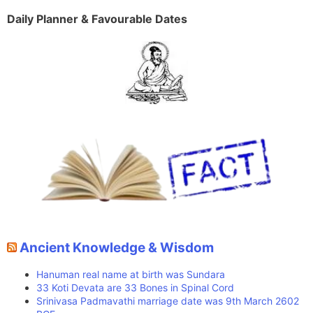
Daily Planner & Favourable Dates
Ancient Knowledge & Wisdom
Hanuman real name at birth was Sundara
33 Koti Devata are 33 Bones in Spinal Cord
Srinivasa Padmavathi marriage date was 9th March 2602