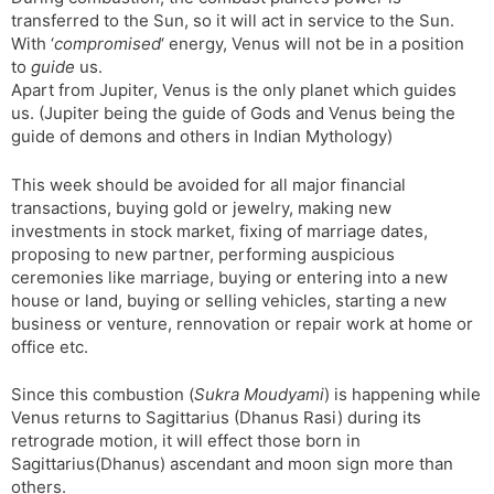
transferred to the Sun, so it will act in service to the Sun.
With ‘
compromised
‘ energy, Venus will not be in a position
to
guide
us.
Apart from Jupiter, Venus is the only planet which guides
us. (Jupiter being the guide of Gods and Venus being the
guide of demons and others in Indian Mythology)
This week should be avoided for all major financial
transactions, buying gold or jewelry, making new
investments in stock market, fixing of marriage dates,
proposing to new partner, performing auspicious
ceremonies like marriage, buying or entering into a new
house or land, buying or selling vehicles, starting a new
business or venture, rennovation or repair work at home or
office etc.
Since this combustion (
Sukra Moudyami
) is happening while
Venus returns to Sagittarius (Dhanus Rasi) during its
retrograde motion, it will effect those born in
Sagittarius(Dhanus) ascendant and moon sign more than
others.