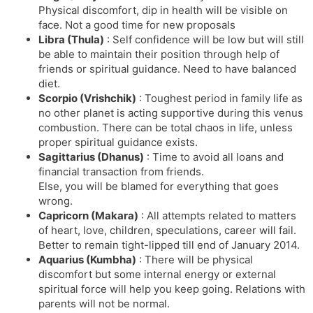
Physical discomfort, dip in health will be visible on
face. Not a good time for new proposals
Libra (Thula)
: Self confidence will be low but will still
be able to maintain their position through help of
friends or spiritual guidance. Need to have balanced
diet.
Scorpio (Vrishchik)
: Toughest period in family life as
no other planet is acting supportive during this venus
combustion. There can be total chaos in life, unless
proper spiritual guidance exists.
Sagittarius (Dhanus)
: Time to avoid all loans and
financial transaction from friends.
Else, you will be blamed for everything that goes
wrong.
Capricorn (Makara)
: All attempts related to matters
of heart, love, children, speculations, career will fail.
Better to remain tight-lipped till end of January 2014.
Aquarius (Kumbha)
: There will be physical
discomfort but some internal energy or external
spiritual force will help you keep going. Relations with
parents will not be normal.