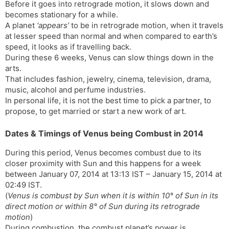
r
a
e
Before it goes into retrograde motion, it slows down and
n
n
becomes stationary for a while.
A planet
‘appears’
to be in retrograde motion, when it travels
s
d
at lesser speed than normal and when compared to earth’s
l
l
speed, it looks as if travelling back.
a
y
During these 6 weeks, Venus can slow things down in the
t
arts.
e
That includes fashion, jewelry, cinema, television, drama,
music, alcohol and perfume industries.
In personal life, it is not the best time to pick a partner, to
propose, to get married or start a new work of art.
Dates & Timings of Venus being Combust in 2014
During this period, Venus becomes combust due to its
closer proximity with Sun and this happens for a week
between January 07, 2014 at 13:13 IST – January 15, 2014 at
02:49 IST.
(
Venus is combust by Sun when it is within 10° of Sun in its
direct motion or within 8° of Sun during its retrograde
motion
)
During combustion, the combust planet’s power is