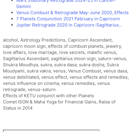
Mars Stationary Retrograde 2024-25 in Cancer-
Gemini
Venus Combust & Retrograde May-June 2020, Effects
7 Planets Conjunction 2021 February in Capricorn
Jupiter Retrograde 2020 in Capricorn-Sagittarius…
Tags
alcohol
,
Astrology Predictions
,
Capricorn Ascendant
,
capricorn moon sign
,
effects of combust planets
,
jewelry
,
love affairs
,
love marriage
,
love secrets
,
malefic venus
,
Sagittarius Ascendant
,
sagittarius moon sign
,
saturn-venus
,
Shukra Moudhya
,
sukra
,
sukra dasa
,
sukra dosha
,
Sukra
Moudyami
,
sukra vakra
,
venus
,
Venus Combust
,
venus dasa
,
venus debilitated
,
venus effect
,
venus effects and remedies
,
venus influence on cinema
,
venus remedies
,
venus
retrograde
,
venus-saturn
Effects of KETU conjunct with other Planets
Comet ISON & Maha Yoga for Financial Gains, Raise of
Status in 2014