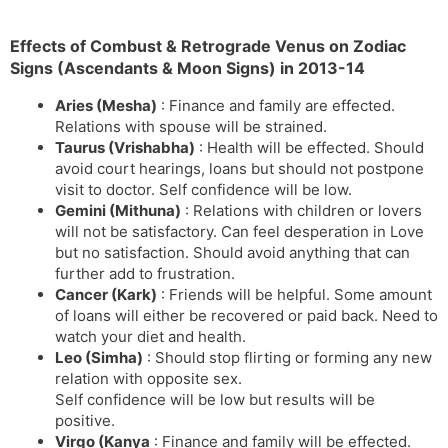
Effects of Combust & Retrograde Venus on Zodiac
Signs (Ascendants & Moon Signs) in 2013-14
Aries (Mesha)
: Finance and family are effected.
Relations with spouse will be strained.
Taurus (Vrishabha)
: Health will be effected. Should
avoid court hearings, loans but should not postpone
visit to doctor. Self confidence will be low.
Gemini (Mithuna)
: Relations with children or lovers
will not be satisfactory. Can feel desperation in Love
but no satisfaction. Should avoid anything that can
further add to frustration.
Cancer (Kark)
: Friends will be helpful. Some amount
of loans will either be recovered or paid back. Need to
watch your diet and health.
Leo (Simha)
: Should stop flirting or forming any new
relation with opposite sex.
Self confidence will be low but results will be
positive.
Virgo (Kanya
: Finance and family will be effected.