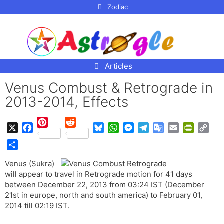
p to
Zodiac
tent
Articles
Venus Combust & Retrograde in
2013-2014, Effects
P
R
X
F
B
W
M
T
G
E
P
C
i
e
a
l
h
e
e
o
m
r
o
n
d
S
c
u
a
s
l
o
a
i
p
Venus (Sukra)
t
d
h
e
e
t
s
e
g
i
n
y
will appear to travel in Retrograde motion for 41 days
e
i
a
b
s
s
e
g
l
l
t
L
between December 22, 2013 from 03:24 IST (December
r
t
r
o
k
A
n
r
e
F
i
21st in europe, north and south america) to February 01,
e
e
o
y
p
g
a
T
r
n
2014 till 02:19 IST.
s
k
p
e
m
r
i
k
t