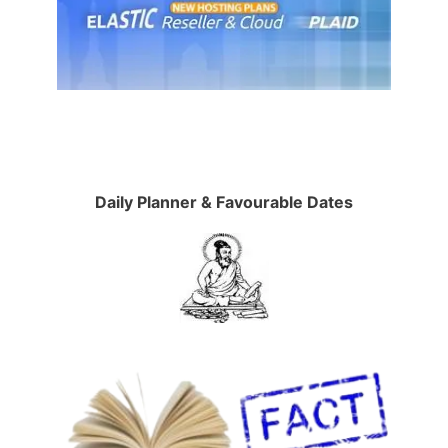
Daily Planner & Favourable Dates