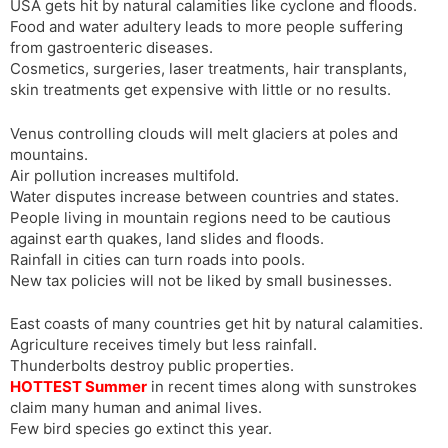
USA gets hit by natural calamities like cyclone and floods.
Food and water adultery leads to more people suffering
from gastroenteric diseases.
Cosmetics, surgeries, laser treatments, hair transplants,
skin treatments get expensive with little or no results.
Venus controlling clouds will melt glaciers at poles and
mountains.
Air pollution increases multifold.
Water disputes increase between countries and states.
People living in mountain regions need to be cautious
against earth quakes, land slides and floods.
Rainfall in cities can turn roads into pools.
New tax policies will not be liked by small businesses.
East coasts of many countries get hit by natural calamities.
Agriculture receives timely but less rainfall.
Thunderbolts destroy public properties.
HOTTEST Summer
in recent times along with sunstrokes
claim many human and animal lives.
Few bird species go extinct this year.