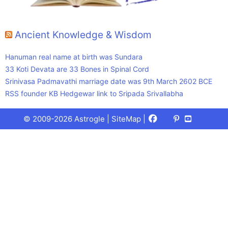
Ancient Knowledge & Wisdom
Hanuman real name at birth was Sundara
33 Koti Devata are 33 Bones in Spinal Cord
Srinivasa Padmavathi marriage date was 9th March 2602 BCE
RSS founder KB Hedgewar link to Sripada Srivallabha
Facebook
X
Pinterest
Youtube
Talks
© 2009-2026 Astrogle |
SiteMap
|
(Twitter)