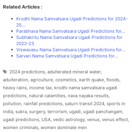
Related Articles :
Krodhi Nama Samvatsara Ugadi Predictions for 2024-
25…
Parabhava Nama Samvatsara Ugadi Predictions for…
Subhakritu Nama Samvatsara Ugadi Predictions for
2022-23
Viswavasu Nama Samvatsara Ugadi Predictions for…
Sarvari Nama Samvatsara Ugadi Predictions for…
Tags
2024 predictions
,
adulterated mineral water
,
adulteration
,
agriculture
,
cosmetics
,
earth quake
,
floods
,
heavy rains
,
income tax
,
krodhi nama samvatsara ugadi
predictions
,
natural calamities
,
nava nayaka results
,
pollution
,
rainfall predictions
,
saturn transit 2024
,
sports in
india
,
sukra
,
surgery
,
terrorism
,
ugadi
,
ugadi panchangam
,
ugadi predictions
,
USA
,
vedic astrology
,
venus
,
venus effect
,
women criminals
,
women dominate men