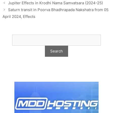
Jupiter Effects in Krodhi Nama Samvatsara (2024-25)
Saturn transit in Poorva Bhadhrapada Nakshatra from 05
April 2024, Effects