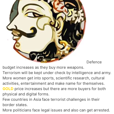
s
d
l
l
a
y
t
e
Defence
budget increases as they buy more weapons.
Terrorism will be kept under check by intelligence and army.
More women get into sports, scientific research, cultural
activities, entertainment and make name for themselves.
GOLD
price increases but there are more buyers for both
physical and digital forms.
Few countries in Asia face terrorist challenges in their
border states.
More politicians face legal issues and also can get arrested.