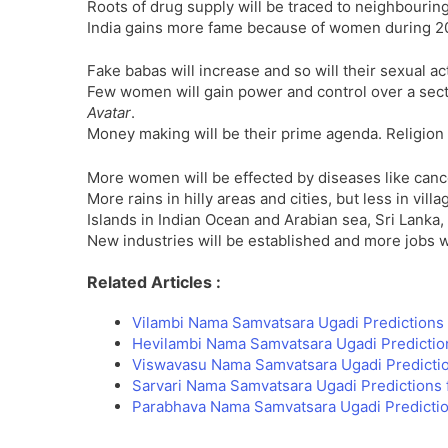
Roots of drug supply will be traced to neighbouring
India gains more fame because of women during 2
Fake babas will increase and so will their sexual a
Few women will gain power and control over a sect
Avatar
.
Money making will be their prime agenda. Religion
More women will be effected by diseases like can
More rains in hilly areas and cities, but less in vil
Islands in Indian Ocean and Arabian sea, Sri Lanka,
New industries will be established and more jobs wi
Related Articles :
Vilambi Nama Samvatsara Ugadi Predictions 
Hevilambi Nama Samvatsara Ugadi Predictio
Viswavasu Nama Samvatsara Ugadi Predicti
Sarvari Nama Samvatsara Ugadi Predictions 
Parabhava Nama Samvatsara Ugadi Predictio