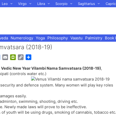
Leo
Virgo
Libra
Scorpio
Sagittarius
Capric
veda
Numerology
Yoga
Philosophy
Vaastu
Palmistry
Book 
mvatsara (2018-19)
G
E
P
C
S
o
m
r
o
h
r
Vedic New Year Vilambi Nama Samvatsara (2018-19)
,
o
a
i
p
a
ati (controls water etc.)
g
i
n
y
r
l
l
t
L
e
s security and defence system. Many women will play key roles
e
F
i
T
r
n
damages easily.
r
i
k
badminton, swimming, shooting, driving etc.
a
e
e. Newly made laws will prove to be ineffective.
n
n
 of youth will be using drugs, smoking of cannabis, tobacco etc
s
d