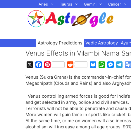
Skip
Aries
Taurus
Gemini
Cancer
to
content
Astrology Predictions
Vedic Astrology
Ayur
Venus Effects in Vilambi Nama Sa
X
F
P
R
B
W
M
T
a
i
e
l
h
e
e
Venus (Sukra Graha) is the commander-in-chief fo
c
n
d
u
a
s
l
Megadhipathi(Clouds and Rains) and also Arghyadhip
e
t
d
e
t
s
e
b
e
i
s
s
e
g
Venus controlling armed forces is good for India’
o
r
t
k
A
n
r
and get selected in army, police and civil services.
o
e
y
p
g
a
Terrorists will not be able to penetrate and cause 
k
s
p
e
m
More women will gain fame in sports like cricket, 
t
r
At the same time, crime on women will also increas
alcoholism will increase among all age groups. 90%