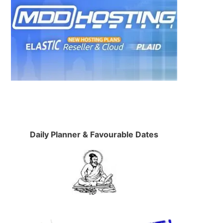
Daily Planner & Favourable Dates