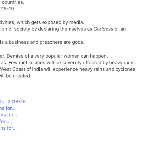
 countries.
l
l
018-19.
a
y
t
ctivities, which gets exposed by media.
e
ion of society by declaring themselves as
Goddess
or an
 is a business and preachers are gods.
cer. Demise of a very popular woman can happen.
lages. Few metro cities will be severely effected by heavy rains.
 West Coast of India will experience heavy rains and cyclones.
ll be created.
for 2018-19
ns for…
ons for…
for…
ns for…