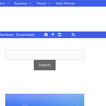
orn
Aquarius
Pisces
Daily Planner
Reviews
Downloads
.