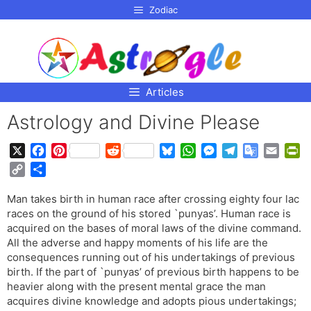
p to
Zodiac
tent
Articles
Astrology and Divine Please
X
F
P
R
B
W
M
T
G
E
P
a
i
e
l
h
e
e
o
m
r
C
S
c
n
d
u
a
s
l
o
a
i
o
h
e
t
d
e
t
s
e
g
i
n
Man takes birth in human race after crossing eighty four lac
p
a
b
e
i
s
s
e
g
l
l
t
races on the ground of his stored `punyas’. Human race is
y
r
o
r
t
k
A
n
r
e
F
acquired on the bases of moral laws of the divine command.
L
e
o
e
y
p
g
a
T
r
All the adverse and happy moments of his life are the
i
consequences running out of his undertakings of previous
k
s
p
e
m
r
i
n
birth. If the part of `punyas’ of previous birth happens to be
t
r
a
e
k
heavier along with the present mental grace the man
n
n
acquires divine knowledge and adopts pious undertakings;
s
d