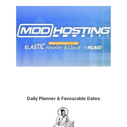
Daily Planner & Favourable Dates