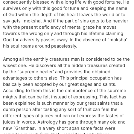
consequently blessed with a long life with good fortune. He
l
l
survives only with this good fortune and keeping the name
a
y
of God within the depth of his heart leaves the world or to
t
say gets `moksha’. And if the part of sins gets to be heavier
e
with the present deficiency of mental grace he moves
towards the wrong only and through his lifetime claiming
God for adversity passes away. In the absence of `moksha’
his soul roams around peacelessly.
Among all the earthly creatures man is considered to be the
wisest one. He discovers all the hidden treasures created
by the `supreme healer’ and provides the obtained
advantages to others also. This principal occupation has
basically been adopted by our great sages and saints.
According to them this is the omnipotence of the supreme
mighty that can be felt instead of expressing. This fact has
been explained is such manner by our great saints that a
dumb person after tasting any sort of fruit can feel the
different types of juices but can not express the tastes of
juices in words. Astrology has gone through many old and
new `Granthas’. In a very short span some facts were