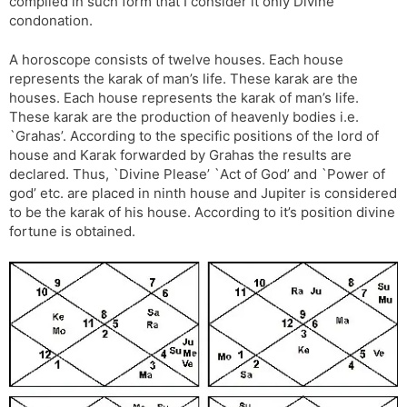
compiled in such form that I consider it only Divine
condonation.
A horoscope consists of twelve houses. Each house
represents the karak of man’s life. These karak are the
houses. Each house represents the karak of man’s life.
These karak are the production of heavenly bodies i.e.
`Grahas’. According to the specific positions of the lord of
house and Karak forwarded by Grahas the results are
declared. Thus, `Divine Please’ `Act of God’ and `Power of
god’ etc. are placed in ninth house and Jupiter is considered
to be the karak of his house. According to it’s position divine
fortune is obtained.