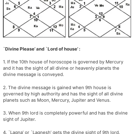
`Divine Please’ and `Lord of house’ :
1. If the 10th house of horoscope is governed by Mercury
and it has the sight of all divine or heavenly planets the
divine message is conveyed.
2. The divine message is gained when 9th house is
governed by high authority and has the sight of all divine
planets such as Moon, Mercury, Jupiter and Venus.
3. When 9th lord is completely powerful and has the divine
sight of Jupiter.
4. `Lagna’ or `Lagnesh’ gets the divine sight of 9th lord.