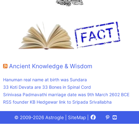
Ancient Knowledge & Wisdom
Hanuman real name at birth was Sundara
33 Koti Devata are 33 Bones in Spinal Cord
Srinivasa Padmavathi marriage date was 9th March 2602 BCE
RSS founder KB Hedgewar link to Sripada Srivallabha
Facebook
X
Pinterest
Youtube
Talks
© 2009-2026 Astrogle |
SiteMap
|
(Twitter)