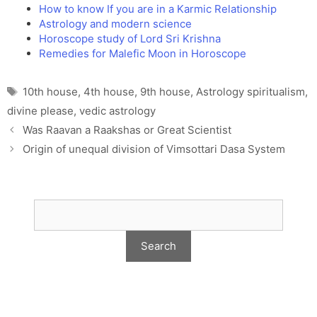
How to know If you are in a Karmic Relationship
Astrology and modern science
Horoscope study of Lord Sri Krishna
Remedies for Malefic Moon in Horoscope
Tags
10th house
,
4th house
,
9th house
,
Astrology spiritualism
,
divine please
,
vedic astrology
Was Raavan a Raakshas or Great Scientist
Origin of unequal division of Vimsottari Dasa System