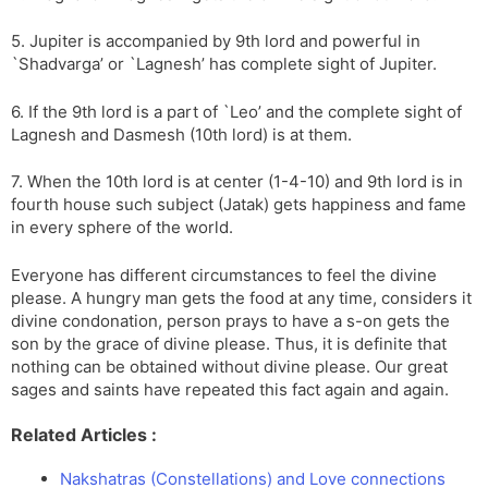
5. Jupiter is accompanied by 9th lord and powerful in
`Shadvarga’ or `Lagnesh’ has complete sight of Jupiter.
6. If the 9th lord is a part of `Leo’ and the complete sight of
Lagnesh and Dasmesh (10th lord) is at them.
7. When the 10th lord is at center (1-4-10) and 9th lord is in
fourth house such subject (Jatak) gets happiness and fame
in every sphere of the world.
Everyone has different circumstances to feel the divine
please. A hungry man gets the food at any time, considers it
divine condonation, person prays to have a s-on gets the
son by the grace of divine please. Thus, it is definite that
nothing can be obtained without divine please. Our great
sages and saints have repeated this fact again and again.
Related Articles :
Nakshatras (Constellations) and Love connections