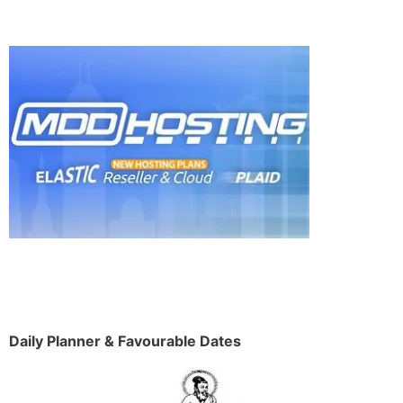
Daily Planner & Favourable Dates