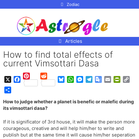
p to
Zodiac
tent
Articles
How to find total effects of
current Vimsottari Dasa
P
R
X
F
B
W
M
T
G
E
P
C
i
e
a
l
h
e
e
o
m
r
o
n
d
S
c
u
a
s
l
o
a
i
p
How to judge whether a planet is benefic or malefic during
t
d
h
e
e
t
s
e
g
i
n
y
its vimsottari dasa?
e
i
a
b
s
s
e
g
l
l
t
L
r
t
r
o
k
A
n
r
e
F
i
If it is significator of 3rd house, it will make the person more
e
e
o
y
p
g
a
T
r
n
courageous, creative and will help him/her to write and
s
k
p
e
m
r
i
k
publish but at the same time it will cause him/her seperation
t