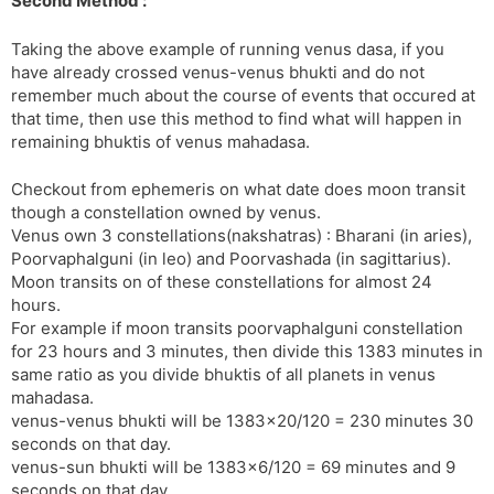
Second Method :
Taking the above example of running venus dasa, if you
have already crossed venus-venus bhukti and do not
remember much about the course of events that occured at
that time, then use this method to find what will happen in
remaining bhuktis of venus mahadasa.
Checkout from ephemeris on what date does moon transit
though a constellation owned by venus.
Venus own 3 constellations(nakshatras) : Bharani (in aries),
Poorvaphalguni (in leo) and Poorvashada (in sagittarius).
Moon transits on of these constellations for almost 24
hours.
For example if moon transits poorvaphalguni constellation
for 23 hours and 3 minutes, then divide this 1383 minutes in
same ratio as you divide bhuktis of all planets in venus
mahadasa.
venus-venus bhukti will be 1383×20/120 = 230 minutes 30
seconds on that day.
venus-sun bhukti will be 1383×6/120 = 69 minutes and 9
seconds on that day.