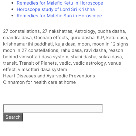
Remedies for Malefic Ketu in Horoscope
Horoscope study of Lord Sri Krishna
Remedies for Malefic Sun in Horoscope
Tags
27 constellations
,
27 nakshatras
,
Astrology
,
budha dasha
,
chandra dasa
,
Gochara effects
,
guru dasha
,
K.P
,
ketu dasa
,
krishnamurthi paddhati
,
kuja dasa
,
moon
,
moon in 12 signs
,
moon in 27 constellations
,
rahu dasa
,
ravi dasha
,
reason
behind vimsottari dasa system
,
shani dasha
,
sukra dasa
,
transit
,
Transit of Planets
,
vedic
,
vedic astrology
,
venus
effect
,
vimsottari dasa system
Heart Diseases and Ayurvedic Preventions
Cinnamon for health care at home