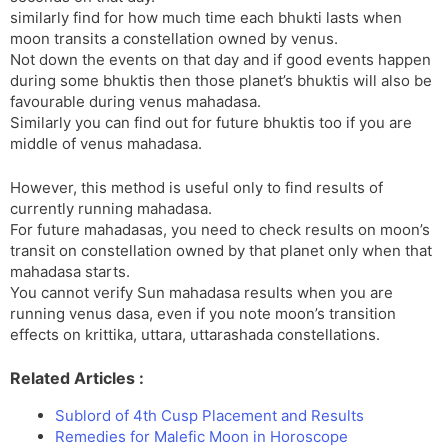
similarly find for how much time each bhukti lasts when
moon transits a constellation owned by venus.
Not down the events on that day and if good events happen
during some bhuktis then those planet’s bhuktis will also be
favourable during venus mahadasa.
Similarly you can find out for future bhuktis too if you are
middle of venus mahadasa.
However, this method is useful only to find results of
currently running mahadasa.
For future mahadasas, you need to check results on moon’s
transit on constellation owned by that planet only when that
mahadasa starts.
You cannot verify Sun mahadasa results when you are
running venus dasa, even if you note moon’s transition
effects on krittika, uttara, uttarashada constellations.
Related Articles :
Sublord of 4th Cusp Placement and Results
Remedies for Malefic Moon in Horoscope