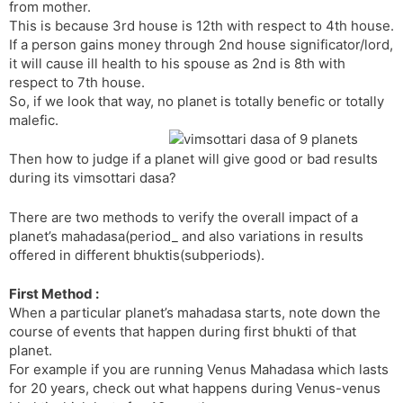
r
a
e
from mother.
n
n
This is because 3rd house is 12th with respect to 4th house.
If a person gains money through 2nd house significator/lord,
s
d
it will cause ill health to his spouse as 2nd is 8th with
l
l
respect to 7th house.
a
y
So, if we look that way, no planet is totally benefic or totally
t
malefic.
e
Then how to judge if a planet will give good or bad results
during its vimsottari dasa?
There are two methods to verify the overall impact of a
planet’s mahadasa(period_ and also variations in results
offered in different bhuktis(subperiods).
First Method :
When a particular planet’s mahadasa starts, note down the
course of events that happen during first bhukti of that
planet.
For example if you are running Venus Mahadasa which lasts
for 20 years, check out what happens during Venus-venus