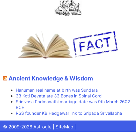
Ancient Knowledge & Wisdom
Hanuman real name at birth was Sundara
33 Koti Devata are 33 Bones in Spinal Cord
Srinivasa Padmavathi marriage date was 9th March 2602
BCE
RSS founder KB Hedgewar link to Sripada Srivallabha
Facebook
X
Pinterest
Youtube
Talks
© 2009-2026 Astrogle |
SiteMap
|
(Twitter)