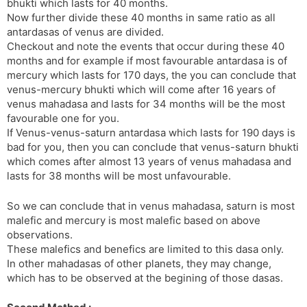
bhukti which lasts for 40 months.
Now further divide these 40 months in same ratio as all
antardasas of venus are divided.
Checkout and note the events that occur during these 40
months and for example if most favourable antardasa is of
mercury which lasts for 170 days, the you can conclude that
venus-mercury bhukti which will come after 16 years of
venus mahadasa and lasts for 34 months will be the most
favourable one for you.
If Venus-venus-saturn antardasa which lasts for 190 days is
bad for you, then you can conclude that venus-saturn bhukti
which comes after almost 13 years of venus mahadasa and
lasts for 38 months will be most unfavourable.
So we can conclude that in venus mahadasa, saturn is most
malefic and mercury is most malefic based on above
observations.
These malefics and benefics are limited to this dasa only.
In other mahadasas of other planets, they may change,
which has to be observed at the begining of those dasas.