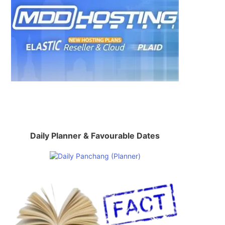
Daily Planner & Favourable Dates