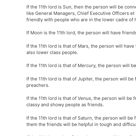
If the 11th lord is Sun, then the person will be co
like General Managers, Chief Executive Officers et a
friendly with people who are in the lower cadre of 
If Moon is the 11th lord, the person will have friend
If the 11th lord is that of Mars, the person will ha
also lower class people.
If the 11th lord is that of Mercury, the person will
If the 11th lord is that of Jupiter, the person will 
preachers.
If the 11th lord is that of Venus, the person will 
classy and showy people as friends.
If the 11th lord is that of Saturn, the person will b
them the friends will be helpful in tough and difficul