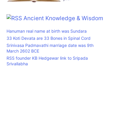
Ancient Knowledge & Wisdom
Hanuman real name at birth was Sundara
33 Koti Devata are 33 Bones in Spinal Cord
Srinivasa Padmavathi marriage date was 9th
March 2602 BCE
RSS founder KB Hedgewar link to Sripada
Srivallabha