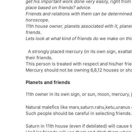
get his important work done very easily, right from 
place based on friends? advice.
Friends and relations with them can be determined 
horoscope.
11th house owner, planets associated with it, plan
friends.
Lets look at what kind of friends do we make on th
A strongly placed mercury (in its own sign, exalt
their friends.
This person is treated with respect and his/her fri
Mercury should not be owning 6,8,12 houses or sho
Planets and friends
11th owner in its own sign, or sun, moon, mercury, 
Natural malefics like mars,saturn.rahu,ketu,uranus 
Such people should be careful in selecting friends.
Saturn in 11th house (even if debilated) will cause 