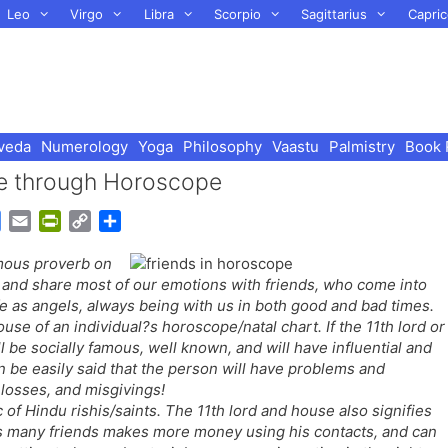
Leo
Virgo
Libra
Scorpio
Sagittarius
Capric
veda
Numerology
Yoga
Philosophy
Vaastu
Palmistry
Book 
ure through Horoscope
G
E
P
C
S
o
m
r
o
h
amous proverb on
o
a
i
p
a
, and share most of our emotions with friends, who come into
g
i
n
y
r
ife as angels, always being with us in both good and bad times.
l
l
t
L
e
ouse of an individual?s horoscope/natal chart. If the 11th lord or
e
F
i
l be socially famous, well known, and will have influential and
T
r
n
can be easily said that the person will have problems and
r
i
k
 losses, and misgivings!
a
e
of Hindu rishis/saints. The 11th lord and house also signifies
n
n
as many friends makes more money using his contacts, and can
s
d