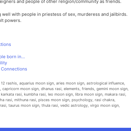
reigners and people of other religion/community as friends.
g well with people in priestess of sex, murderess and jailbirds.
ult powers.
ctions
ple born in…
lity
e Connections
,
12 rashis
,
aquarius moon sign
,
aries moon sign
,
astrological influence
,
,
capricorn moon sign
,
dhanus rasi
,
elements
,
friends
,
gemini moon sign
,
,
karkata rasi
,
kumbha rasi
,
leo moon sign
,
libra moon sign
,
makara rasi
,
ha rasi
,
mithuna rasi
,
pisces moon sign
,
psychology
,
rasi chakra
,
rasi
,
taurus moon sign
,
thula rasi
,
vedic astrology
,
virgo moon sign
,