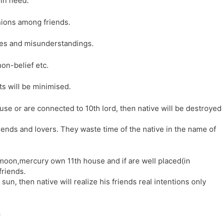
 in need.
nions among friends.
tes and misunderstandings.
on-belief etc.
cts will be minimised.
ouse or are connected to 10th lord, then native will be destroyed
riends and lovers. They waste time of the native in the name of
n,moon,mercury own 11th house and if are well placed(in
friends.
 sun, then native will realize his friends real intentions only
s