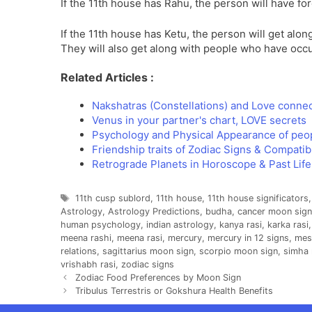
If the 11th house has Rahu, the person will have fo
If the 11th house has Ketu, the person will get alon
They will also get along with people who have occ
Related Articles :
Nakshatras (Constellations) and Love conne
Venus in your partner's chart, LOVE secrets
Psychology and Physical Appearance of peo
Friendship traits of Zodiac Signs & Compatibi
Retrograde Planets in Horoscope & Past Lif
Tags
11th cusp sublord
,
11th house
,
11th house significators
Astrology
,
Astrology Predictions
,
budha
,
cancer moon sign
human psychology
,
indian astrology
,
kanya rasi
,
karka rasi
meena rashi
,
meena rasi
,
mercury
,
mercury in 12 signs
,
mes
relations
,
sagittarius moon sign
,
scorpio moon sign
,
simha 
vrishabh rasi
,
zodiac signs
Zodiac Food Preferences by Moon Sign
Tribulus Terrestris or Gokshura Health Benefits