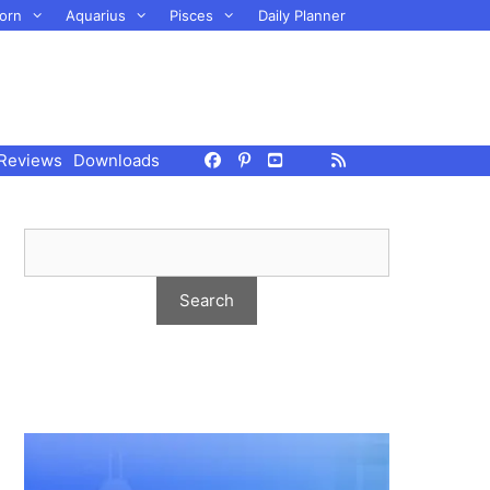
orn
Aquarius
Pisces
Daily Planner
Reviews
Downloads