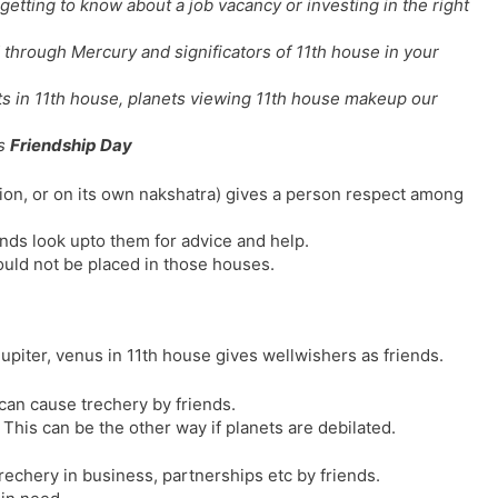
getting to know about a job vacancy or investing in the right
l
l
a
y
through Mercury and significators of 11th house in your
t
e
ets in 11th house, planets viewing 11th house makeup our
is
Friendship Day
ation, or on its own nakshatra) gives a person respect among
ends look upto them for advice and help.
uld not be placed in those houses.
jupiter, venus in 11th house gives wellwishers as friends.
can cause trechery by friends.
 This can be the other way if planets are debilated.
trechery in business, partnerships etc by friends.