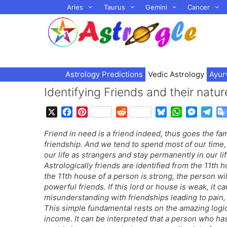
Skip
Aries
Taurus
Gemini
Cancer
to
content
Astrology Predictions
Vedic Astrology
Ayur
Identifying Friends and their nat
X
F
P
R
B
W
M
T
a
i
e
l
h
e
e
Friend in need is a friend indeed, thus goes the f
c
n
d
u
a
s
l
friendship. And we tend to spend most of our time
e
t
d
e
t
s
e
our life as strangers and stay permanently in our l
b
e
i
s
s
e
g
Astrologically friends are identified from the 11th h
o
r
t
k
A
n
r
the 11th house of a person is strong, the person wil
o
e
y
p
g
a
powerful friends. If this lord or house is weak, it 
k
s
p
e
m
misunderstanding with friendships leading to pain,
t
r
This simple fundamental rests on the amazing logic 
income. It can be interpreted that a person who h