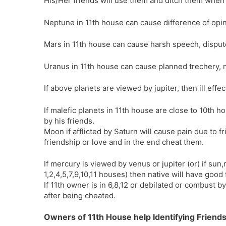
His/Her friends will use them and ditch them when
Neptune in 11th house can cause difference of opi
Mars in 11th house can cause harsh speech, dispu
Uranus in 11th house can cause planned trechery, n
If above planets are viewed by jupiter, then ill effe
If malefic planets in 11th house are close to 10th h
by his friends.
Moon if afflicted by Saturn will cause pain due to f
friendship or love and in the end cheat them.
If mercury is viewed by venus or jupiter (or) if su
1,2,4,5,7,9,10,11 houses) then native will have good 
If 11th owner is in 6,8,12 or debilated or combust by
after being cheated.
Owners of 11th House help Identifying Friend