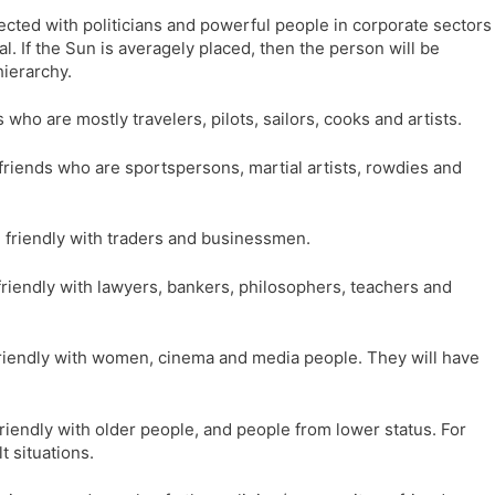
nnected with politicians and powerful people in corporate sectors
l. If the Sun is averagely placed, then the person will be
hierarchy.
s who are mostly travelers, pilots, sailors, cooks and artists.
ve friends who are sportspersons, martial artists, rowdies and
 be friendly with traders and businessmen.
be friendly with lawyers, bankers, philosophers, teachers and
be friendly with women, cinema and media people. They will have
e friendly with older people, and people from lower status. For
t situations.