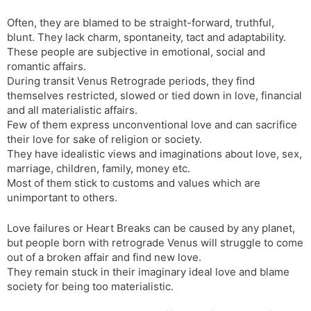
Often, they are blamed to be straight-forward, truthful,
blunt. They lack charm, spontaneity, tact and adaptability.
These people are subjective in emotional, social and
romantic affairs.
During transit Venus Retrograde periods, they find
themselves restricted, slowed or tied down in love, financial
and all materialistic affairs.
Few of them express unconventional love and can sacrifice
their love for sake of religion or society.
They have idealistic views and imaginations about love, sex,
marriage, children, family, money etc.
Most of them stick to customs and values which are
unimportant to others.
Love failures or Heart Breaks can be caused by any planet,
but people born with retrograde Venus will struggle to come
out of a broken affair and find new love.
They remain stuck in their imaginary ideal love and blame
society for being too materialistic.