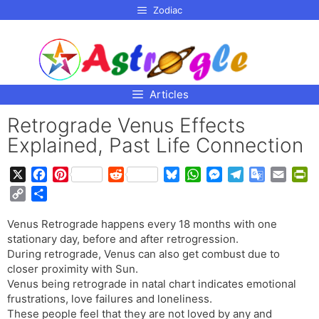
p to
Zodiac
tent
Articles
Retrograde Venus Effects
Explained, Past Life Connection
X
F
P
R
B
W
M
T
G
E
P
a
i
e
l
h
e
e
o
m
r
C
S
c
n
d
u
a
s
l
o
a
i
o
h
e
t
d
e
t
s
e
g
i
n
Venus Retrograde happens every 18 months with one
p
a
b
e
i
s
s
e
g
l
l
t
stationary day, before and after retrogression.
y
r
o
r
t
k
A
n
r
e
F
During retrograde, Venus can also get combust due to
L
e
o
e
y
p
g
a
T
r
closer proximity with Sun.
i
Venus being retrograde in natal chart indicates emotional
k
s
p
e
m
r
i
n
frustrations, love failures and loneliness.
t
r
a
e
k
These people feel that they are not loved by any and
n
n