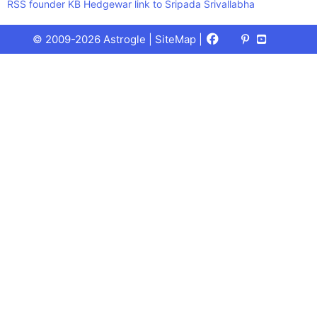
RSS founder KB Hedgewar link to Sripada Srivallabha
Facebook
X
Pinterest
Youtube
Talks
© 2009-2026 Astrogle |
SiteMap
|
(Twitter)