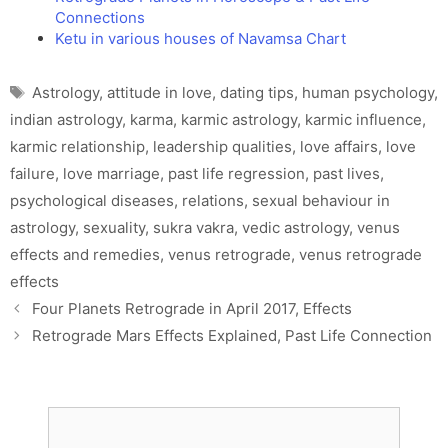
Connections
Ketu in various houses of Navamsa Chart
Tags
Astrology
,
attitude in love
,
dating tips
,
human psychology
,
indian astrology
,
karma
,
karmic astrology
,
karmic influence
,
karmic relationship
,
leadership qualities
,
love affairs
,
love
failure
,
love marriage
,
past life regression
,
past lives
,
psychological diseases
,
relations
,
sexual behaviour in
astrology
,
sexuality
,
sukra vakra
,
vedic astrology
,
venus
effects and remedies
,
venus retrograde
,
venus retrograde
effects
Four Planets Retrograde in April 2017, Effects
Retrograde Mars Effects Explained, Past Life Connection