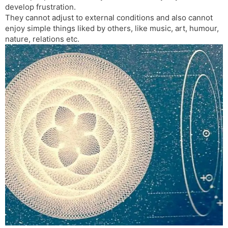
develop frustration.
s
d
They cannot adjust to external conditions and also cannot
l
l
enjoy simple things liked by others, like music, art, humour,
a
y
nature, relations etc.
t
e