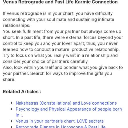
Venus Retrograde and Past Life Karmic Connection
If Venus retrograde is in your chart, you have difficulty
connecting with your soul mate and sustaining intimate
relationships.
You seek fulfillment from your partner but always come up
short. In a past life, there were external forces beyond your
control to keep you and your lover apart; thus, you never
learned how to conduct a mature, productive relationship.
Try to focus on what you really want in a relationship and
consider your choice of partners carefully.
Also, look within yourself and ponder what you give back to
your partner. Search for ways to improve the gifts you
share.
Related Articles :
Nakshatras (Constellations) and Love connections
Psychology and Physical Appearance of people born
in…
Venus in your partner's chart, LOVE secrets
Retrograde Planets in Horoscope & Past Life