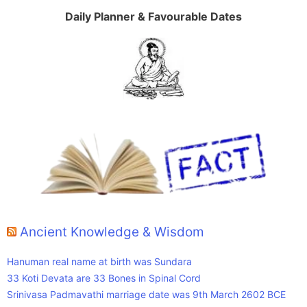
Daily Planner & Favourable Dates
Ancient Knowledge & Wisdom
Hanuman real name at birth was Sundara
33 Koti Devata are 33 Bones in Spinal Cord
Srinivasa Padmavathi marriage date was 9th March 2602 BCE