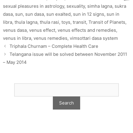
sexual pleasures in astrology
,
sexuality
,
simha lagna
,
sukra
dasa
,
sun
,
sun dasa
,
sun exalted
,
sun in 12 signs
,
sun in
libra
,
thula lagna
,
thula rasi
,
toys
,
transit
,
Transit of Planets
,
venus dasa
,
venus effect
,
venus effects and remedies
,
venus in libra
,
venus remedies
,
vimsottari dasa system
Triphala Churnam – Complete Health Care
Telangana issue will be solved between November 2011
– May 2014