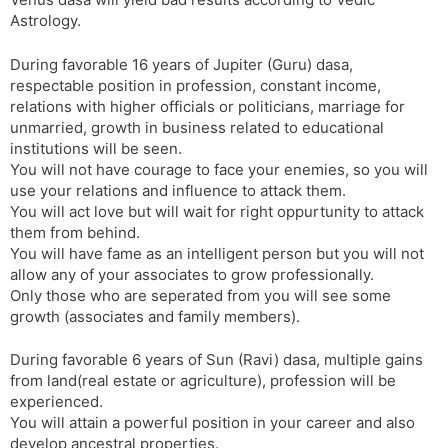
t
r
a
e
k
Astrology.
n
n
s
d
During favorable 16 years of Jupiter (Guru) dasa,
l
l
respectable position in profession, constant income,
a
y
relations with higher officials or politicians, marriage for
t
unmarried, growth in business related to educational
e
institutions will be seen.
You will not have courage to face your enemies, so you will
use your relations and influence to attack them.
You will act love but will wait for right oppurtunity to attack
them from behind.
You will have fame as an intelligent person but you will not
allow any of your associates to grow professionally.
Only those who are seperated from you will see some
growth (associates and family members).
During favorable 6 years of Sun (Ravi) dasa, multiple gains
from land(real estate or agriculture), profession will be
experienced.
You will attain a powerful position in your career and also
develop ancestral properties.