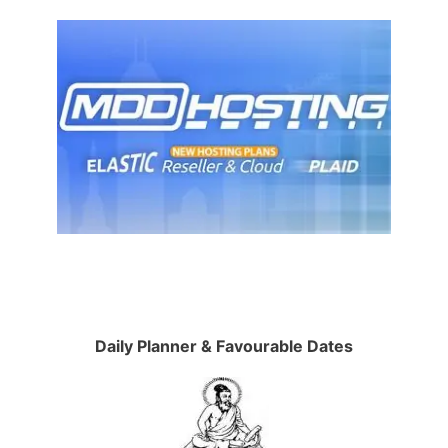
Daily Planner & Favourable Dates