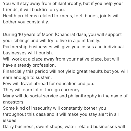
You will stay away from philanthrophy, but if you help your
friends, it will backfire on you.
Health problems related to knees, feet, bones, joints will
bother you constantly.
During 10 years of Moon (Chandra) dasa, you will support
your siblings and will try to live in a joint family.
Partnership businesses will give you losses and individual
businesses will flourish.
Will work at a place away from your native place, but will
have a steady profession.
Financially this period will not yield great results but you will
earn enough to sustain.
Few will travel abroad for education and job.
They will earn lot of foreign currency.
Many will do social service and philanthrophy in the name of
ancestors.
Some kind of insecurity will constantly bother you
throughout this dasa and it will make you stay alert in all
issues.
Dairy business, sweet shops, water related businesses will