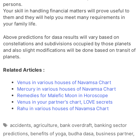
persons.
Your skill in handling financial matters will prove useful to
them and they will help you meet many requirements in
your family life.
Above predictions for dasa results will vary based on
constellations and subdivisions occupied by those planets
and also slight modifications will be done based on transit of
planets.
Related Articles :
Venus in various houses of Navamsa Chart
Mercury in various houses of Navamsa Chart
Remedies for Malefic Moon in Horoscope
Venus in your partner's chart, LOVE secrets
Rahu in various houses of Navamsa Chart
Tags
accidents
,
agriculture
,
bank overdraft
,
banking sector
predictions
,
benefits of yoga
,
budha dasa
,
business partner
,