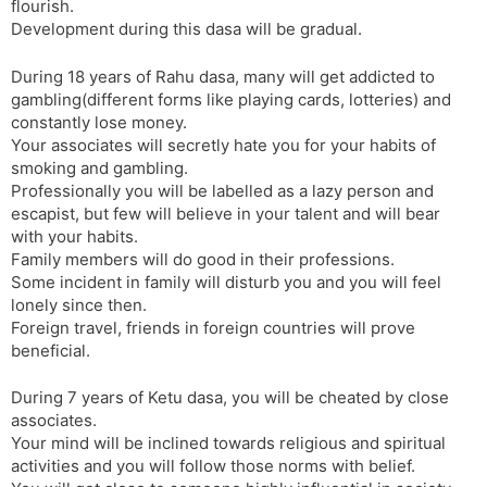
flourish.
Development during this dasa will be gradual.
During 18 years of Rahu dasa, many will get addicted to
gambling(different forms like playing cards, lotteries) and
constantly lose money.
Your associates will secretly hate you for your habits of
smoking and gambling.
Professionally you will be labelled as a lazy person and
escapist, but few will believe in your talent and will bear
with your habits.
Family members will do good in their professions.
Some incident in family will disturb you and you will feel
lonely since then.
Foreign travel, friends in foreign countries will prove
beneficial.
During 7 years of Ketu dasa, you will be cheated by close
associates.
Your mind will be inclined towards religious and spiritual
activities and you will follow those norms with belief.