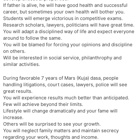
If father is alive, he will have good health and successful
career, but sometimes your own health will bother you.
Students will emerge victorious in competitive exams.
Research scholars, lawyers, politicians will have great time.
You will adapt a disciplined way of life and expect everyone
around to follow the same.
You will be blamed for forcing your opinions and discipline
on others.
Will be interested in social service, philanthrophy and
similar activities.
During favorable 7 years of Mars (Kuja) dasa, people
handling litigations, court cases, lawyers, police will see
great results.
You will experience results much better than anticipated.
Few will achieve beyond their limits.
Lifestyle will change dramatically and your fame will
increase.
Others will be surprised to see your growth.
You will neglect family matters and maintain secrecy
regarding your work, thoughts and income.