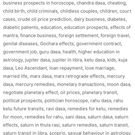
business prospects in horoscope
,
chandra dasa
,
cheating
,
child birth
,
child criminals
,
childless couples
,
children
,
court
cases
,
crude oil price prediction
,
dairy business
,
diabetes
,
diabetic patients
,
education
,
education prospects
,
effects of
mantra
,
finance business
,
foreign settlement
,
foreign travel
,
genital diseases
,
Gochara effects
,
government contract
,
government job
,
guru dasa
,
health
,
higher education in
astrology
,
jupiter dasa
,
jupiter in libra
,
ketu dasa
,
kids
,
kuja
dasa
,
Leo Ascendant
,
loan repayment
,
love marriage
,
married life
,
mars dasa
,
mars retrograde effects
,
mercury
dasa
,
mercury remedies
,
monetary transactions
,
moon dasa
,
negotiate planetary effect
,
oil prices
,
planetary transit
,
political prospects
,
politician horoscope
,
rahu dasa
,
rahu
ketu future transits
,
ravi dasa
,
remedies for ketu
,
remedies
for moon
,
remedies for rahu
,
sani dasa
,
saturn dasa
,
saturn
effects
,
saturn in thula rasi
,
saturn remedies
,
saturn transit
,
saturn transit in libra
,
scoprio
,
sexual behaviour in astrology
,