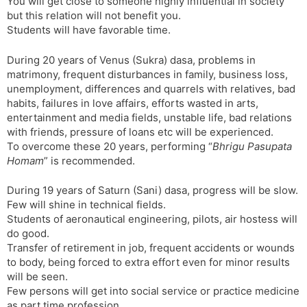
You will get close to someone highly influential in society
but this relation will not benefit you.
Students will have favorable time.
During 20 years of Venus (Sukra) dasa, problems in
matrimony, frequent disturbances in family, business loss,
unemployment, differences and quarrels with relatives, bad
habits, failures in love affairs, efforts wasted in arts,
entertainment and media fields, unstable life, bad relations
with friends, pressure of loans etc will be experienced.
To overcome these 20 years, performing “
Bhrigu Pasupata
Homam
” is recommended.
During 19 years of Saturn (Sani) dasa, progress will be slow.
Few will shine in technical fields.
Students of aeronautical engineering, pilots, air hostess will
do good.
Transfer of retirement in job, frequent accidents or wounds
to body, being forced to extra effort even for minor results
will be seen.
Few persons will get into social service or practice medicine
as part time profession.