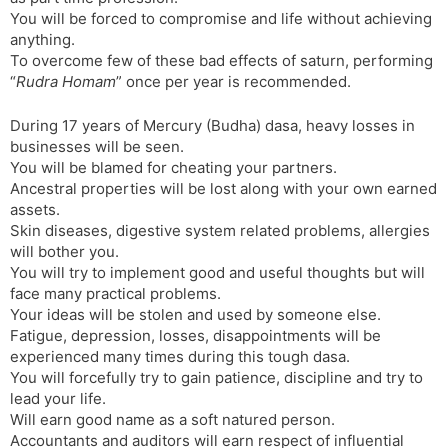
You will be forced to compromise and life without achieving
anything.
To overcome few of these bad effects of saturn, performing
“
Rudra Homam
” once per year is recommended.
During 17 years of Mercury (Budha) dasa, heavy losses in
businesses will be seen.
You will be blamed for cheating your partners.
Ancestral properties will be lost along with your own earned
assets.
Skin diseases, digestive system related problems, allergies
will bother you.
You will try to implement good and useful thoughts but will
face many practical problems.
Your ideas will be stolen and used by someone else.
Fatigue, depression, losses, disappointments will be
experienced many times during this tough dasa.
You will forcefully try to gain patience, discipline and try to
lead your life.
Will earn good name as a soft natured person.
Accountants and auditors will earn respect of influential