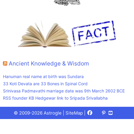
Ancient Knowledge & Wisdom
Hanuman real name at birth was Sundara
33 Koti Devata are 33 Bones in Spinal Cord
Srinivasa Padmavathi marriage date was 9th March 2602 BCE
RSS founder KB Hedgewar link to Sripada Srivallabha
Facebook
X
Pinterest
Youtube
Talks
© 2009-2026 Astrogle |
SiteMap
|
(Twitter)