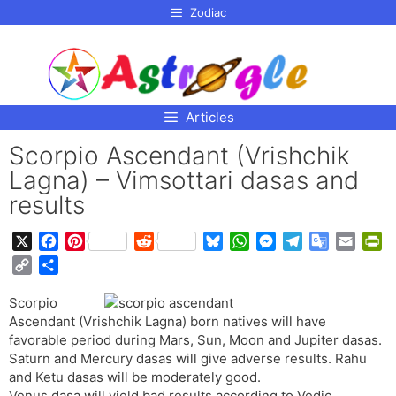
p to
Zodiac
tent
Articles
Scorpio Ascendant (Vrishchik
Lagna) – Vimsottari dasas and
results
X
F
P
R
B
W
M
T
G
E
P
a
i
e
l
h
e
e
o
m
r
C
S
c
n
d
u
a
s
l
o
a
i
o
h
e
t
d
e
t
s
e
g
i
n
Scorpio
p
a
b
e
i
s
s
e
g
l
l
t
Ascendant (Vrishchik Lagna) born natives will have
y
r
o
r
t
k
A
n
r
e
F
favorable period during Mars, Sun, Moon and Jupiter dasas.
L
e
o
e
y
p
g
a
T
r
Saturn and Mercury dasas will give adverse results. Rahu
i
and Ketu dasas will be moderately good.
k
s
p
e
m
r
i
n
Venus dasa will yield bad results according to Vedic