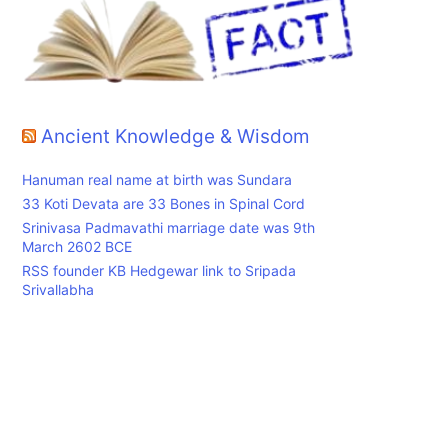
Ancient Knowledge & Wisdom
Hanuman real name at birth was Sundara
33 Koti Devata are 33 Bones in Spinal Cord
Srinivasa Padmavathi marriage date was 9th
March 2602 BCE
RSS founder KB Hedgewar link to Sripada
Srivallabha