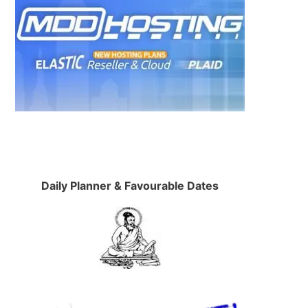
.
Daily Planner & Favourable Dates