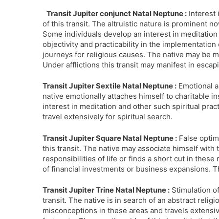
Transit Jupiter conjunct Natal Neptune :
Interest 
of this transit. The altruistic nature is prominent 
Some individuals develop an interest in meditation 
objectivity and practicability in the implementation 
journeys for religious causes. The native may be m
Under afflictions this transit may manifest in esca
Transit Jupiter Sextile Natal Neptune :
Emotional an
native emotionally attaches himself to charitable in
interest in meditation and other such spiritual pra
travel extensively for spiritual search.
Transit Jupiter Square Natal Neptune :
False optimi
this transit. The native may associate himself with 
responsibilities of life or finds a short cut in thes
of financial investments or business expansions. T
Transit Jupiter Trine Natal Neptune :
Stimulation of
transit. The native is in search of an abstract relig
misconceptions in these areas and travels extensiv