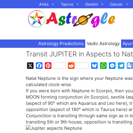
Skip
Aries
Taurus
Gemini
Cancer
to
content
Astrology Predictions
Vedic Astrology
Ayur
Transit JUPITER in Aspects to N
X
F
P
R
B
W
M
T
a
i
e
l
h
e
e
Natal Neptune is the sign where your Neptune was 
c
n
d
u
a
s
l
calculated clock-wise.
e
t
d
e
t
s
e
If you were born with Neptune in Scorpio, then your
b
e
i
s
s
e
g
MOON forming conjunction (in Scorpio), sextile (as
o
r
t
k
A
n
r
(aspect of 90° which are Aquarius and Leo here), t
o
e
y
p
g
a
opposition (aspect of 180° which is Taurus here) are
k
s
p
e
m
Conjunction is transiting through same sign as in bir
t
r
transiting 5th or 9th house, opposition is transitin