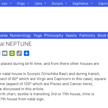
Leo
Virgo
Libra
Scorpio
Sagittarius
Capric
veda
Numerology
Yoga
Philosophy
Vaastu
Palmistry
Book 
atal NEPTUNE
G
E
P
C
S
o
m
r
o
h
placed during birth time, and from there other houses are
o
a
i
p
a
g
i
n
y
r
 natal house is Scorpio (Vrischika Rasi) and during transit,
l
l
t
L
e
pect of 60° which are Virgo and Capricorn in this case), square
e
F
i
rine (aspect of 120° which are Pisces and Cancer here),
T
r
n
 discussed in this article.
r
i
k
th chart, sextile is transiting 3rd or 11th house, trine is
a
e
g 7th house from natal sign.
n
n
s
d