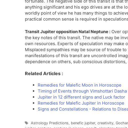
fortunate. The negative side of this transit is that 
anything significant and his ego drives are at the l
worldly point of view he has many things to achieve.
practical common sense is required in speculation
Transit Jupiter opposition Natal Neptune :
Over opt
the key notes of this transit. The native may be inv
own resources. Experts of speculation may make ou
Misplaced sympathies may be source of trouble to th
manifestations of this transit are uncontrolled ima
dependence on others, sub conscious distortions, 
Related Articles :
Remedies for Malefic Moon in Horoscope
Timing of Events through Vimshottari Dash
Jupiter in 12 different signs and Luck factor
Remedies for Malefic Jupiter in Horoscope
Signs and Constellations - Relations to Dise
Tags
Astrology Predictions
,
benefic jupiter
,
creativity
,
Gochar