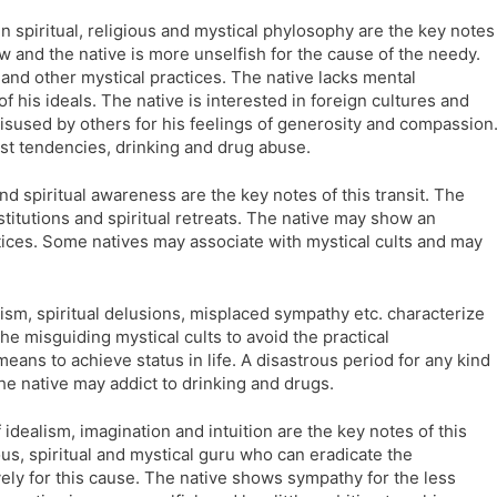
l
l
in spiritual, religious and mystical phylosophy are the key notes
a
y
now and the native is more unselfish for the cause of the needy.
t
and other mystical practices. The native lacks mental
e
of his ideals. The native is interested in foreign cultures and
isused by others for his feelings of generosity and compassion
pist tendencies, drinking and drug abuse.
d spiritual awareness are the key notes of this transit. The
stitutions and spiritual retreats. The native may show an
ctices. Some natives may associate with mystical cults and may
sm, spiritual delusions, misplaced sympathy etc. characterize
the misguiding mystical cults to avoid the practical
e means to achieve status in life. A disastrous period for any kind
he native may addict to drinking and drugs.
 idealism, imagination and intuition are the key notes of this
ious, spiritual and mystical guru who can eradicate the
ely for this cause. The native shows sympathy for the less