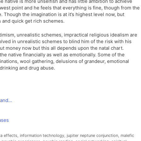
the native is more unselfish and has little ambition to achieve
owest point and he feels that everything is fine, though from the
 Though the imagination is at it’s highest level now, but
s and quick get rich schemes.
imism, unrealistic schemes, impractical religious idealism are
olved in unrealistic schemes to blind him of the risk with his
t money now but this all depends upon the natal chart.
e native financially as well as emotionally. Some of the
ginations, wool gathering, delusions of grandeur, emotional
drinking and drug abuse.
a and…
ases
a effects
,
information technology
,
jupiter neptune conjunction
,
malefic