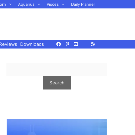
orn
Aquarius
Pisces
Daily Planner
Reviews
Downloads