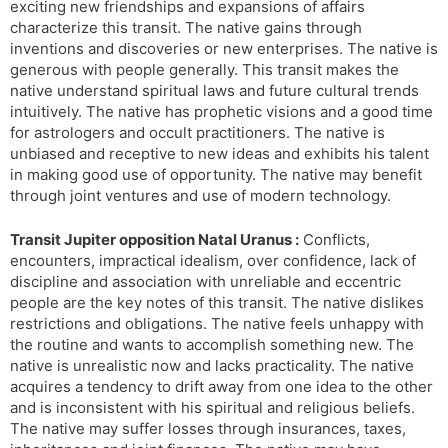
exciting new friendships and expansions of affairs
characterize this transit. The native gains through
inventions and discoveries or new enterprises. The native is
generous with people generally. This transit makes the
native understand spiritual laws and future cultural trends
intuitively. The native has prophetic visions and a good time
for astrologers and occult practitioners. The native is
unbiased and receptive to new ideas and exhibits his talent
in making good use of opportunity. The native may benefit
through joint ventures and use of modern technology.
Transit Jupiter opposition Natal Uranus :
Conflicts,
encounters, impractical idealism, over confidence, lack of
discipline and association with unreliable and eccentric
people are the key notes of this transit. The native dislikes
restrictions and obligations. The native feels unhappy with
the routine and wants to accomplish something new. The
native is unrealistic now and lacks practicality. The native
acquires a tendency to drift away from one idea to the other
and is inconsistent with his spiritual and religious beliefs.
The native may suffer losses through insurances, taxes,