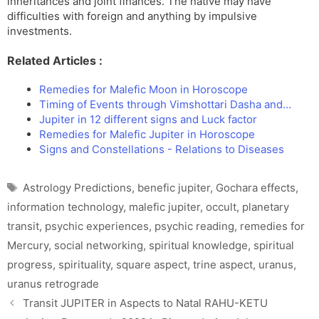
inheritances and joint finances. The native may have
difficulties with foreign and anything by impulsive
investments.
Related Articles :
Remedies for Malefic Moon in Horoscope
Timing of Events through Vimshottari Dasha and…
Jupiter in 12 different signs and Luck factor
Remedies for Malefic Jupiter in Horoscope
Signs and Constellations - Relations to Diseases
Tags
Astrology Predictions
,
benefic jupiter
,
Gochara effects
,
information technology
,
malefic jupiter
,
occult
,
planetary
transit
,
psychic experiences
,
psychic reading
,
remedies for
Mercury
,
social networking
,
spiritual knowledge
,
spiritual
progress
,
spirituality
,
square aspect
,
trine aspect
,
uranus
,
uranus retrograde
Transit JUPITER in Aspects to Natal RAHU-KETU