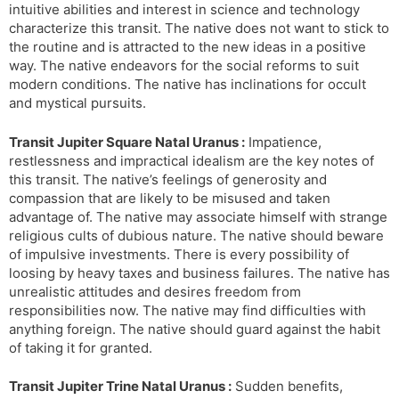
intuitive abilities and interest in science and technology
characterize this transit. The native does not want to stick to
the routine and is attracted to the new ideas in a positive
way. The native endeavors for the social reforms to suit
modern conditions. The native has inclinations for occult
and mystical pursuits.
Transit Jupiter Square Natal Uranus :
Impatience,
restlessness and impractical idealism are the key notes of
this transit. The native’s feelings of generosity and
compassion that are likely to be misused and taken
advantage of. The native may associate himself with strange
religious cults of dubious nature. The native should beware
of impulsive investments. There is every possibility of
loosing by heavy taxes and business failures. The native has
unrealistic attitudes and desires freedom from
responsibilities now. The native may find difficulties with
anything foreign. The native should guard against the habit
of taking it for granted.
Transit Jupiter Trine Natal Uranus :
Sudden benefits,