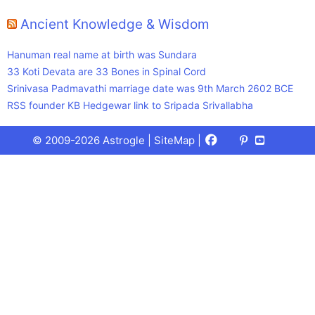
Ancient Knowledge & Wisdom
Hanuman real name at birth was Sundara
33 Koti Devata are 33 Bones in Spinal Cord
Srinivasa Padmavathi marriage date was 9th March 2602 BCE
RSS founder KB Hedgewar link to Sripada Srivallabha
Facebook
X
Pinterest
Youtube
Talks
© 2009-2026 Astrogle |
SiteMap
|
(Twitter)