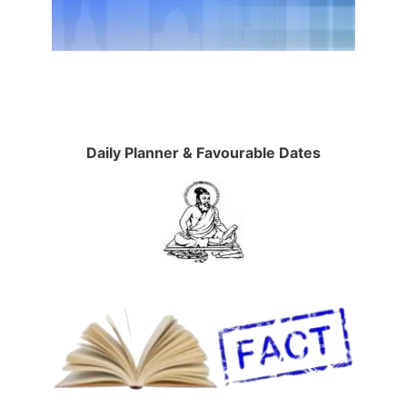
Daily Planner & Favourable Dates