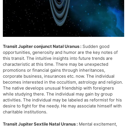
Transit Jupiter conjunct Natal Uranus :
Sudden good
opportunities, generosity and humor are the key notes of
this transit. The intuitive insights into future trends are
characteristic at this time. There may be unexpected
promotions or financial gains through inheritances,
corporate business, insurances etc. now. The individual
becomes interested in the occultism, astrology and religion.
The native develops unusual friendship with foreigners
while studying there. The individual may gain by group
activities. The individual may be labeled as reformist for his
desire to fight for the needy. He may associate himself with
charitable institutions.
Transit Jupiter Sextile Natal Uranus :
Mental excitement,