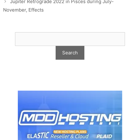
Jupiter Retrograde 2022 in Pisces during July-
November, Effects