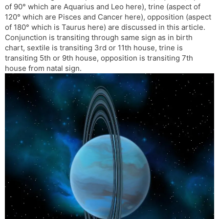
of 90° which are Aquarius and Leo here), trine (aspect of
s
d
120° which are Pisces and Cancer here), opposition (aspect
l
l
of 180° which is Taurus here) are discussed in this article.
a
y
Conjunction is transiting through same sign as in birth
t
chart, sextile is transiting 3rd or 11th house, trine is
e
transiting 5th or 9th house, opposition is transiting 7th
house from natal sign.