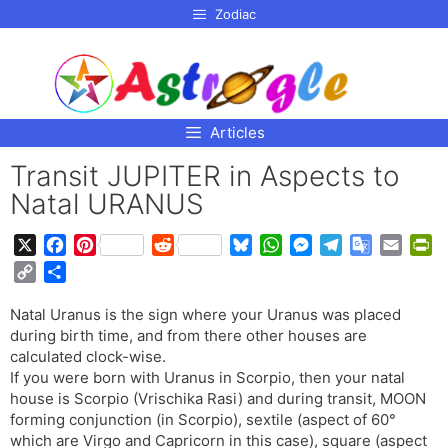
p to
Zodiac
tent
Articles
Transit JUPITER in Aspects to
Natal URANUS
X
F
P
R
B
W
M
T
G
E
P
a
i
e
l
h
e
e
o
m
r
C
S
c
n
d
u
a
s
l
o
a
i
o
h
e
t
d
e
t
s
e
g
i
n
Natal Uranus is the sign where your Uranus was placed
p
a
b
e
i
s
s
e
g
l
l
t
during birth time, and from there other houses are
y
r
o
r
t
k
A
n
r
e
F
calculated clock-wise.
L
e
o
e
y
p
g
a
T
r
If you were born with Uranus in Scorpio, then your natal
i
house is Scorpio (Vrischika Rasi) and during transit, MOON
k
s
p
e
m
r
i
n
forming conjunction (in Scorpio), sextile (aspect of 60°
t
r
a
e
k
which are Virgo and Capricorn in this case), square (aspect
n
n