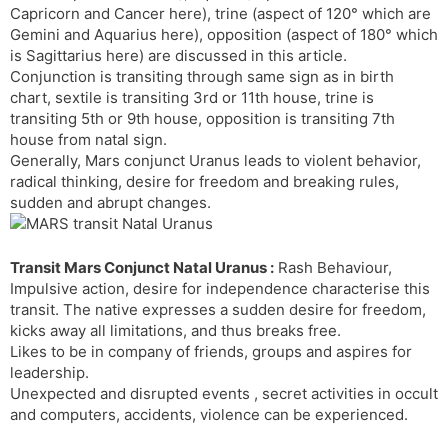
Capricorn and Cancer here), trine (aspect of 120° which are
s
d
Gemini and Aquarius here), opposition (aspect of 180° which
l
l
is Sagittarius here) are discussed in this article.
a
y
Conjunction is transiting through same sign as in birth
t
chart, sextile is transiting 3rd or 11th house, trine is
e
transiting 5th or 9th house, opposition is transiting 7th
house from natal sign.
Generally, Mars conjunct Uranus leads to violent behavior,
radical thinking, desire for freedom and breaking rules,
sudden and abrupt changes.
Transit Mars Conjunct Natal Uranus :
Rash Behaviour,
Impulsive action, desire for independence characterise this
transit. The native expresses a sudden desire for freedom,
kicks away all limitations, and thus breaks free.
Likes to be in company of friends, groups and aspires for
leadership.
Unexpected and disrupted events , secret activities in occult
and computers, accidents, violence can be experienced.