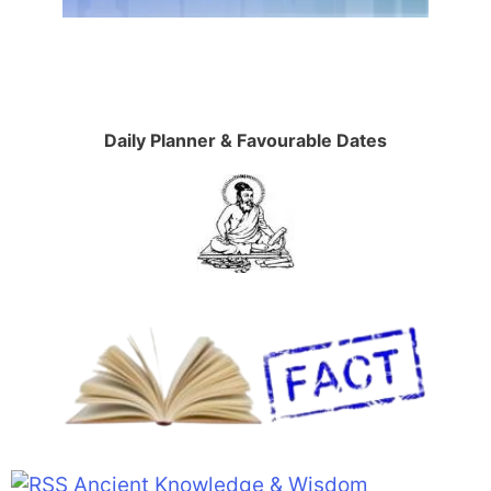
Daily Planner & Favourable Dates
Ancient Knowledge & Wisdom