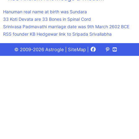
Hanuman real name at birth was Sundara
33 Koti Devata are 33 Bones in Spinal Cord
Srinivasa Padmavathi marriage date was 9th March 2602 BCE
RSS founder KB Hedgewar link to Sripada Srivallabha
Facebook
X
Pinterest
Youtube
Talks
© 2009-2026 Astrogle |
SiteMap
|
(Twitter)