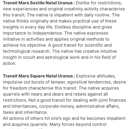
Transit Mars Sextile Natal Uranus :
Dislike for restrictions,
new experiences and original creativity activity characterise
this transit. The native is impatient with daily routine. The
native thinks originally and makes practical use of these
insights in every day life. Dislikes discipline and gives
importance to independence. The native expresses
initiative in activities and applies original methods to
achieve his objective. A good transit for scientific and
technological research. The native has creative intuitive
insight in occult and astrological work and in his field of
action.
Transit Mars Square Natal Uranus :
Explosive attitudes,
impulsive out bursts of temper, egoistical tendencies, desire
for freedom characterise this transit. The native acquires
quarrels with nears and dears and rebels against all
restrictions. Not a good transit for dealing with joint finances
and inheritances, corporate money, administrative affairs,
taxes and inheritance.
All actions of others hit one’s ego and he becomes impatient
and acquires quarrels. Many forces beyond control