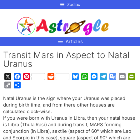
p to
Zodiac
tent
Articles
Transit Mars in Aspect to Natal
Uranus
X
F
P
R
B
W
M
T
G
E
P
a
i
e
l
h
e
e
o
m
r
C
S
c
n
d
u
a
s
l
o
a
i
o
h
e
t
d
e
t
s
e
g
i
n
Natal Uranus is the sign where your Uranus was placed
p
a
b
e
i
s
s
e
g
l
l
t
during birth time, and from there other houses are
y
r
o
r
t
k
A
n
r
e
F
calculated clock-wise.
L
e
o
e
y
p
g
a
T
r
If you were born with Uranus in Libra, then your natal house
i
is Libra (Thula Rasi) and during transit, MARS forming
k
s
p
e
m
r
i
n
conjunction (in Libra), sextile (aspect of 60° which are Leo
t
r
a
e
k
and Scorpio in this case), square (aspect of 90° which are
n
n