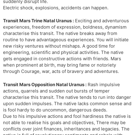
suddenly disrupt life.
Electric shock, explosions, accidents can happen.
Transit Mars Trine Natal Uranus :
Exciting and adventurous
experiences, freedom of expression, boldness, dynamism
characterise this transit. The native breaks away from
routine to have advantageous experiences. You will initiate
new risky ventures without mishaps. A good time for
engineering, scientific and physical activities. The native
gets engaged in constructive actions with friends. Mars
when prominent at birth, may bring fame or notoriety
through Courage, war, acts of bravery and adventures.
Transit Mars Opposition Natal Uranus :
Rash impulsive
actions, quarrels and sudden out bursts of temper
characterise this transit. The native tends to run into danger
upon sudden impulses. The native lacks common sense and
is fool hardy to do uncommon, dangerous deeds.
Due to his impulsive actions and fool hardiness the native is
not able to realise his goals and objectives, There may be
conflicts over joint finances, inheritances and legacies. The