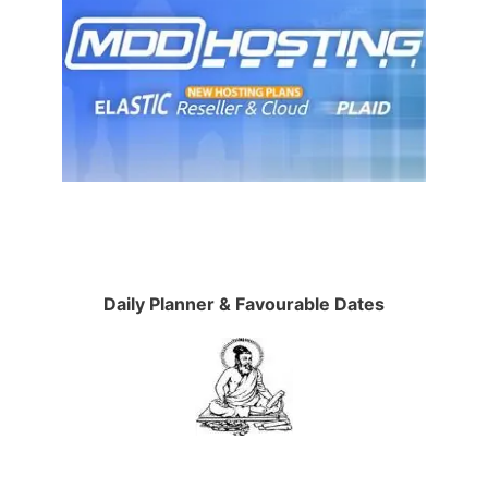
Daily Planner & Favourable Dates