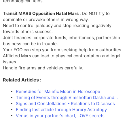
technological fields.
Transit MARS Opposition Natal Mars :
Do NOT try to
dominate or provoke others in wrong way.
Need to control jealousy and stop reacting negatively
towards others success.
Joint finances, corporate funds, inheritances, partnership
business can be in trouble.
Your EGO can stop you from seeking help from authorities.
Afflicted Mars can lead to physical confrontation and legal
issues.
Handle fire arms and vehicles carefully.
Related Articles :
Remedies for Malefic Moon in Horoscope
Timing of Events through Vimshottari Dasha and…
Signs and Constellations - Relations to Diseases
Finding lost article through Horary Astrology
Venus in your partner's chart, LOVE secrets