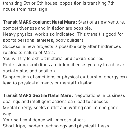
transiting 5th or 9th house, opposition is transiting 7th
house from natal sign.
Transit MARS conjunct Natal Mars :
Start of a new venture,
competitiveness and initiation are possible.
Heavy physical work also indicated. This transit is good for
sports persons, athletes, body builders.
Success in new projects is possible only after hindrances
related to nature of Mars.
You will try to exhibit material and sexual desires.
Professional ambitions are intensified as you try to achieve
social status and position.
Suppression of ambitions or physical outburst of energy can
lead to physical ailments or mental irritation.
Transit MARS Sextile Natal Mars :
Negotiations in business
dealings and intelligent actions can lead to success.
Mental energy seeks outlet and writing can be one good
way.
Your self confidence will impress others.
Short trips, modern technology and physical fitness