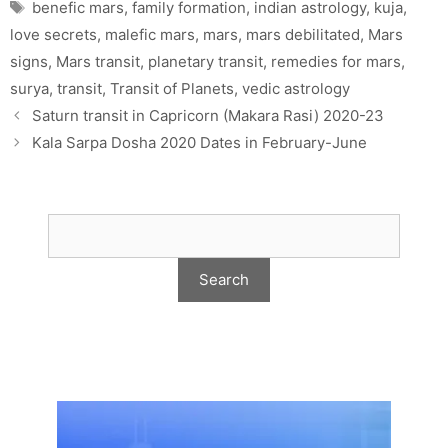
Tags
benefic mars
,
family formation
,
indian astrology
,
kuja
,
love secrets
,
malefic mars
,
mars
,
mars debilitated
,
Mars
signs
,
Mars transit
,
planetary transit
,
remedies for mars
,
surya
,
transit
,
Transit of Planets
,
vedic astrology
Saturn transit in Capricorn (Makara Rasi) 2020-23
Kala Sarpa Dosha 2020 Dates in February-June