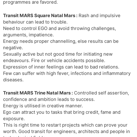
programmes are favored.
Transit MARS Square Natal Mars :
Rash and impulsive
behaviour can lead to trouble.
Need to control EGO and avoid throwing challenges,
arguments, impatience.
Energy needs proper channelling, else results can be
negative.
Sexually active but not good time for initiating new
endeavours. Fire or vehicle accidents possible.
Expression of inner feelings can lead to bad relations.
Few can suffer with high fever, infections and inflammatory
diseases.
Transit MARS Trine Natal Mars :
Controlled self assertion,
confidence and ambition leads to success.
Energy is utilised in creative manner.
Ego can attract you to tasks that bring credit, fame and
exposure.
This is right time to restart projects which can prove your
worth. Good transit for engineers, architects and people in