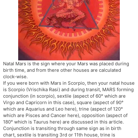
s
d
l
l
a
y
t
e
Natal Mars is the sign where your Mars was placed during
birth time, and from there other houses are calculated
clock-wise.
If you were born with Mars in Scorpio, then your natal house
is Scorpio (Vrischika Rasi) and during transit, MARS forming
conjunction (in scorpio), sextile (aspect of 60° which are
Virgo and Capricorn in this case), square (aspect of 90°
which are Aquarius and Leo here), trine (aspect of 120°
which are Pisces and Cancer here), opposition (aspect of
180° which is Taurus here) are discussed in this article.
Conjunction is transiting through same sign as in birth
chart, sextile is transiting 3rd or 11th house, trine is