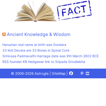
Ancient Knowledge & Wisdom
Hanuman real name at birth was Sundara
33 Koti Devata are 33 Bones in Spinal Cord
Srinivasa Padmavathi marriage date was 9th March 2602 BCE
RSS founder KB Hedgewar link to Sripada Srivallabha
Facebook
X
Pinterest
Youtube
Talks
© 2009-2026 Astrogle |
SiteMap
|
(Twitter)