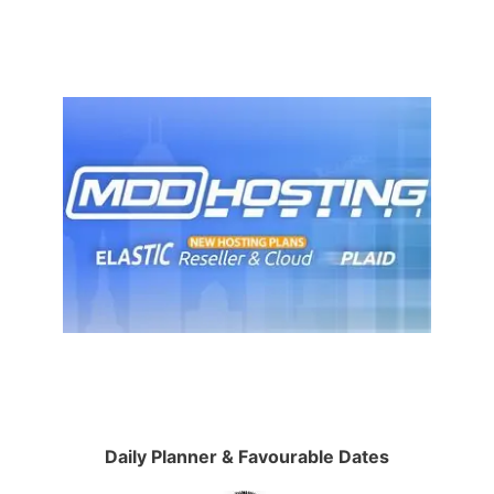
Daily Planner & Favourable Dates