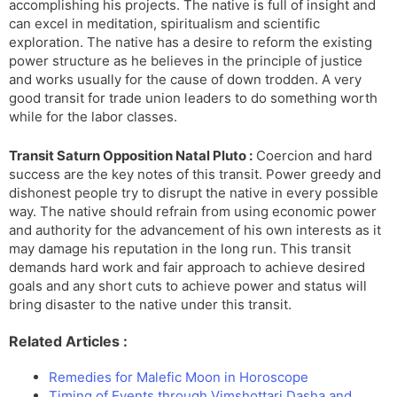
accomplishing his projects. The native is full of insight and
can excel in meditation, spiritualism and scientific
exploration. The native has a desire to reform the existing
power structure as he believes in the principle of justice
and works usually for the cause of down trodden. A very
good transit for trade union leaders to do something worth
while for the labor classes.
Transit Saturn Opposition Natal Pluto :
Coercion and hard
success are the key notes of this transit. Power greedy and
dishonest people try to disrupt the native in every possible
way. The native should refrain from using economic power
and authority for the advancement of his own interests as it
may damage his reputation in the long run. This transit
demands hard work and fair approach to achieve desired
goals and any short cuts to achieve power and status will
bring disaster to the native under this transit.
Related Articles :
Remedies for Malefic Moon in Horoscope
Timing of Events through Vimshottari Dasha and…