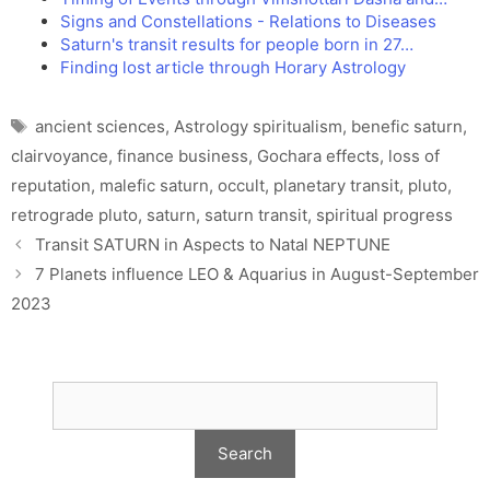
Signs and Constellations - Relations to Diseases
Saturn's transit results for people born in 27…
Finding lost article through Horary Astrology
Tags
ancient sciences
,
Astrology spiritualism
,
benefic saturn
,
clairvoyance
,
finance business
,
Gochara effects
,
loss of
reputation
,
malefic saturn
,
occult
,
planetary transit
,
pluto
,
retrograde pluto
,
saturn
,
saturn transit
,
spiritual progress
Transit SATURN in Aspects to Natal NEPTUNE
7 Planets influence LEO & Aquarius in August-September
2023