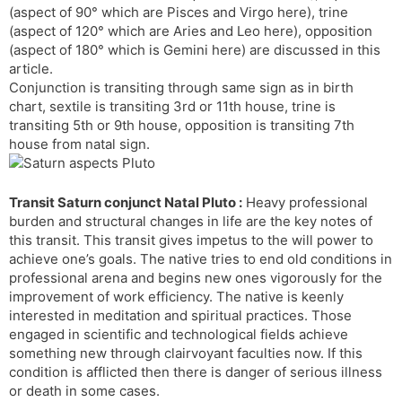
(aspect of 90° which are Pisces and Virgo here), trine
s
d
(aspect of 120° which are Aries and Leo here), opposition
l
l
(aspect of 180° which is Gemini here) are discussed in this
a
y
article.
t
Conjunction is transiting through same sign as in birth
e
chart, sextile is transiting 3rd or 11th house, trine is
transiting 5th or 9th house, opposition is transiting 7th
house from natal sign.
Transit Saturn conjunct Natal Pluto :
Heavy professional
burden and structural changes in life are the key notes of
this transit. This transit gives impetus to the will power to
achieve one’s goals. The native tries to end old conditions in
professional arena and begins new ones vigorously for the
improvement of work efficiency. The native is keenly
interested in meditation and spiritual practices. Those
engaged in scientific and technological fields achieve
something new through clairvoyant faculties now. If this
condition is afflicted then there is danger of serious illness
or death in some cases.