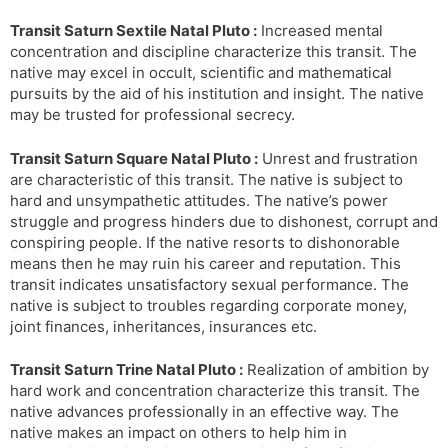
Transit Saturn Sextile Natal Pluto :
Increased mental
concentration and discipline characterize this transit. The
native may excel in occult, scientific and mathematical
pursuits by the aid of his institution and insight. The native
may be trusted for professional secrecy.
Transit Saturn Square Natal Pluto :
Unrest and frustration
are characteristic of this transit. The native is subject to
hard and unsympathetic attitudes. The native’s power
struggle and progress hinders due to dishonest, corrupt and
conspiring people. If the native resorts to dishonorable
means then he may ruin his career and reputation. This
transit indicates unsatisfactory sexual performance. The
native is subject to troubles regarding corporate money,
joint finances, inheritances, insurances etc.
Transit Saturn Trine Natal Pluto :
Realization of ambition by
hard work and concentration characterize this transit. The
native advances professionally in an effective way. The
native makes an impact on others to help him in