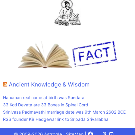
Ancient Knowledge & Wisdom
Hanuman real name at birth was Sundara
33 Koti Devata are 33 Bones in Spinal Cord
Srinivasa Padmavathi marriage date was 9th March 2602 BCE
RSS founder KB Hedgewar link to Sripada Srivallabha
Facebook
X
Pinterest
Youtube
Talks
© 2009-2026 Astrogle |
SiteMap
|