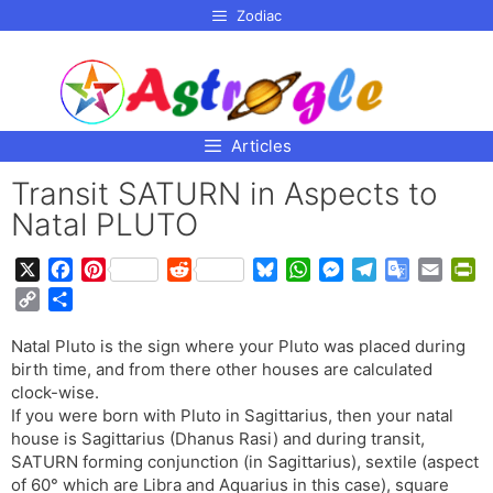
p to
Zodiac
tent
Articles
Transit SATURN in Aspects to
Natal PLUTO
X
F
P
R
B
W
M
T
G
E
P
a
i
e
l
h
e
e
o
m
r
C
S
c
n
d
u
a
s
l
o
a
i
o
h
e
t
d
e
t
s
e
g
i
n
Natal Pluto is the sign where your Pluto was placed during
p
a
b
e
i
s
s
e
g
l
l
t
birth time, and from there other houses are calculated
y
r
o
r
t
k
A
n
r
e
F
clock-wise.
L
e
o
e
y
p
g
a
T
r
If you were born with Pluto in Sagittarius, then your natal
i
house is Sagittarius (Dhanus Rasi) and during transit,
k
s
p
e
m
r
i
n
SATURN forming conjunction (in Sagittarius), sextile (aspect
t
r
a
e
k
of 60° which are Libra and Aquarius in this case), square
n
n