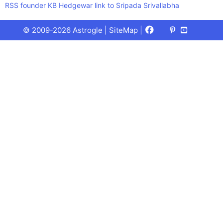
RSS founder KB Hedgewar link to Sripada Srivallabha
Facebook
X
Pinterest
Youtube
Talks
© 2009-2026 Astrogle |
SiteMap
|
(Twitter)