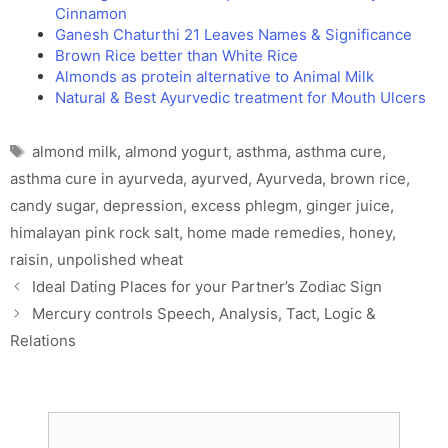
Cinnamon
Ganesh Chaturthi 21 Leaves Names & Significance
Brown Rice better than White Rice
Almonds as protein alternative to Animal Milk
Natural & Best Ayurvedic treatment for Mouth Ulcers
Tags
almond milk
,
almond yogurt
,
asthma
,
asthma cure
,
asthma cure in ayurveda
,
ayurved
,
Ayurveda
,
brown rice
,
candy sugar
,
depression
,
excess phlegm
,
ginger juice
,
himalayan pink rock salt
,
home made remedies
,
honey
,
raisin
,
unpolished wheat
Ideal Dating Places for your Partner’s Zodiac Sign
Mercury controls Speech, Analysis, Tact, Logic &
Relations