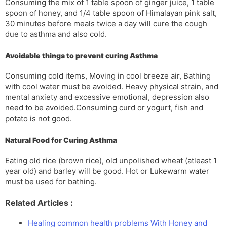
Consuming the mix of 1 table spoon of ginger juice, 1 table
spoon of honey, and 1/4 table spoon of Himalayan pink salt,
30 minutes before meals twice a day will cure the cough
due to asthma and also cold.
Avoidable things to prevent curing Asthma
Consuming cold items, Moving in cool breeze air, Bathing
with cool water must be avoided. Heavy physical strain, and
mental anxiety and excessive emotional, depression also
need to be avoided.Consuming curd or yogurt, fish and
potato is not good.
Natural Food for Curing Asthma
Eating old rice (brown rice), old unpolished wheat (atleast 1
year old) and barley will be good. Hot or Lukewarm water
must be used for bathing.
Related Articles :
Healing common health problems With Honey and