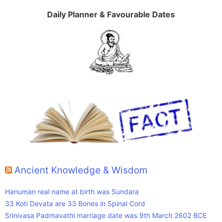
Daily Planner & Favourable Dates
Ancient Knowledge & Wisdom
Hanuman real name at birth was Sundara
33 Koti Devata are 33 Bones in Spinal Cord
Srinivasa Padmavathi marriage date was 9th March 2602 BCE