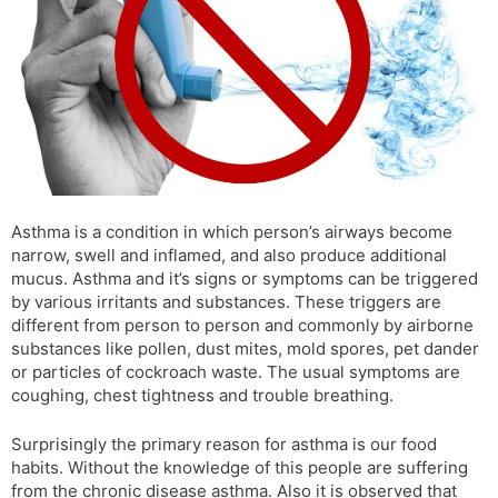
s
d
l
l
a
y
t
e
Asthma is a condition in which person’s airways become
narrow, swell and inflamed, and also produce additional
mucus. Asthma and it’s signs or symptoms can be triggered
by various irritants and substances. These triggers are
different from person to person and commonly by airborne
substances like pollen, dust mites, mold spores, pet dander
or particles of cockroach waste. The usual symptoms are
coughing, chest tightness and trouble breathing.
Surprisingly the primary reason for asthma is our food
habits. Without the knowledge of this people are suffering
from the chronic disease asthma. Also it is observed that