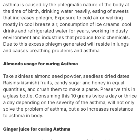
asthma is caused by the phlegmatic nature of the body at
the time of birth, drinking water heavily, eating of sweets
that increases phlegm, Exposure to cold air or walking
mostly in cool breeze air, consumption of ice creams, cool
drinks and refrigerated water for years, working in dusty
environment and industries that produce toxic chemicals.
Due to this excess phlegm generated will reside in lungs
and causes breathing problems and asthma.
Almonds usage for curing Asthma
Take skinless almond seed powder, seedless dried dates,
Raisins(kismish) fruits, candy sugar and honey in equal
quantities, and crush them to make a paste. Preserve this in
a glass bottle. Consuming this 10 grams twice a day or thrice
a day depending on the severity of the asthma, will not only
solve the problem of asthma, but also increases resistance
to asthma in body.
Ginger juice for curing Asthma