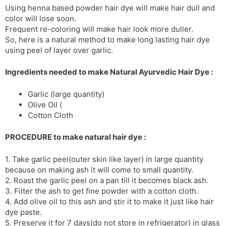
Using henna based powder hair dye will make hair dull and
s
d
color will lose soon.
l
l
Frequent re-coloring will make hair look more duller.
a
y
So, here is a natural method to make long lasting hair dye
t
using peel of layer over garlic.
e
Ingredients needed to make Natural Ayurvedic Hair Dye :
Garlic (large quantity)
Olive Oil (
Cotton Cloth
PROCEDURE to make natural hair dye :
1. Take garlic peel(outer skin like layer) in large quantity
because on making ash it will come to small quantity.
2. Roast the garlic peel on a pan till it becomes black ash.
3. Filter the ash to get fine powder with a cotton cloth.
4. Add olive oil to this ash and stir it to make it just like hair
dye paste.
5. Preserve it for 7 days(do not store in refrigerator) in glass