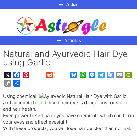
p to
Zodiac
tent
Articles
Natural and Ayurvedic Hair Dye
using Garlic
X
F
P
R
B
W
M
T
G
E
P
a
i
e
l
h
e
e
o
m
r
C
S
c
n
d
u
a
s
l
o
a
i
o
h
e
t
d
e
t
s
e
g
i
n
Using chemical
p
a
b
e
i
s
s
e
g
l
l
t
and ammonia based liquid hair dye is dangerous for scalp
y
r
o
r
t
k
A
n
r
e
F
and hair health.
L
e
o
e
y
p
g
a
T
r
Even power based hair dyes have chemicals which can harm
i
your eyes and effect eyesight.
k
s
p
e
m
r
i
n
With these products, you will lose hair quicker than normal.
t
r
a
e
k
n
n