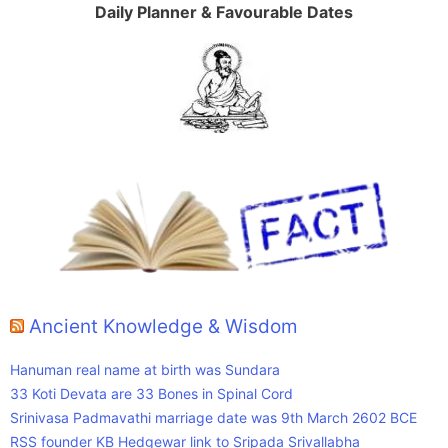
Daily Planner & Favourable Dates
Ancient Knowledge & Wisdom
Hanuman real name at birth was Sundara
33 Koti Devata are 33 Bones in Spinal Cord
Srinivasa Padmavathi marriage date was 9th March 2602 BCE
RSS founder KB Hedgewar link to Sripada Srivallabha