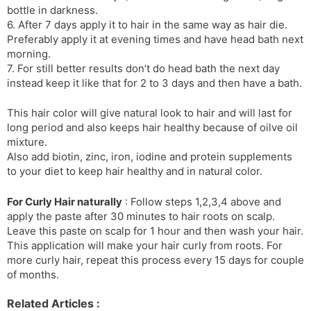
bottle in darkness.
6. After 7 days apply it to hair in the same way as hair die.
Preferably apply it at evening times and have head bath next
morning.
7. For still better results don’t do head bath the next day
instead keep it like that for 2 to 3 days and then have a bath.
This hair color will give natural look to hair and will last for
long period and also keeps hair healthy because of oilve oil
mixture.
Also add biotin, zinc, iron, iodine and protein supplements
to your diet to keep hair healthy and in natural color.
For Curly Hair naturally
: Follow steps 1,2,3,4 above and
apply the paste after 30 minutes to hair roots on scalp.
Leave this paste on scalp for 1 hour and then wash your hair.
This application will make your hair curly from roots. For
more curly hair, repeat this process every 15 days for couple
of months.
Related Articles :