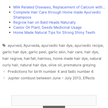
Milk Related Diseases, Replacement of Calcium with…
Complete Hair Care through Home made Ayurvedic
Shampoos
Regrow hair on Bald Heads Naturally
Castor Oil Plant, Seeds Medicinal Usage
Home Made Natural Tips for Strong Shiny Teeth
Tags
ayurved
,
Ayurveda
,
ayurvedic hair dye
,
ayurvedic recipe
,
garlic hair dye
,
garlic peel
,
garlic skin
,
hair care
,
hair dye
,
hair regrow
,
hairfall
,
hairloss
,
home made hair dye
,
natural
curly hair
,
natural hair dye
,
olive oil
,
premature greying
Predictions for birth number 4 and fadic number 6
Jupiter combust between June – July 2013, Effects