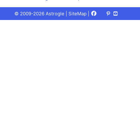
Facebook
X
Pinterest
Youtube
Talks
© 2009-2026 Astrogle |
SiteMap
|
(Twitter)