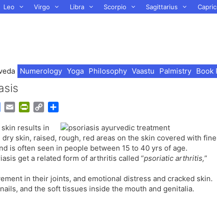
Leo
Virgo
Libra
Scorpio
Sagittarius
Capric
veda
Numerology
Yoga
Philosophy
Vaastu
Palmistry
Book 
asis
G
E
P
C
S
o
m
r
o
h
skin results in
o
a
i
p
a
 dry skin, raised, rough, red areas on the skin covered with fine
g
i
n
y
r
and is often seen in people between 15 to 40 yrs of age.
l
l
t
L
e
s get a related form of arthritis called “
psoriatic arthritis,
”
e
F
i
T
r
n
ement in their joints, and emotional distress and cracked skin.
r
i
k
nails, and the soft tissues inside the mouth and genitalia.
a
e
n
n
s
d