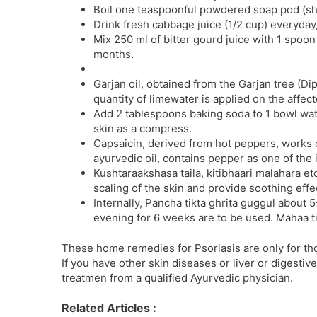
Boil one teaspoonful powdered soap pod (shi
Drink fresh cabbage juice (1/2 cup) everyday,
Mix 250 ml of bitter gourd juice with 1 spoo
months.
Garjan oil, obtained from the Garjan tree (D
quantity of limewater is applied on the affect
Add 2 tablespoons baking soda to 1 bowl water
skin as a compress.
Capsaicin, derived from hot peppers, works o
ayurvedic oil, contains pepper as one of the 
Kushtaraakshasa taila, kitibhaari malahara et
scaling of the skin and provide soothing effe
Internally, Pancha tikta ghrita guggul abou
evening for 6 weeks are to be used. Mahaa tik
These home remedies for Psoriasis are only for th
If you have other skin diseases or liver or digestiv
treatmen from a qualified Ayurvedic physician.
Related Articles :