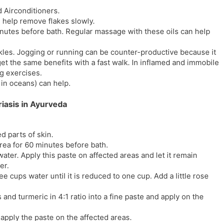
d Airconditioners.
 help remove flakes slowly.
inutes before bath. Regular massage with these oils can help
kles. Jogging or running can be counter-productive because it
et the same benefits with a fast walk. In inflamed and immobile
ng exercises.
in oceans) can help.
iasis in Ayurveda
ed parts of skin.
area for 60 minutes before bath.
ter. Apply this paste on affected areas and let it remain
er.
 cups water until it is reduced to one cup. Add a little rose
and turmeric in 4:1 ratio into a fine paste and apply on the
 apply the paste on the affected areas.