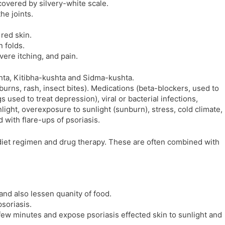
covered by silvery-white scale.
l
l
he joints.
a
y
t
red skin.
e
n folds.
ere itching, and pain.
hta, Kitibha-kushta and Sidma-kushta.
, burns, rash, insect bites). Medications (beta-blockers, used to
 used to treat depression), viral or bacterial infections,
light, overexposure to sunlight (sunburn), stress, cold climate,
d with flare-ups of psoriasis.
t diet regimen and drug therapy. These are often combined with
and also lessen quanity of food.
psoriasis.
few minutes and expose psoriasis effected skin to sunlight and