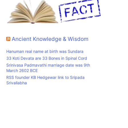
Ancient Knowledge & Wisdom
Hanuman real name at birth was Sundara
33 Koti Devata are 33 Bones in Spinal Cord
Srinivasa Padmavathi marriage date was 9th
March 2602 BCE
RSS founder KB Hedgewar link to Sripada
Srivallabha