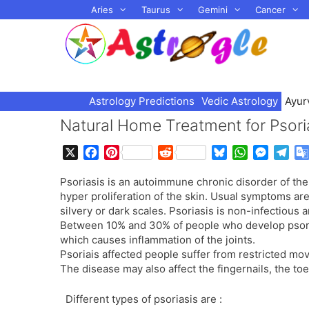
Skip
Aries
Taurus
Gemini
Cancer
to
content
Astrology Predictions
Vedic Astrology
Ayur
Natural Home Treatment for Psori
X
F
P
R
B
W
M
T
a
i
e
l
h
e
e
Psoriasis is an autoimmune chronic disorder of the 
c
n
d
u
a
s
l
hyper proliferation of the skin. Usual symptoms are
e
t
d
e
t
s
e
silvery or dark scales. Psoriasis is non-infectious 
b
e
i
s
s
e
g
Between 10% and 30% of people who develop psoriasi
o
r
t
k
A
n
r
which causes inflammation of the joints.
o
e
y
p
g
a
Psoriais affected people suffer from restricted mov
k
s
p
e
m
The disease may also affect the fingernails, the toe
t
r
Different types of psoriasis are :