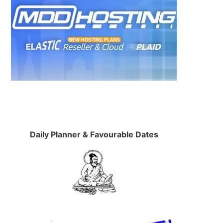
Daily Planner & Favourable Dates