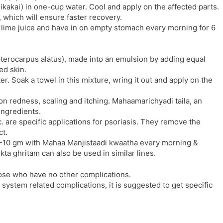
kakai) in one-cup water. Cool and apply on the affected parts.
 which will ensure faster recovery.
n lime juice and have in on empty stomach every morning for 6
ipterocarpus alatus), made into an emulsion by adding equal
ed skin.
. Soak a towel in this mixture, wring it out and apply on the
n redness, scaling and itching. Mahaamarichyadi taila, an
ingredients.
c. are specific applications for psoriasis. They remove the
ct.
t 5-10 gm with Mahaa Manjistaadi kwaatha every morning &
ta ghritam can also be used in similar lines.
ose who have no other complications.
e system related complications, it is suggested to get specific