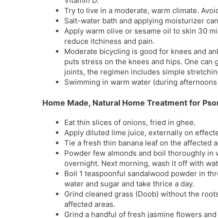
Vitamin D.
Try to live in a moderate, warm climate. Avoi
Salt-water bath and applying moisturizer can
Apply warm olive or sesame oil to skin 30 m
reduce itchiness and pain.
Moderate bicycling is good for knees and an
puts stress on the knees and hips. One can g
joints, the regimen includes simple stretchi
Swimming in warm water (during afternoons 
Home Made, Natural Home Treatment for Psor
Eat thin slices of onions, fried in ghee.
Apply diluted lime juice, externally on effect
Tie a fresh thin banana leaf on the affected 
Powder few almonds and boil thoroughly in wa
overnight. Next morning, wash it off with wat
Boil 1 teaspoonful sandalwood powder in three
water and sugar and take thrice a day.
Grind cleaned grass (Doob) without the roots 
affected areas.
Grind a handful of fresh jasmine flowers and