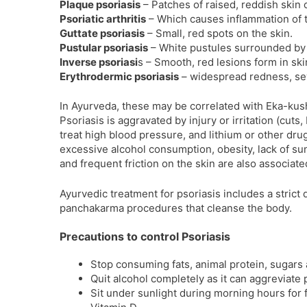
Plaque psoriasis
– Patches of raised, reddish skin 
Psoriatic arthritis
– Which causes inflammation of t
Guttate psoriasis
– Small, red spots on the skin.
Pustular psoriasis
– White pustules surrounded by 
Inverse psoriasi
s – Smooth, red lesions form in ski
Erythrodermic psoriasis
– widespread redness, sev
In Ayurveda, these may be correlated with Eka-kus
Psoriasis is aggravated by injury or irritation (cuts
treat high blood pressure, and lithium or other drugs
excessive alcohol consumption, obesity, lack of sun
and frequent friction on the skin are also associate
Ayurvedic treatment for psoriasis includes a stric
panchakarma procedures that cleanse the body.
Precautions to control Psoriasis
Stop consuming fats, animal protein, sugars 
Quit alcohol completely as it can aggreviate 
Sit under sunlight during morning hours for 