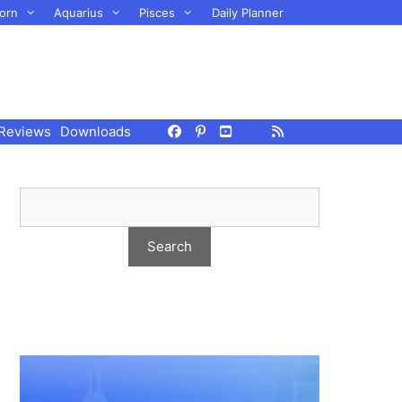
orn
Aquarius
Pisces
Daily Planner
Reviews
Downloads