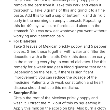
remove the bark from it. Take this bark and wash it
thoroughly. Take 6 grams of this and grind it to a fine
paste. Add this to half a cup of buttermilk and drink it
early in the morning on empty stomach. Repeating
this for 40 days will cure fibroids and ulcers in the
stomach. You can now eat whatever you want without
worrying about stomach pain.
For Diabetes
Take 3 leaves of Mexican prickly poppy, and 5 pepper
cloves. Grind these together with water and filter the
decoction with a fine cloth. Drink this decoction early
in the morning everyday, to control diabetes. Use this
remedy for a week and get a blood glucose test done.
Depending on the result, if there is significant
improvement, you can reduce the dosage of the
medicine. Patients with weak constitution and heart
disease should not use this medicine.
Scorpion Bite
Obtain the root of the Mexican prickly poppy and
wash it. Extract the milk out of this by squeezing it.
Apply this milk on the scorpion bite. Also burn a cloth