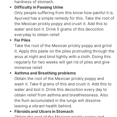
hardness of stomach.
Difficulty in Passing Urine
Only people suffering from this know how painful it is.
Ayurved has a simple remedy for this. Take the root of
the Mexican prickly poppy and crush it. Add this to
water and boil it. Drink 5 grams of this decoction
everyday to obtain relief.
For Piles
Take the root of the Mexican prickly poppy and grind
it. Apply this paste on the piles protruding through the
anus at night and bind tightly with a cloth. Doing this
regularly for two weeks will get rid of piles and give
immense relief.
Asthma and Breathing problems
Obtain the root of the Mexican prickly poppy and
wash it. Take 6 grams of this and crush it. Add this to
water and boil it. Drink this decoction every day to
obtain relief from asthma and breathlessness. Also
the flum accumulated in the lungs will dissolve
leaving a vibrant health behind.
Fibroids and Ulcers in Stomach
Obtain the root of the Mexican prickly poppy and