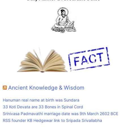
Ancient Knowledge & Wisdom
Hanuman real name at birth was Sundara
33 Koti Devata are 33 Bones in Spinal Cord
Srinivasa Padmavathi marriage date was 9th March 2602 BCE
RSS founder KB Hedgewar link to Sripada Srivallabha