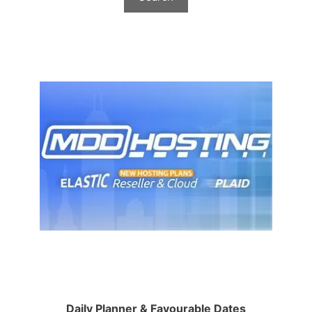
Daily Planner & Favourable Dates