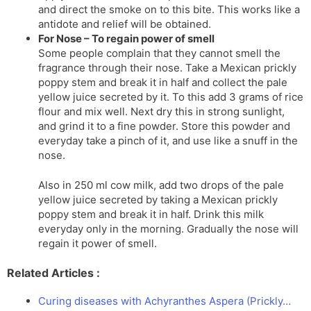
and direct the smoke on to this bite. This works like a
antidote and relief will be obtained.
For Nose – To regain power of smell
Some people complain that they cannot smell the
fragrance through their nose. Take a Mexican prickly
poppy stem and break it in half and collect the pale
yellow juice secreted by it. To this add 3 grams of rice
flour and mix well. Next dry this in strong sunlight,
and grind it to a fine powder. Store this powder and
everyday take a pinch of it, and use like a snuff in the
nose.
Also in 250 ml cow milk, add two drops of the pale
yellow juice secreted by taking a Mexican prickly
poppy stem and break it in half. Drink this milk
everyday only in the morning. Gradually the nose will
regain it power of smell.
Related Articles :
Curing diseases with Achyranthes Aspera (Prickly…