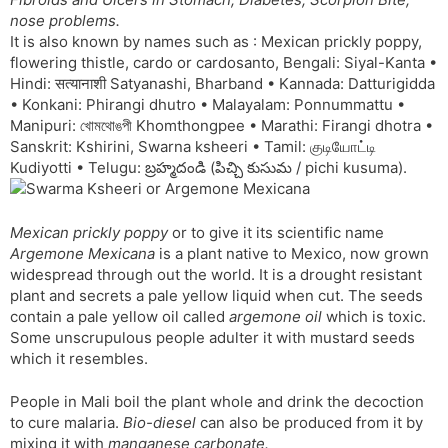
t
r
a
e
k
nose problems.
n
n
It is also known by names such as : Mexican prickly poppy,
s
d
flowering thistle, cardo or cardosanto, Bengali: Siyal-Kanta •
l
l
Hindi: सत्यानाशी Satyanashi, Bharband • Kannada: Datturigidda
a
y
• Konkani: Phirangi dhutro • Malayalam: Ponnummattu •
t
Manipuri: খোমথোঙপী Khomthongpee • Marathi: Firangi dhotra •
e
Sanskrit: Kshirini, Swarna ksheeri • Tamil: குடியோட்டி
Kudiyotti • Telugu: బ్రహ్మదండి (పిచ్చి కుసుమ / pichi kusuma).
Mexican prickly poppy
or to give it its scientific name
Argemone Mexicana
is a plant native to Mexico, now grown
widespread through out the world. It is a drought resistant
plant and secrets a pale yellow liquid when cut. The seeds
contain a pale yellow oil called
argemone oil
which is toxic.
Some unscrupulous people adulter it with mustard seeds
which it resembles.
People in Mali boil the plant whole and drink the decoction
to cure malaria.
Bio-diesel
can also be produced from it by
mixing it with
manganese carbonate.