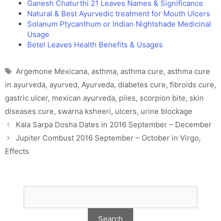
Ganesh Chaturthi 21 Leaves Names & Significance
Natural & Best Ayurvedic treatment for Mouth Ulcers
Solanum Ptycanthum or Indian Nightshade Medicinal
Usage
Betel Leaves Health Benefits & Usages
Tags
Argemone Mexicana
,
asthma
,
asthma cure
,
asthma cure
in ayurveda
,
ayurved
,
Ayurveda
,
diabetes cure
,
fibroids cure
,
gastric ulcer
,
mexican ayurveda
,
piles
,
scorpion bite
,
skin
diseases cure
,
swarna ksheeri
,
ulcers
,
urine blockage
Kala Sarpa Dosha Dates in 2016 September – December
Jupiter Combust 2016 September – October in Virgo,
Effects