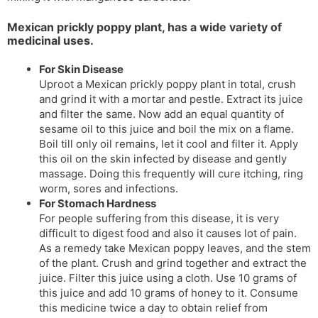
Mexican prickly poppy plant, has a wide variety of
medicinal uses.
For Skin Disease
Uproot a Mexican prickly poppy plant in total, crush
and grind it with a mortar and pestle. Extract its juice
and filter the same. Now add an equal quantity of
sesame oil to this juice and boil the mix on a flame.
Boil till only oil remains, let it cool and filter it. Apply
this oil on the skin infected by disease and gently
massage. Doing this frequently will cure itching, ring
worm, sores and infections.
For Stomach Hardness
For people suffering from this disease, it is very
difficult to digest food and also it causes lot of pain.
As a remedy take Mexican poppy leaves, and the stem
of the plant. Crush and grind together and extract the
juice. Filter this juice using a cloth. Use 10 grams of
this juice and add 10 grams of honey to it. Consume
this medicine twice a day to obtain relief from