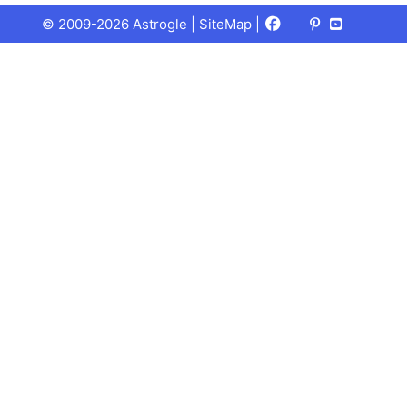
Facebook
X
Pinterest
Youtube
Talks
© 2009-2026 Astrogle |
SiteMap
|
(Twitter)