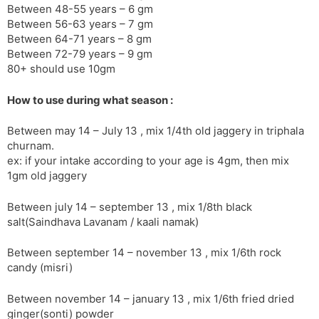
Between 48-55 years – 6 gm
Between 56-63 years – 7 gm
Between 64-71 years – 8 gm
Between 72-79 years – 9 gm
80+ should use 10gm
How to use during what season :
Between may 14 – July 13 , mix 1/4th old jaggery in triphala
churnam.
ex: if your intake according to your age is 4gm, then mix
1gm old jaggery
Between july 14 – september 13 , mix 1/8th black
salt(Saindhava Lavanam / kaali namak)
Between september 14 – november 13 , mix 1/6th rock
candy (misri)
Between november 14 – january 13 , mix 1/6th fried dried
ginger(sonti) powder