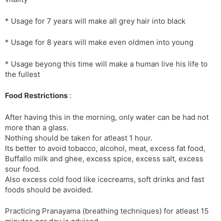
* Usage for 7 years will make all grey hair into black
* Usage for 8 years will make even oldmen into young
* Usage beyong this time will make a human live his life to
the fullest
Food Restrictions
:
After having this in the morning, only water can be had not
more than a glass.
Nothing should be taken for atleast 1 hour.
Its better to avoid tobacco, alcohol, meat, excess fat food,
Buffallo milk and ghee, excess spice, excess salt, excess
sour food.
Also excess cold food like icecreams, soft drinks and fast
foods should be avoided.
Practicing Pranayama (breathing techniques) for atleast 15