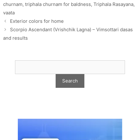
churnam
,
triphala churnam for baldness
,
Triphala Rasayana
,
vaata
Exterior colors for home
Scorpio Ascendant (Vrishchik Lagna) – Vimsottari dasas
and results