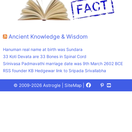
Ancient Knowledge & Wisdom
Hanuman real name at birth was Sundara
33 Koti Devata are 33 Bones in Spinal Cord
Srinivasa Padmavathi marriage date was 9th March 2602 BCE
RSS founder KB Hedgewar link to Sripada Srivallabha
Facebook
X
Pinterest
Youtube
Talks
© 2009-2026 Astrogle |
SiteMap
|
(Twitter)