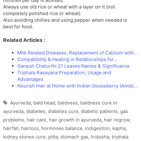
minutes per day is advised.
Always use old rice or wheat with a layer on it (not
completely polished rice or wheat).
Also avoiding chillies and using pepper when needed is
best for food.
Related Articles :
Milk Related Diseases, Replacement of Calcium with…
Compatibility & Healing in Relationships for…
Ganesh Chaturthi 21 Leaves Names & Significance
Triphala Rasayana Preparation, Usage and
Advantages
Nourish Hair at Home with Indian Gooseberry (Amla)…
Tags
Ayurveda
,
bald head
,
baldness
,
baldness cure in
ayurveda
,
diabetes
,
diabetes cure
,
diabetic patients
,
gas
problems
,
hair care
,
hair growth in ayurveda
,
hair regrow
,
hairfall
,
hairloss
,
hormones balance
,
indigestion
,
kapha
,
kidney stones cure
,
pitta
,
stomach gas
,
tridosha
,
triphala