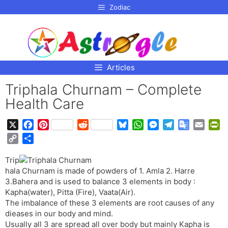
p to
Zodiac
tent
Articles
Triphala Churnam – Complete
Health Care
X
F
P
R
B
W
M
T
G
E
P
a
i
e
l
h
e
e
o
m
r
C
S
c
n
d
u
a
s
l
o
a
i
o
h
e
t
d
e
t
s
e
g
i
n
Trip
p
a
b
e
i
s
s
e
g
l
l
t
hala Churnam is made of powders of 1. Amla 2. Harre
y
r
o
r
t
k
A
n
r
e
F
3.Bahera and is used to balance 3 elements in body :
L
e
o
e
y
p
g
a
T
r
Kapha(water), Pitta (Fire), Vaata(Air).
i
The imbalance of these 3 elements are root causes of any
k
s
p
e
m
r
i
n
dieases in our body and mind.
t
r
a
e
k
Usually all 3 are spread all over body but mainly Kapha is
n
n