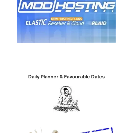
Daily Planner & Favourable Dates