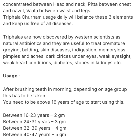
concentrated between Head and neck, Pitta between chest
s
d
and navel, Vaata between waist and legs.
l
l
Triphala Churnam usage daily will balance these 3 elements
a
y
and keep us free of all diseases.
t
e
Triphalas are now discovered by western scientists as
natural antibiotics and they are useful to treat premature
greying, balding, skin diseases, indigestion, memoryloss,
pimples and acnes, dark cirlces under eyes, weak eyesight,
weak heart conditions, diabetes, stones in kidneys etc.
Usage :
After brushing teeth in morning, depending on age group
this has to be taken.
You need to be above 16 years of age to start using this.
Between 16-23 years – 2 gm
Between 24-31 years – 3 gm
Between 32-39 years – 4 gm
Between 40-47 years – 5 gm