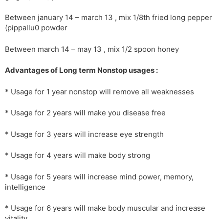
Between january 14 – march 13 , mix 1/8th fried long pepper
(pippallu0 powder
Between march 14 – may 13 , mix 1/2 spoon honey
Advantages of Long term Nonstop usages :
* Usage for 1 year nonstop will remove all weaknesses
* Usage for 2 years will make you disease free
* Usage for 3 years will increase eye strength
* Usage for 4 years will make body strong
* Usage for 5 years will increase mind power, memory,
intelligence
* Usage for 6 years will make body muscular and increase
vitality