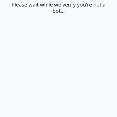
Please wait while we verify you're not a
bot…