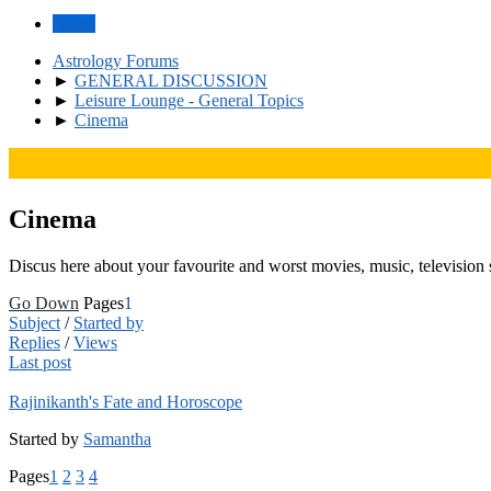
Home
Astrology Forums
►
GENERAL DISCUSSION
►
Leisure Lounge - General Topics
►
Cinema
Cinema
Discus here about your favourite and worst movies, music, television 
Go Down
Pages
1
Subject
/
Started by
Replies
/
Views
Last post
Rajinikanth's Fate and Horoscope
Started by
Samantha
Pages
1
2
3
4