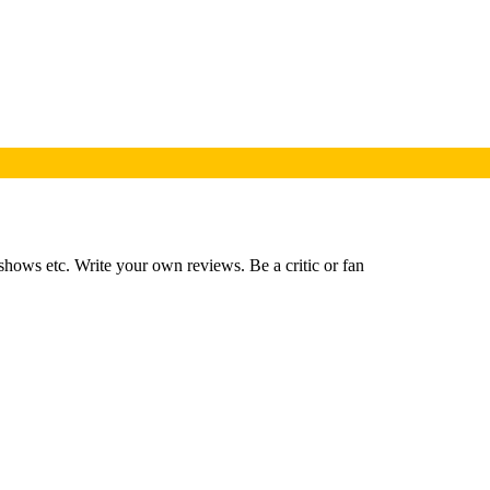
shows etc. Write your own reviews. Be a critic or fan