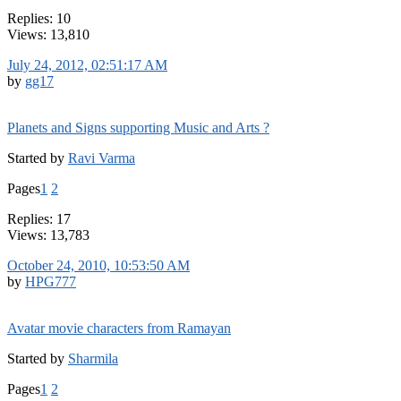
Replies: 10
Views: 13,810
July 24, 2012, 02:51:17 AM
by
gg17
Planets and Signs supporting Music and Arts ?
Started by
Ravi Varma
Pages
1
2
Replies: 17
Views: 13,783
October 24, 2010, 10:53:50 AM
by
HPG777
Avatar movie characters from Ramayan
Started by
Sharmila
Pages
1
2