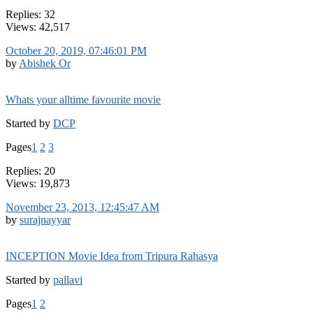
Replies: 32
Views: 42,517
October 20, 2019, 07:46:01 PM
by
Abishek Or
Whats your alltime favourite movie
Started by
DCP
Pages
1
2
3
Replies: 20
Views: 19,873
November 23, 2013, 12:45:47 AM
by
surajnayyar
INCEPTION Movie Idea from Tripura Rahasya
Started by
pallavi
Pages
1
2