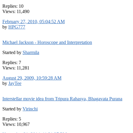
Replies: 10
Views: 11,490
February 27, 2010, 05:04:52 AM
by
HPG777
Michael Jackson - Horoscope and Interpretation
Started by
Sharmila
Replies: 7
Views: 11,281
August 29, 2009, 10:59:28 AM
by
JayTee
Interstellar movie idea from Tripura Rahasya, Bhagavata Purana
Started by
Virinchi
Replies: 5
Views: 10,967