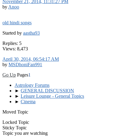
November 21, 2014, 11:31:27 PM
by
Anoo
old hindi songs
Started by
aastha93
Replies: 5
Views: 8,473
April 30, 2014, 06:54:17 AM
by
MSDhoniFan991
Go Up
Pages
1
Astrology Forums
►
GENERAL DISCUSSION
►
Leisure Lounge - General Topics
►
Cinema
Moved Topic
Locked Topic
Sticky Topic
Topic you are watching