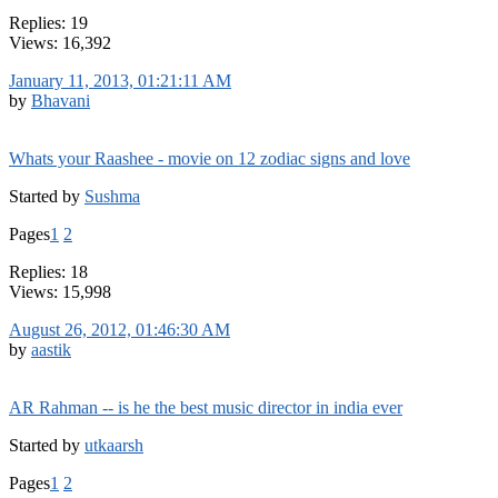
Replies: 19
Views: 16,392
January 11, 2013, 01:21:11 AM
by
Bhavani
Whats your Raashee - movie on 12 zodiac signs and love
Started by
Sushma
Pages
1
2
Replies: 18
Views: 15,998
August 26, 2012, 01:46:30 AM
by
aastik
AR Rahman -- is he the best music director in india ever
Started by
utkaarsh
Pages
1
2