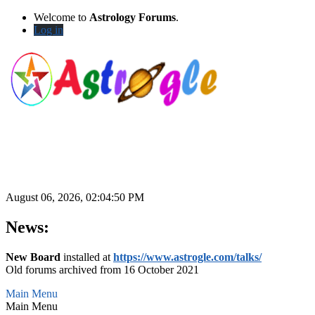
Welcome to
Astrology Forums
.
Log in
August 06, 2026, 02:04:50 PM
News:
New Board
installed at
https://www.astrogle.com/talks/
Old forums archived from 16 October 2021
Main Menu
Main Menu