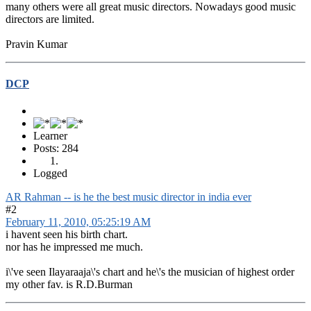
many others were all great music directors. Nowadays good music
directors are limited.
Pravin Kumar
DCP
Learner
Posts: 284
Logged
AR Rahman -- is he the best music director in india ever
#2
February 11, 2010, 05:25:19 AM
i havent seen his birth chart.
nor has he impressed me much.
i\'ve seen Ilayaraaja\'s chart and he\'s the musician of highest order
my other fav. is R.D.Burman