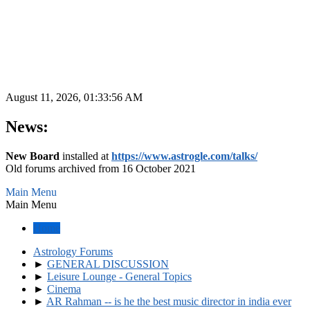
August 11, 2026, 01:33:56 AM
News:
New Board
installed at
https://www.astrogle.com/talks/
Old forums archived from 16 October 2021
Main Menu
Main Menu
Home
Astrology Forums
►
GENERAL DISCUSSION
►
Leisure Lounge - General Topics
►
Cinema
►
AR Rahman -- is he the best music director in india ever