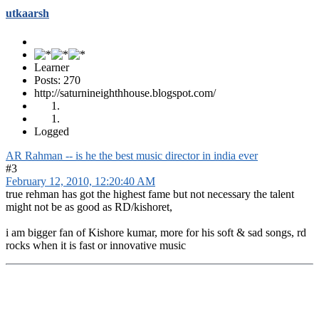
utkaarsh
Learner
Posts: 270
http://saturnineighthhouse.blogspot.com/
Logged
AR Rahman -- is he the best music director in india ever
#3
February 12, 2010, 12:20:40 AM
true rehman has got the highest fame but not necessary the talent
might not be as good as RD/kishoret,
i am bigger fan of Kishore kumar, more for his soft & sad songs, rd
rocks when it is fast or innovative music
Ravi Varma