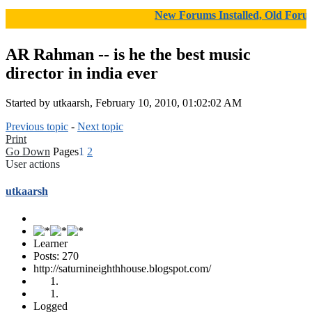
New Forums Installed, Old Forums Ar
AR Rahman -- is he the best music
director in india ever
Started by utkaarsh, February 10, 2010, 01:02:02 AM
Previous topic
-
Next topic
Print
Go Down
Pages
1
2
User actions
utkaarsh
Learner
Posts: 270
http://saturnineighthhouse.blogspot.com/
Logged