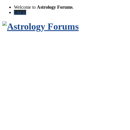
Welcome to
Astrology Forums
.
Log in