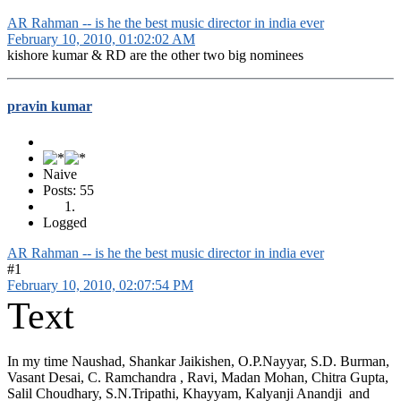
AR Rahman -- is he the best music director in india ever
February 10, 2010, 01:02:02 AM
kishore kumar & RD are the other two big nominees
pravin kumar
Naive
Posts: 55
Logged
AR Rahman -- is he the best music director in india ever
#1
February 10, 2010, 02:07:54 PM
Text
In my time Naushad, Shankar Jaikishen, O.P.Nayyar, S.D. Burman,
Vasant Desai, C. Ramchandra , Ravi, Madan Mohan, Chitra Gupta,
Salil Choudhary, S.N.Tripathi, Khayyam, Kalyanji Anandji and