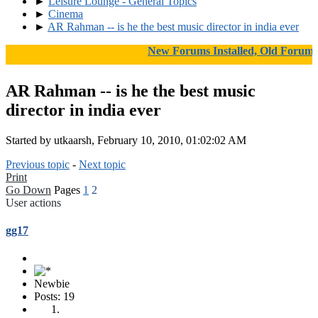
►
Leisure Lounge - General Topics
►
Cinema
►
AR Rahman -- is he the best music director in india ever
New Forums Installed, Old Forums A
AR Rahman -- is he the best music
director in india ever
Started by utkaarsh, February 10, 2010, 01:02:02 AM
Previous topic
-
Next topic
Print
Go Down
Pages
1
2
User actions
gg17
Newbie
Posts: 19