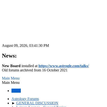
August 09, 2026, 03:41:30 PM
News:
New Board
installed at
https://www.astrogle.com/talks/
Old forums archived from 16 October 2021
Main Menu
Main Menu
Home
Astrology Forums
►
GENERAL DISCUSSION