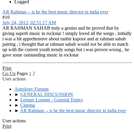
Logged
AR Rahman -- is he the best music director in india ever
#10
July 24, 2012, 02:51:17 AM
AR RAHMAN SAHAB truly a genius and he proved that by
giving superb music in rockstar ! simply loved all the songs , initially
i was a bit apprehensive about ranbir kapoor and ar rahman sahab
pairing , i thought that ar rahman sahab would not be able to match
up with the current youth trendy songs but i was proven wrong , he
gave some outstanding music in rockstar
Print
Go Up
Pages
1
2
User actions
Astrology Forums
►
GENERAL DISCUSSION
►
Leisure Lounge - General Topics
►
Cinema
►
AR Rahman -- is he the best music director in india ever
User actions
Print