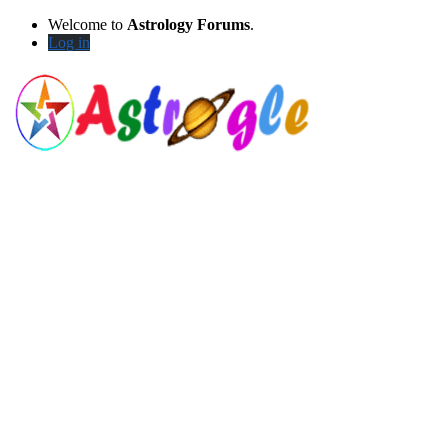
Welcome to
Astrology Forums
.
Log in