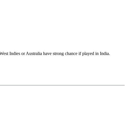
West Indies or Australia have strong chance if played in India.