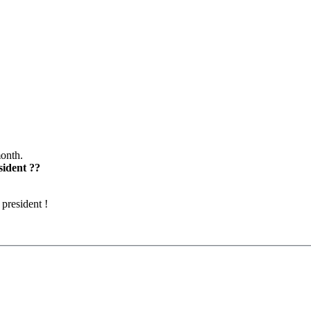
month.
sident ??
president !