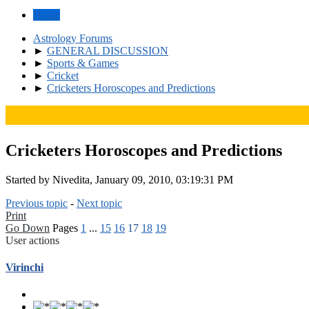
Home
Astrology Forums
►
GENERAL DISCUSSION
►
Sports & Games
►
Cricket
►
Cricketers Horoscopes and Predictions
Cricketers Horoscopes and Predictions
Started by Nivedita, January 09, 2010, 03:19:31 PM
Previous topic
-
Next topic
Print
Go Down
Pages
1
...
15
16
17
18
19
User actions
Virinchi