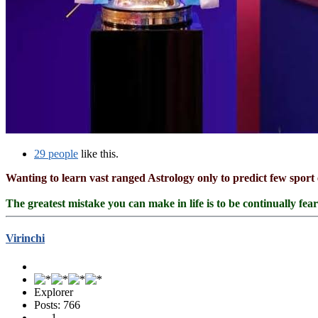
29 people
like this.
Wanting to learn vast ranged Astrology only to predict few sport 
The greatest mistake you can make in life is to be continually fea
Virinchi
Explorer
Posts: 766