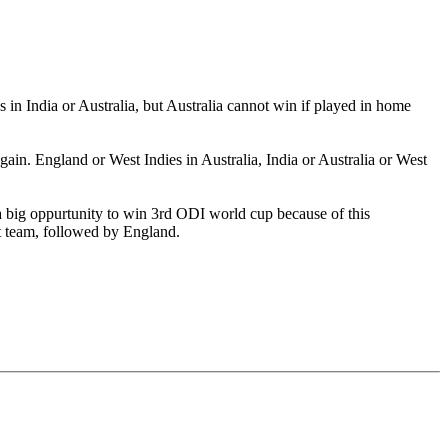
in India or Australia, but Australia cannot win if played in home
n. England or West Indies in Australia, India or Australia or West
a big oppurtunity to win 3rd ODI world cup because of this
t team, followed by England.