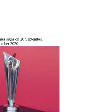
nges signs on 20 September.
tember 2020 !