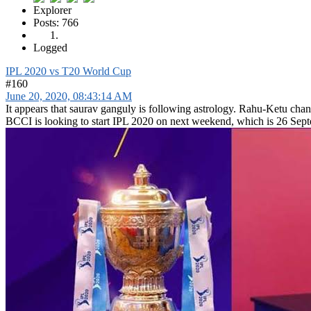
Explorer
Posts: 766
Logged
IPL 2020 vs T20 World Cup
#160
June 20, 2020, 08:43:14 AM
It appears that saurav ganguly is following astrology. Rahu-Ketu cha
BCCI is looking to start IPL 2020 on next weekend, which is 26 Sep