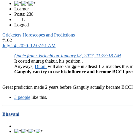
Learner
Posts: 238
Logged
Cricketers Horoscopes and Predictions
#162
July 24, 2020, 12:07:51 AM
Quote from: Virinchi on January 03, 2017, 11:23:18 AM
It costed anurag thakur, his position .
Anyways,
Dhoni
will also struggle in atleast 1-2 matches this 
Ganguly can try to use his influence and become BCCI pre
Great prediction made 2 years before Ganguly actually became BCCI 
3 people
like this.
Bhavani