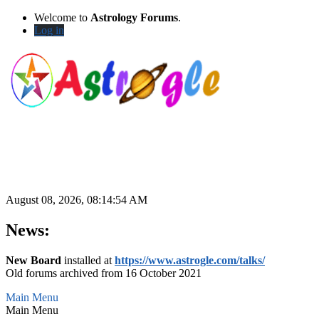
Welcome to
Astrology Forums
.
Log in
August 08, 2026, 08:14:54 AM
News:
New Board
installed at
https://www.astrogle.com/talks/
Old forums archived from 16 October 2021
Main Menu
Main Menu