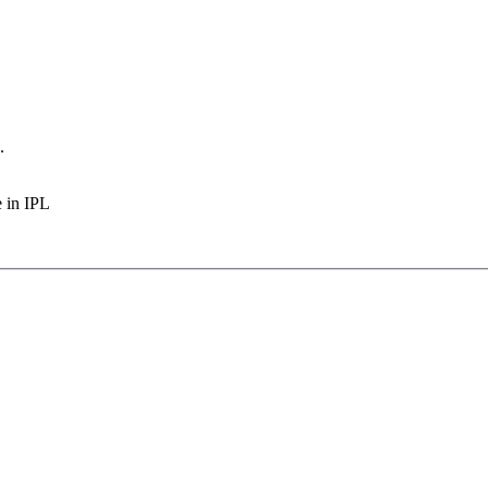
.
e in IPL