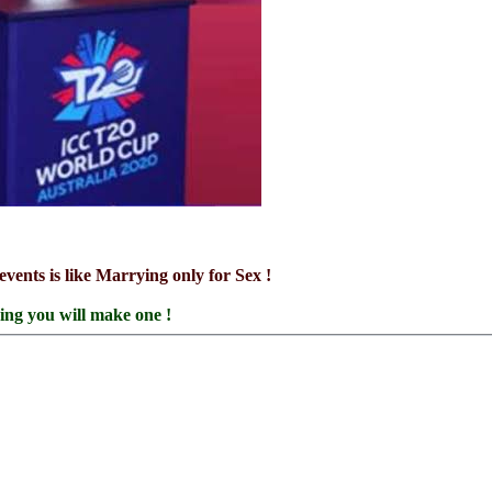
events is like Marrying only for Sex !
ring you will make one !