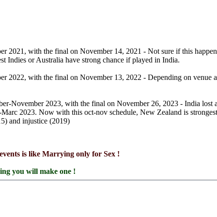
 2021, with the final on November 14, 2021 - Not sure if this happens 
 Indies or Australia have strong chance if played in India.
r 2022, with the final on November 13, 2022 - Depending on venue agai
ober-November 2023, with the final on November 26, 2023 - India lost 
b-Marc 2023. Now with this oct-nov schedule, New Zealand is stronges
5) and injustice (2019)
events is like Marrying only for Sex !
ring you will make one !