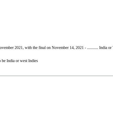
vember 2021, with the final on November 14, 2021 - ........... India or 
o be India or west Indies