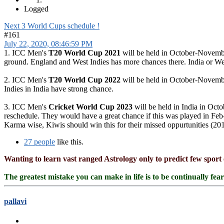
Logged
Next 3 World Cups schedule !
#161
July 22, 2020, 08:46:59 PM
1. ICC Men's
T20 World Cup 2021
will be held in October-November
ground. England and West Indies has more chances there. India or West
2. ICC Men's
T20 World Cup 2022
will be held in October-Novembe
Indies in India have strong chance.
3. ICC Men's
Cricket World Cup 2023
will be held in India in Oct
reschedule. They would have a great chance if this was played in Fe
Karma wise, Kiwis should win this for their missed oppurtunities (201
27 people
like this.
Wanting to learn vast ranged Astrology only to predict few sport 
The greatest mistake you can make in life is to be continually fea
pallavi