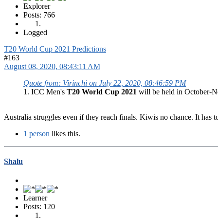
Explorer
Posts: 766
Logged
T20 World Cup 2021 Predictions
#163
August 08, 2020, 08:43:11 AM
Quote from: Virinchi on July 22, 2020, 08:46:59 PM
1. ICC Men's
T20 World Cup 2021
will be held in October-No
Australia struggles even if they reach finals. Kiwis no chance. It has t
1 person
likes this.
Shalu
Learner
Posts: 120