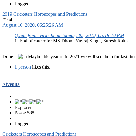
Logged
2019 Cricketers Horoscopes and Predictions
#164
August 16, 2020, 06:25:26 AM
Quote from: Virinchi on January 02, 2019, 05:18:10 PM
1. End of career for MS Dhoni, Yuvraj Singh, Suresh Raina. ....
Done..
Maybe this year or in 2021 we will see them for last tim
1 person
likes this.
Nivedita
Explorer
Posts: 588
Logged
Cricketers Horoscopes and Predictions