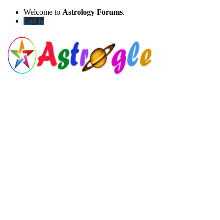
Welcome to
Astrology Forums
.
Log in