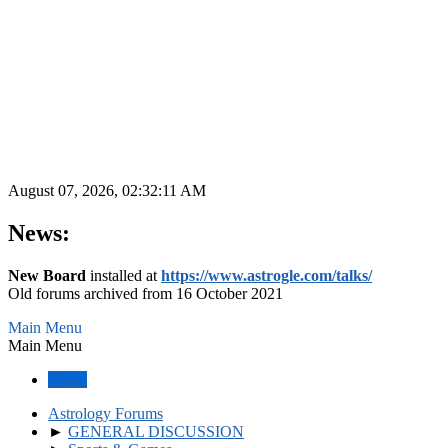
August 07, 2026, 02:32:11 AM
News:
New Board
installed at
https://www.astrogle.com/talks/
Old forums archived from 16 October 2021
Main Menu
Main Menu
Home
Astrology Forums
►
GENERAL DISCUSSION