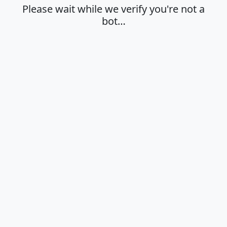
Please wait while we verify you're not a
bot…