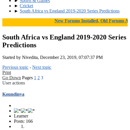
►
Sports & Games
►
Cricket
►
South Africa vs England 2019-2020 Series Predictions
New Forums Installed, Old Forums Arch
South Africa vs England 2019-2020 Series
Predictions
Started by Nivedita, December 23, 2019, 07:07:37 PM
Previous topic
-
Next topic
Print
Go Down
Pages
1
2
3
User actions
Koundinya
Learner
Posts: 166