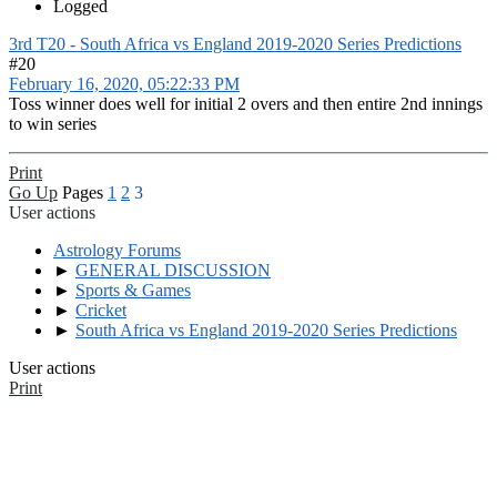
Logged
3rd T20 - South Africa vs England 2019-2020 Series Predictions
#20
February 16, 2020, 05:22:33 PM
Toss winner does well for initial 2 overs and then entire 2nd innings
to win series
Print
Go Up
Pages
1
2
3
User actions
Astrology Forums
►
GENERAL DISCUSSION
►
Sports & Games
►
Cricket
►
South Africa vs England 2019-2020 Series Predictions
User actions
Print