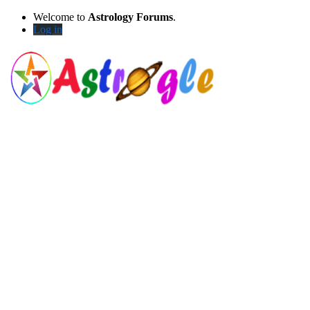
Welcome to
Astrology Forums
.
Log in