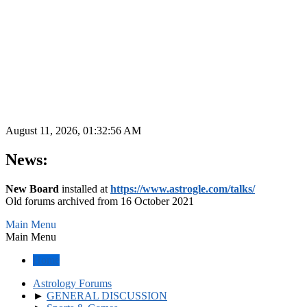
August 11, 2026, 01:32:56 AM
News:
New Board
installed at
https://www.astrogle.com/talks/
Old forums archived from 16 October 2021
Main Menu
Main Menu
Home
Astrology Forums
►
GENERAL DISCUSSION