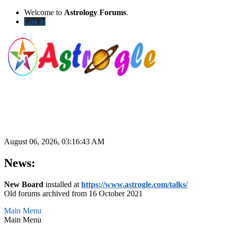
Welcome to
Astrology Forums
.
Log in
August 06, 2026, 03:16:43 AM
News:
New Board
installed at
https://www.astrogle.com/talks/
Old forums archived from 16 October 2021
Main Menu
Main Menu