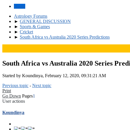
Home
Astrology Forums
►
GENERAL DISCUSSION
►
Sports & Games
►
Cricket
►
South Africa vs Australia 2020 Series Predictions
South Africa vs Australia 2020 Series Pred
Started by Koundinya, February 12, 2020, 09:31:21 AM
Previous topic
-
Next topic
Print
Go Down
Pages
1
User actions
Koundinya