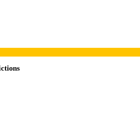
ictions