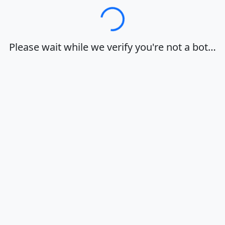
Loading…
Please wait while we verify you're not a bot…