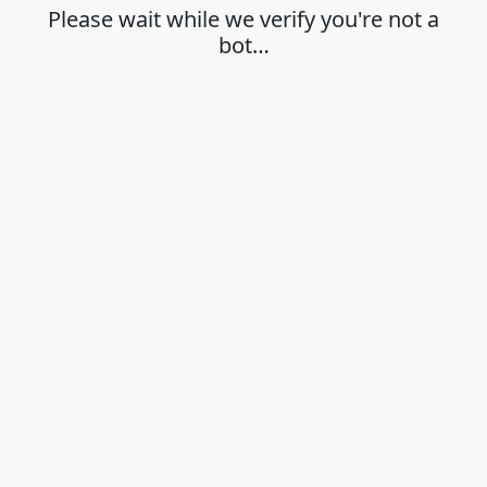
Please wait while we verify you're not a
bot…