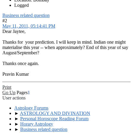
Logged
Business related question
#2
May 11, 2011, 05:14:41 PM
Dear Jaytee,
Thanks for your prediction. I will keep in mind. Indian one might
materialise this year -- when approximately? End of this year of say
August/September?
Thanks once again.
Pravin Kumar
Print
Go Up
Pages
1
User actions
Astrology Forums
►
ASTROLOGY AND DIVINATION
►
Personal Horoscope Reading Forum
►
Horary Astrology
►
Business related question