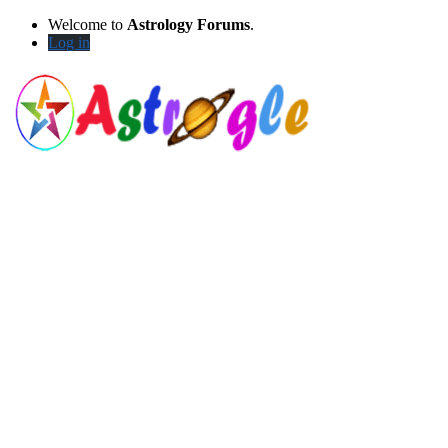
Welcome to
Astrology Forums
.
Log in