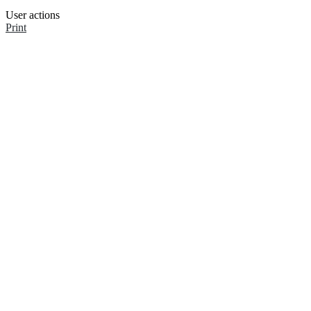
User actions
Print