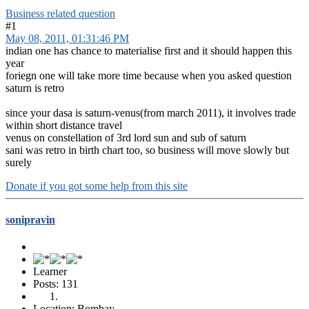
Business related question
#1
May 08, 2011, 01:31:46 PM
indian one has chance to materialise first and it should happen this
year
foriegn one will take more time because when you asked question
saturn is retro
since your dasa is saturn-venus(from march 2011), it involves trade
within short distance travel
venus on constellation of 3rd lord sun and sub of saturn
sani was retro in birth chart too, so business will move slowly but
surely
Donate if you got some help from this site
sonipravin
Learner
Posts: 131
Location: Bombay