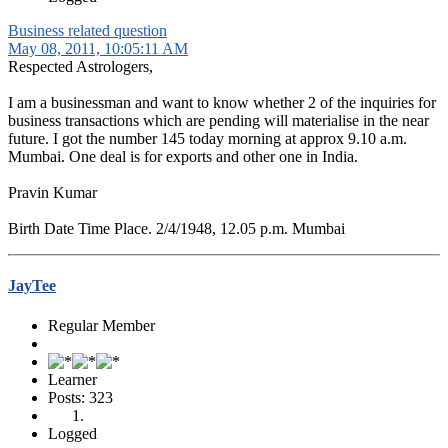
Business related question
May 08, 2011, 10:05:11 AM
Respected Astrologers,
I am a businessman and want to know whether 2 of the inquiries for
business transactions which are pending will materialise in the near
future. I got the number 145 today morning at approx 9.10 a.m.
Mumbai. One deal is for exports and other one in India.
Pravin Kumar
Birth Date Time Place. 2/4/1948, 12.05 p.m. Mumbai
JayTee
Regular Member
Learner
Posts: 323
Logged