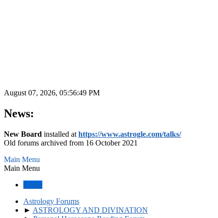
August 07, 2026, 05:56:49 PM
News:
New Board
installed at
https://www.astrogle.com/talks/
Old forums archived from 16 October 2021
Main Menu
Main Menu
Home
Astrology Forums
►
ASTROLOGY AND DIVINATION