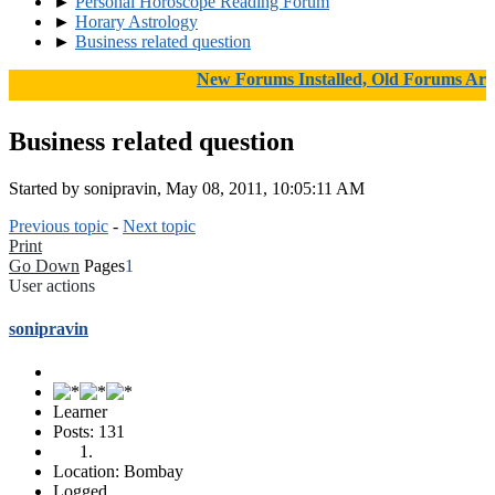
►
Personal Horoscope Reading Forum
►
Horary Astrology
►
Business related question
New Forums Installed, Old Forums Archiv
Business related question
Started by sonipravin, May 08, 2011, 10:05:11 AM
Previous topic
-
Next topic
Print
Go Down
Pages
1
User actions
sonipravin
Learner
Posts: 131
Location: Bombay
Logged