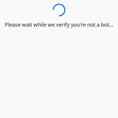
Loading…
Please wait while we verify you're not a bot…