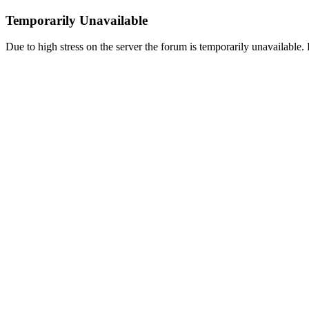
Temporarily Unavailable
Due to high stress on the server the forum is temporarily unavailable. P