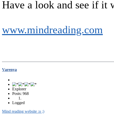
Have a look and see if it 
www.mindreading.com
Varenya
Explorer
Posts: 968
Logged
Mind reading website :o ;)