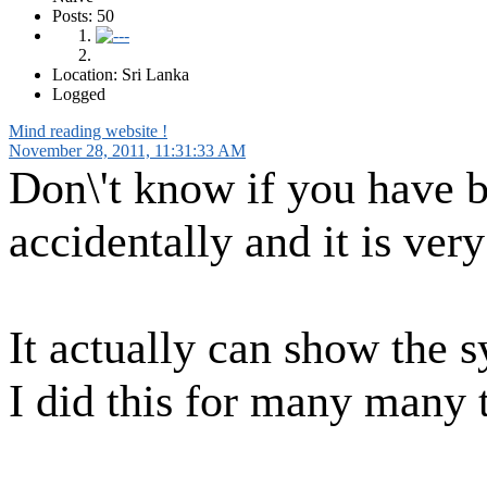
Posts: 50
Location: Sri Lanka
Logged
Mind reading website !
November 28, 2011, 11:31:33 AM
Don\'t know if you have be
accidentally and it is very
It actually can show the 
I did this for many many 