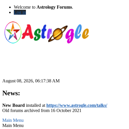
Welcome to
Astrology Forums
.
Log in
August 08, 2026, 06:17:38 AM
News:
New Board
installed at
https://www.astrogle.com/talks/
Old forums archived from 16 October 2021
Main Menu
Main Menu