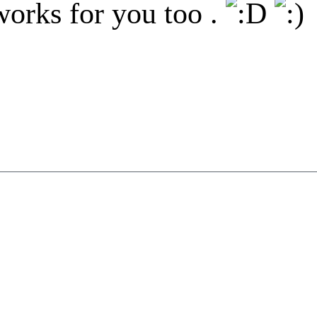
works for you too .