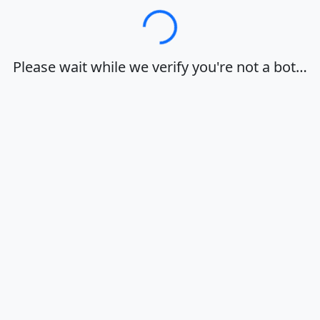
Loading…
Please wait while we verify you're not a bot…