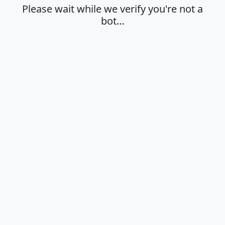
Please wait while we verify you're not a
bot…