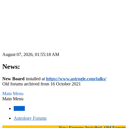
August 07, 2026, 01:55:18 AM
News:
New Board
installed at
https://www.astrogle.com/talks/
Old forums archived from 16 October 2021
Main Menu
Main Menu
Home
Astrology Forums
New Forums Installed, Old Forums A