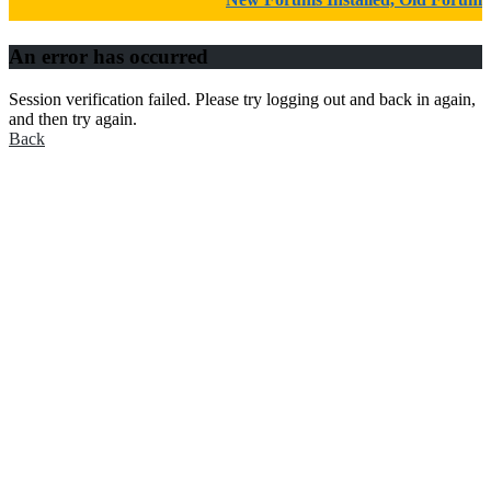
An error has occurred
Session verification failed. Please try logging out and back in again,
and then try again.
Back