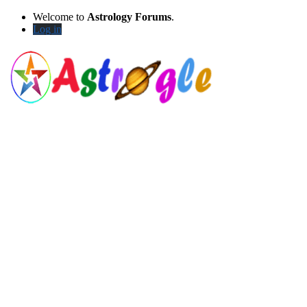
Welcome to
Astrology Forums
.
Log in