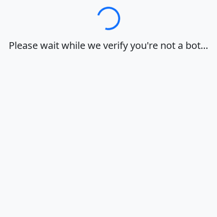
Loading…
Please wait while we verify you're not a bot…