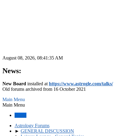
August 08, 2026, 08:41:35 AM
News:
New Board
installed at
https://www.astrogle.com/talks/
Old forums archived from 16 October 2021
Main Menu
Main Menu
Home
Astrology Forums
►
GENERAL DISCUSSION