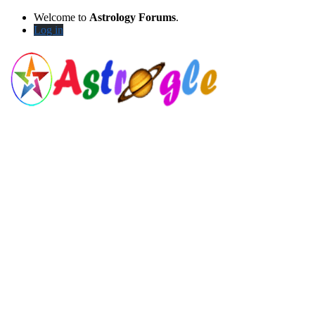
Welcome to
Astrology Forums
.
Log in