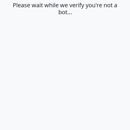
Please wait while we verify you're not a
bot…