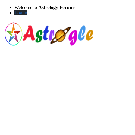
Welcome to
Astrology Forums
.
Log in