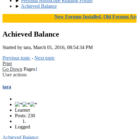
►
Personal Horoscope Reading Forum
►
Achieved Balance
New Forums Installed, Old Forums Archive
Achieved Balance
Started by tara, March 01, 2016, 08:54:34 PM
Previous topic
-
Next topic
Print
Go Down
Pages
1
User actions
tara
Learner
Posts: 230
Logged
Achieved Balance