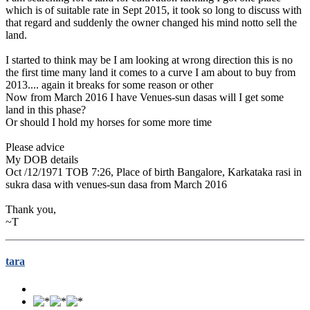
which is of suitable rate in Sept 2015, it took so long to discuss with
that regard and suddenly the owner changed his mind notto sell the
land.
I started to think may be I am looking at wrong direction this is no
the first time many land it comes to a curve I am about to buy from
2013.... again it breaks for some reason or other
Now from March 2016 I have Venues-sun dasas will I get some
land in this phase?
Or should I hold my horses for some more time
Please advice
My DOB details
Oct /12/1971 TOB 7:26, Place of birth Bangalore, Karkataka rasi in
sukra dasa with venues-sun dasa from March 2016
Thank you,
~T
tara