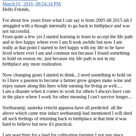
March 01, 2016, 08:54:34 PM
Hello Friends,
For about few years from what I can say is from 2005 till 2015 ish I
struggled with a though internally to go back to birthplace and was
not successful.
From quite a few yrs I started learning to learn to accept the life path
and to live happy where ever I am It took awhile but now I am
really at that point I started to feel happy with my life to be have
lived where ever I am and continue not because I found something
to hold on reason etc. just because my life path is not in my
birthplace any more realization.
Now changing gears I started to think...I need something to hold on
to I have a passion to become a farmer grow grapes make wine and
enjoy nature along this lines while earning for living as well.....
I am a disaster when it comes to work for others I always have cuts
in the place where I work for other meaning I can't survive longer....
Seetharamji, sasireka vrinchi apparoa have all predicted all the
above which came true infact seetharamji had mentioned I will shed
all such feelings of returning back to birthplace at that time it was
hard to believe but now it's practical.
I am searching for a land for cultivation farming I got one place