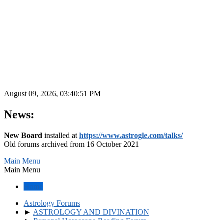
August 09, 2026, 03:40:51 PM
News:
New Board
installed at
https://www.astrogle.com/talks/
Old forums archived from 16 October 2021
Main Menu
Main Menu
Home
Astrology Forums
►
ASTROLOGY AND DIVINATION