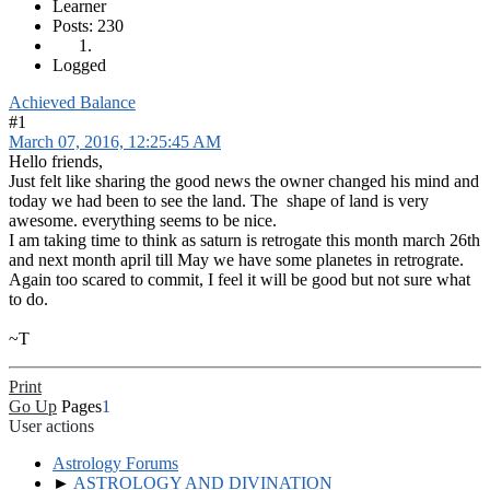
Learner
Posts: 230
Logged
Achieved Balance
#1
March 07, 2016, 12:25:45 AM
Hello friends,
Just felt like sharing the good news the owner changed his mind and
today we had been to see the land. The shape of land is very
awesome. everything seems to be nice.
I am taking time to think as saturn is retrogate this month march 26th
and next month april till May we have some planetes in retrograte.
Again too scared to commit, I feel it will be good but not sure what
to do.
~T
Print
Go Up
Pages
1
User actions
Astrology Forums
►
ASTROLOGY AND DIVINATION