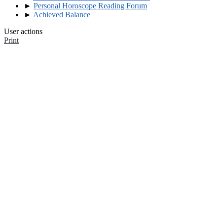
►
Personal Horoscope Reading Forum
►
Achieved Balance
User actions
Print