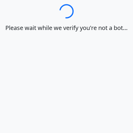
Loading…
Please wait while we verify you're not a bot…