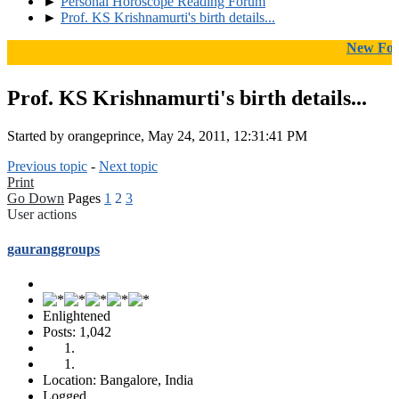
►
Personal Horoscope Reading Forum
►
Prof. KS Krishnamurti's birth details...
New Forums I
Prof. KS Krishnamurti's birth details...
Started by orangeprince, May 24, 2011, 12:31:41 PM
Previous topic
-
Next topic
Print
Go Down
Pages
1
2
3
User actions
gauranggroups
Enlightened
Posts: 1,042
Location: Bangalore, India
Logged