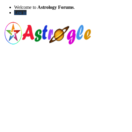
Welcome to
Astrology Forums
.
Log in