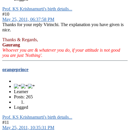
Prof. KS Krishnamurti's birth details...
#10
May 25, 2011, 06:37:58 PM
Thanks for your reply Virinchi. The explanation you have given is
nice.
Thanks & Regards,
Gaurang
Whoever you are & whatever you do, if your attitude is not good
you are just 'Nothing'.
orangeprince
Learner
Posts: 265
Logged
Prof. KS Krishnamurti's birth details...
#11
May 25, 2011, 10:35:31 PM