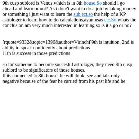
9th cusp sublord is Venus,which is in 8th
house.So
should i go
ahead and learn or not? As i don\'t want to do a job by taking money
or something i just want to learn the
subject.so
the help of a KP
astrologer to learn how to do calculations,ayanmsas
etc.So
whats the
conclusion am very much interested in learning so is it a go or no?
[rquote=9332&topic=1396&author=Virinchi]9th is intuition, 2nd is
ability to speak confidently about predictions
11th is success in those predictions
so for someone to become succesful astrologer, they need 9th cusp
sublord to be significators of those houses.
If its connected to 8th house, he will think, see and talk only
negative because of the fear he carried from his past life and he
cannot be succesful astrologer
To be a complete astrologer, you need to understand all systems,
ayanamsas, panchang ganit methods, able to predict mundane events
along with personal charts too.
Just limiting yourself to human charts is like not enough.
He can be compared to a palmist who can only predict something
only after seeing a palm[/rquote]
Can I, as a human being, lead a different kind of life?