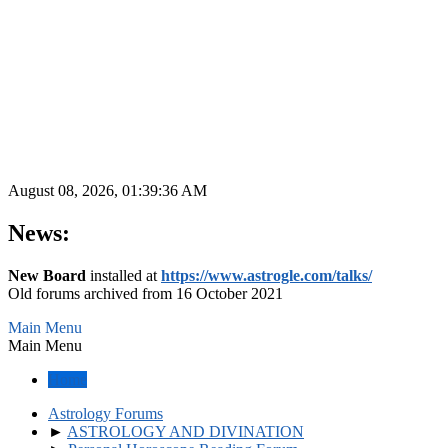
August 08, 2026, 01:39:36 AM
News:
New Board
installed at
https://www.astrogle.com/talks/
Old forums archived from 16 October 2021
Main Menu
Main Menu
Home
Astrology Forums
►
ASTROLOGY AND DIVINATION